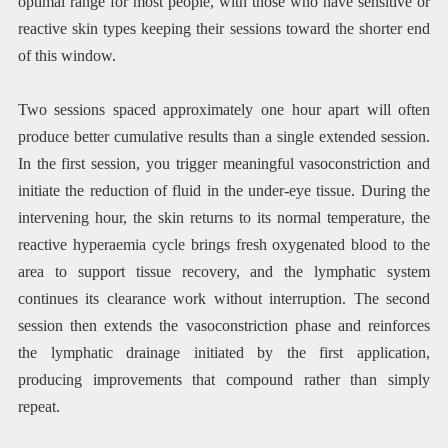
optimal range for most people, with those who have sensitive or
reactive skin types keeping their sessions toward the shorter end
of this window.
Two sessions spaced approximately one hour apart will often
produce better cumulative results than a single extended session.
In the first session, you trigger meaningful vasoconstriction and
initiate the reduction of fluid in the under-eye tissue. During the
intervening hour, the skin returns to its normal temperature, the
reactive hyperaemia cycle brings fresh oxygenated blood to the
area to support tissue recovery, and the lymphatic system
continues its clearance work without interruption. The second
session then extends the vasoconstriction phase and reinforces
the lymphatic drainage initiated by the first application,
producing improvements that compound rather than simply
repeat.