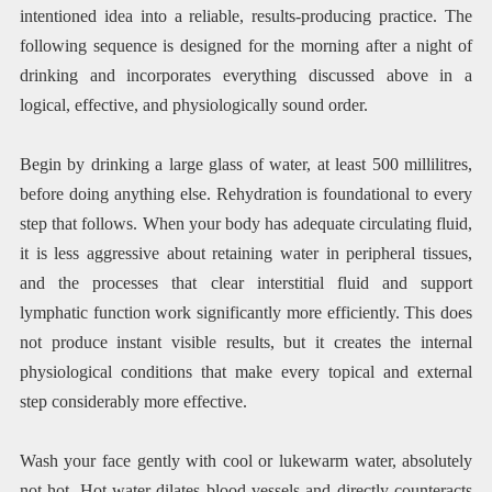
intentioned idea into a reliable, results-producing practice. The
following sequence is designed for the morning after a night of
drinking and incorporates everything discussed above in a
logical, effective, and physiologically sound order.
Begin by drinking a large glass of water, at least 500 millilitres,
before doing anything else. Rehydration is foundational to every
step that follows. When your body has adequate circulating fluid,
it is less aggressive about retaining water in peripheral tissues,
and the processes that clear interstitial fluid and support
lymphatic function work significantly more efficiently. This does
not produce instant visible results, but it creates the internal
physiological conditions that make every topical and external
step considerably more effective.
Wash your face gently with cool or lukewarm water, absolutely
not hot. Hot water dilates blood vessels and directly counteracts