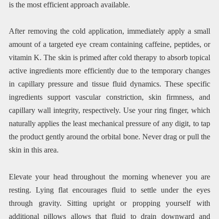
is the most efficient approach available.
After removing the cold application, immediately apply a small
amount of a targeted eye cream containing caffeine, peptides, or
vitamin K. The skin is primed after cold therapy to absorb topical
active ingredients more efficiently due to the temporary changes
in capillary pressure and tissue fluid dynamics. These specific
ingredients support vascular constriction, skin firmness, and
capillary wall integrity, respectively. Use your ring finger, which
naturally applies the least mechanical pressure of any digit, to tap
the product gently around the orbital bone. Never drag or pull the
skin in this area.
Elevate your head throughout the morning whenever you are
resting. Lying flat encourages fluid to settle under the eyes
through gravity. Sitting upright or propping yourself with
additional pillows allows that fluid to drain downward and