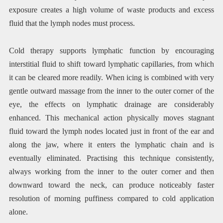
exposure creates a high volume of waste products and excess
fluid that the lymph nodes must process.
Cold therapy supports lymphatic function by encouraging
interstitial fluid to shift toward lymphatic capillaries, from which
it can be cleared more readily. When icing is combined with very
gentle outward massage from the inner to the outer corner of the
eye, the effects on lymphatic drainage are considerably
enhanced. This mechanical action physically moves stagnant
fluid toward the lymph nodes located just in front of the ear and
along the jaw, where it enters the lymphatic chain and is
eventually eliminated. Practising this technique consistently,
always working from the inner to the outer corner and then
downward toward the neck, can produce noticeably faster
resolution of morning puffiness compared to cold application
alone.