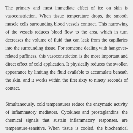
The primary and most immediate effect of ice on skin is
vasoconstriction. When tissue temperature drops, the smooth
muscle cells surrounding blood vessels contract. This narrowing
of the vessels reduces blood flow to the area, which in turn
decreases the volume of fluid that can leak from the capillaries
into the surrounding tissue. For someone dealing with hangover-
related puffiness, this vasoconstriction is the most important and
direct effect of cold application. It physically reduces the swollen
appearance by limiting the fluid available to accumulate beneath
the skin, and it works within the first sixty to ninety seconds of
contact.
Simultaneously, cold temperatures reduce the enzymatic activity
of inflammatory mediators. Cytokines and prostaglandins, the
chemical signals that sustain inflammatory responses, are
temperature-sensitive. When tissue is cooled, the biochemical