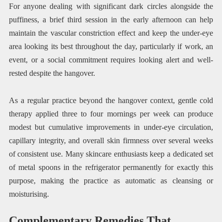
For anyone dealing with significant dark circles alongside the
puffiness, a brief third session in the early afternoon can help
maintain the vascular constriction effect and keep the under-eye
area looking its best throughout the day, particularly if work, an
event, or a social commitment requires looking alert and well-
rested despite the hangover.
As a regular practice beyond the hangover context, gentle cold
therapy applied three to four mornings per week can produce
modest but cumulative improvements in under-eye circulation,
capillary integrity, and overall skin firmness over several weeks
of consistent use. Many skincare enthusiasts keep a dedicated set
of metal spoons in the refrigerator permanently for exactly this
purpose, making the practice as automatic as cleansing or
moisturising.
Complementary Remedies That