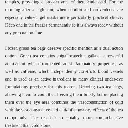
temples, providing a broader area of therapeutic cold. For the
morning after a night out, when comfort and convenience are
especially valued, gel masks are a particularly practical choice.
Keep one in the freezer permanently so it is always ready without
any preparation time.
Frozen green tea bags deserve specific mention as a dual-action
option. Green tea contains epigallocatechin gallate, a powerful
antioxidant with documented anti-inflammatory properties, as
well as caffeine, which independently constricts blood vessels
and is used as an active ingredient in many clinical under-eye
formulations precisely for this reason. Brewing two tea bags,
allowing them to cool, then freezing them briefly before placing
them over the eye area combines the vasoconstriction of cold
with the vasoconstrictive and anti-inflammatory effects of the tea
compounds. The result is a notably more comprehensive
treatment than cold alone.