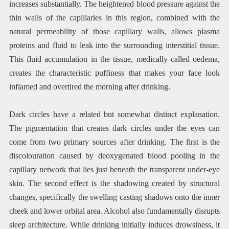
increases substantially. The heightened blood pressure against the
thin walls of the capillaries in this region, combined with the
natural permeability of those capillary walls, allows plasma
proteins and fluid to leak into the surrounding interstitial tissue.
This fluid accumulation in the tissue, medically called oedema,
creates the characteristic puffiness that makes your face look
inflamed and overtired the morning after drinking.
Dark circles have a related but somewhat distinct explanation.
The pigmentation that creates dark circles under the eyes can
come from two primary sources after drinking. The first is the
discolouration caused by deoxygenated blood pooling in the
capillary network that lies just beneath the transparent under-eye
skin. The second effect is the shadowing created by structural
changes, specifically the swelling casting shadows onto the inner
cheek and lower orbital area. Alcohol also fundamentally disrupts
sleep architecture. While drinking initially induces drowsiness, it