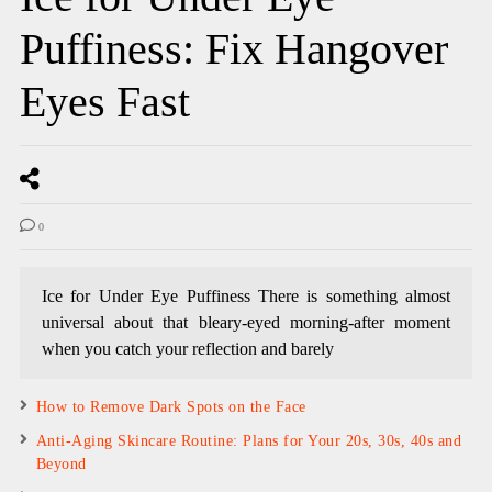
Puffiness: Fix Hangover
Eyes Fast
0
Ice for Under Eye Puffiness There is something almost
universal about that bleary-eyed morning-after moment
when you catch your reflection and barely
How to Remove Dark Spots on the Face
Anti-Aging Skincare Routine: Plans for Your 20s, 30s, 40s and
Beyond