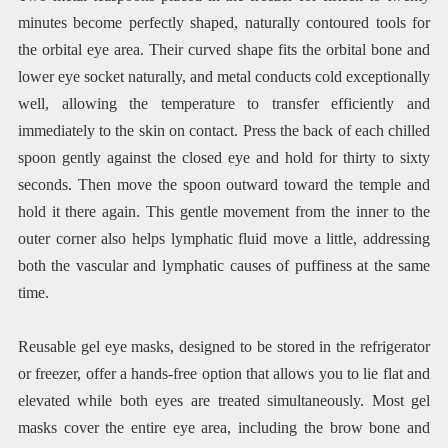
minutes become perfectly shaped, naturally contoured tools for
the orbital eye area. Their curved shape fits the orbital bone and
lower eye socket naturally, and metal conducts cold exceptionally
well, allowing the temperature to transfer efficiently and
immediately to the skin on contact. Press the back of each chilled
spoon gently against the closed eye and hold for thirty to sixty
seconds. Then move the spoon outward toward the temple and
hold it there again. This gentle movement from the inner to the
outer corner also helps lymphatic fluid move a little, addressing
both the vascular and lymphatic causes of puffiness at the same
time.
Reusable gel eye masks, designed to be stored in the refrigerator
or freezer, offer a hands-free option that allows you to lie flat and
elevated while both eyes are treated simultaneously. Most gel
masks cover the entire eye area, including the brow bone and