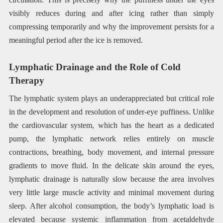
visibly reduces during and after icing rather than simply
compressing temporarily and why the improvement persists for a
meaningful period after the ice is removed.
Lymphatic Drainage and the Role of Cold
Therapy
The lymphatic system plays an underappreciated but critical role
in the development and resolution of under-eye puffiness. Unlike
the cardiovascular system, which has the heart as a dedicated
pump, the lymphatic network relies entirely on muscle
contractions, breathing, body movement, and internal pressure
gradients to move fluid. In the delicate skin around the eyes,
lymphatic drainage is naturally slow because the area involves
very little large muscle activity and minimal movement during
sleep. After alcohol consumption, the body’s lymphatic load is
elevated because systemic inflammation from acetaldehyde