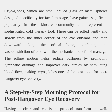
Cryo-globes, which are small chilled glass or metal spheres
designed specifically for facial massage, have gained significant
popularity in the skincare community and represent a
sophisticated cold therapy tool. These can be rolled gently and
slowly from the inner corner of the eye outward and then
downward along the orbital bone, combining the
vasoconstriction of cold with the mechanical benefit of massage.
The rolling motion helps reduce puffiness by promoting
lymphatic drainage and improves dark circles by stimulating
blood flow, making cryo globes one of the best tools for post-
hangover eye recovery.
A Step-by-Step Morning Protocol for
Post-Hangover Eye Recovery
Having a clear and consistent protocol transforms a well-