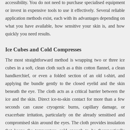
accessibility. You do not need to purchase specialised equipment
or invest in expensive tools to use it effectively. Several reliable
application methods exist, each with its advantages depending on
what you have available, how sensitive your skin is, and how
quickly you need results.
Ice Cubes and Cold Compresses
The most straightforward method is wrapping two or three ice
cubes in a soft, clean cloth such as a thin cotton flannel, a clean
handkerchief, or even a folded section of an old t-shirt, and
applying the bundle gently to the closed eyelid and the skin
beneath the eye. The cloth acts as a critical barrier between the
ice and the skin. Direct ice-to-skin contact for more than a few
seconds can cause cryogenic burns, capillary damage, or
exacerbate irritation, particularly on the already sensitised and
compromised skin around the eyes. The cloth provides insulation