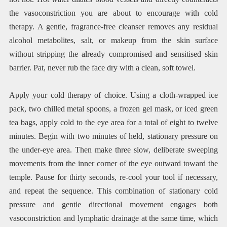
the vasoconstriction you are about to encourage with cold
therapy. A gentle, fragrance-free cleanser removes any residual
alcohol metabolites, salt, or makeup from the skin surface
without stripping the already compromised and sensitised skin
barrier. Pat, never rub the face dry with a clean, soft towel.
Apply your cold therapy of choice. Using a cloth-wrapped ice
pack, two chilled metal spoons, a frozen gel mask, or iced green
tea bags, apply cold to the eye area for a total of eight to twelve
minutes. Begin with two minutes of held, stationary pressure on
the under-eye area. Then make three slow, deliberate sweeping
movements from the inner corner of the eye outward toward the
temple. Pause for thirty seconds, re-cool your tool if necessary,
and repeat the sequence. This combination of stationary cold
pressure and gentle directional movement engages both
vasoconstriction and lymphatic drainage at the same time, which