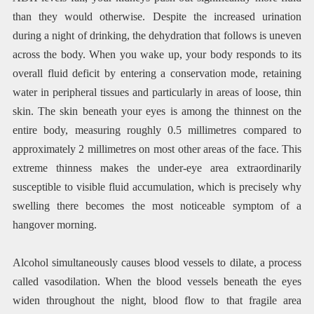
than they would otherwise. Despite the increased urination
during a night of drinking, the dehydration that follows is uneven
across the body. When you wake up, your body responds to its
overall fluid deficit by entering a conservation mode, retaining
water in peripheral tissues and particularly in areas of loose, thin
skin. The skin beneath your eyes is among the thinnest on the
entire body, measuring roughly 0.5 millimetres compared to
approximately 2 millimetres on most other areas of the face. This
extreme thinness makes the under-eye area extraordinarily
susceptible to visible fluid accumulation, which is precisely why
swelling there becomes the most noticeable symptom of a
hangover morning.
Alcohol simultaneously causes blood vessels to dilate, a process
called vasodilation. When the blood vessels beneath the eyes
widen throughout the night, blood flow to that fragile area