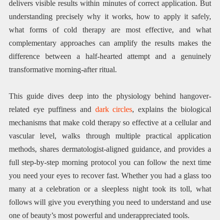
delivers visible results within minutes of correct application. But
understanding precisely why it works, how to apply it safely,
what forms of cold therapy are most effective, and what
complementary approaches can amplify the results makes the
difference between a half-hearted attempt and a genuinely
transformative morning-after ritual.
This guide dives deep into the physiology behind hangover-
related eye puffiness and
dark circles
, explains the biological
mechanisms that make cold therapy so effective at a cellular and
vascular level, walks through multiple practical application
methods, shares dermatologist-aligned guidance, and provides a
full step-by-step morning protocol you can follow the next time
you need your eyes to recover fast. Whether you had a glass too
many at a celebration or a sleepless night took its toll, what
follows will give you everything you need to understand and use
one of beauty’s most powerful and underappreciated tools.