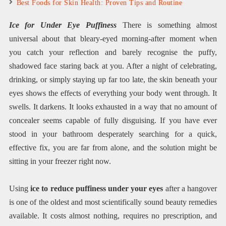
Best Foods for Skin Health: Proven Tips and Routine
Ice for Under Eye Puffiness
There is something almost
universal about that bleary-eyed morning-after moment when
you catch your reflection and barely recognise the puffy,
shadowed face staring back at you. After a night of celebrating,
drinking, or simply staying up far too late, the skin beneath your
eyes shows the effects of everything your body went through. It
swells. It darkens. It looks exhausted in a way that no amount of
concealer seems capable of fully disguising. If you have ever
stood in your bathroom desperately searching for a quick,
effective fix, you are far from alone, and the solution might be
sitting in your freezer right now.
Using
ice to reduce puffiness under your eyes
after a hangover
is one of the oldest and most scientifically sound beauty remedies
available. It costs almost nothing, requires no prescription, and