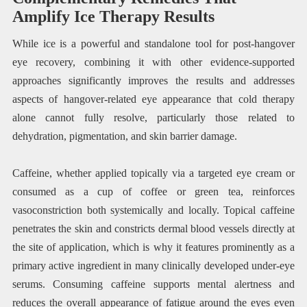
Amplify Ice Therapy Results
While ice is a powerful and standalone tool for post-hangover
eye recovery, combining it with other evidence-supported
approaches significantly improves the results and addresses
aspects of hangover-related eye appearance that cold therapy
alone cannot fully resolve, particularly those related to
dehydration, pigmentation, and skin barrier damage.
Caffeine, whether applied topically via a targeted eye cream or
consumed as a cup of coffee or green tea, reinforces
vasoconstriction both systemically and locally. Topical caffeine
penetrates the skin and constricts dermal blood vessels directly at
the site of application, which is why it features prominently as a
primary active ingredient in many clinically developed under-eye
serums. Consuming caffeine supports mental alertness and
reduces the overall appearance of fatigue around the eyes even