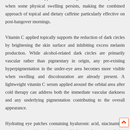
when some physical swelling persists, making the combined
approach of topical and dietary caffeine particularly effective on
post-hangover mornings.
Vitamin C applied topically supports the reduction of dark circles
by brightening the skin surface and inhibiting excess melanin
production. While alcohol-related dark circles are primarily
vascular rather than pigmentary in origin, any pre-existing
hyperpigmentation in the under-eye area becomes more visible
when swelling and discolouration are already present. A
lightweight vitamin C serum applied around the orbital area after
cold therapy can address both the immediate vascular darkness
and any underlying pigmentation contributing to the overall
appearance.
Hydrating eye patches containing hyaluronic acid, niacinamide,