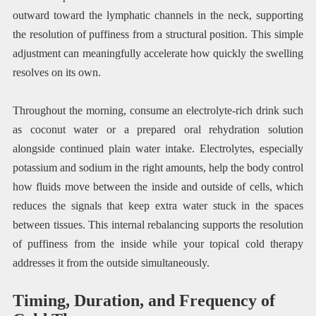
outward toward the lymphatic channels in the neck, supporting
the resolution of puffiness from a structural position. This simple
adjustment can meaningfully accelerate how quickly the swelling
resolves on its own.
Throughout the morning, consume an electrolyte-rich drink such
as coconut water or a prepared oral rehydration solution
alongside continued plain water intake. Electrolytes, especially
potassium and sodium in the right amounts, help the body control
how fluids move between the inside and outside of cells, which
reduces the signals that keep extra water stuck in the spaces
between tissues. This internal rebalancing supports the resolution
of puffiness from the inside while your topical cold therapy
addresses it from the outside simultaneously.
Timing, Duration, and Frequency of