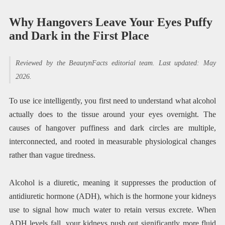
Why Hangovers Leave Your Eyes Puffy
and Dark in the First Place
Reviewed by the BeautynFacts editorial team. Last updated: May
2026.
To use ice intelligently, you first need to understand what alcohol
actually does to the tissue around your eyes overnight. The
causes of hangover puffiness and dark circles are multiple,
interconnected, and rooted in measurable physiological changes
rather than vague tiredness.
Alcohol is a diuretic, meaning it suppresses the production of
antidiuretic hormone (ADH), which is the hormone your kidneys
use to signal how much water to retain versus excrete. When
ADH levels fall, your kidneys push out significantly more fluid