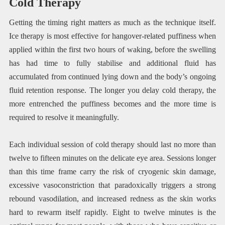
Cold Therapy
Getting the timing right matters as much as the technique itself.
Ice therapy is most effective for hangover-related puffiness when
applied within the first two hours of waking, before the swelling
has had time to fully stabilise and additional fluid has
accumulated from continued lying down and the body’s ongoing
fluid retention response. The longer you delay cold therapy, the
more entrenched the puffiness becomes and the more time is
required to resolve it meaningfully.
Each individual session of cold therapy should last no more than
twelve to fifteen minutes on the delicate eye area. Sessions longer
than this time frame carry the risk of cryogenic skin damage,
excessive vasoconstriction that paradoxically triggers a strong
rebound vasodilation, and increased redness as the skin works
hard to rewarm itself rapidly. Eight to twelve minutes is the