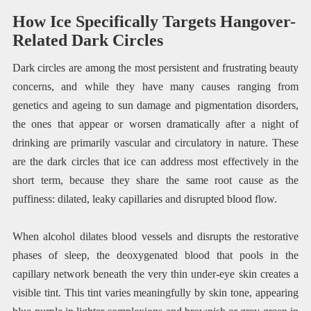
How Ice Specifically Targets Hangover-
Related Dark Circles
Dark circles are among the most persistent and frustrating beauty
concerns, and while they have many causes ranging from
genetics and ageing to sun damage and pigmentation disorders,
the ones that appear or worsen dramatically after a night of
drinking are primarily vascular and circulatory in nature. These
are the dark circles that ice can address most effectively in the
short term, because they share the same root cause as the
puffiness: dilated, leaky capillaries and disrupted blood flow.
When alcohol dilates blood vessels and disrupts the restorative
phases of sleep, the deoxygenated blood that pools in the
capillary network beneath the very thin under-eye skin creates a
visible tint. This tint varies meaningfully by skin tone, appearing