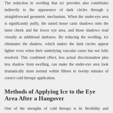
The reduction in swelling that ice provides also contributes
indirectly to the appearance of dark circles through a
straightforward geometric mechanism. When the under-eye area
is significantly puffy, the raised tissue casts shadows onto the
inner cheek and the lower eye area, and those shadows read
visually as additional darkness. By reducing the swelling, ice
eliminates the shadow, which makes the dark circles appear
lighter even when their underlying vascular cause has not fully
resolved. This combined effect, less actual discolouration plus
less shadow from swelling, can make the under-eye area look
dramatically more normal within fifteen to twenty minutes of
correct cold therapy application.
Methods of Applying Ice to the Eye
Area After a Hangover
One of the strengths of cold therapy is its flexibility and