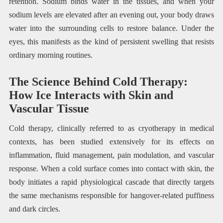
retention. Sodium binds water in the tissues, and when your
sodium levels are elevated after an evening out, your body draws
water into the surrounding cells to restore balance. Under the
eyes, this manifests as the kind of persistent swelling that resists
ordinary morning routines.
The Science Behind Cold Therapy:
How Ice Interacts with Skin and
Vascular Tissue
Cold therapy, clinically referred to as cryotherapy in medical
contexts, has been studied extensively for its effects on
inflammation, fluid management, pain modulation, and vascular
response. When a cold surface comes into contact with skin, the
body initiates a rapid physiological cascade that directly targets
the same mechanisms responsible for hangover-related puffiness
and dark circles.