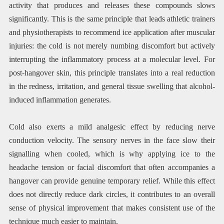
activity that produces and releases these compounds slows
significantly. This is the same principle that leads athletic trainers
and physiotherapists to recommend ice application after muscular
injuries: the cold is not merely numbing discomfort but actively
interrupting the inflammatory process at a molecular level. For
post-hangover skin, this principle translates into a real reduction
in the redness, irritation, and general tissue swelling that alcohol-
induced inflammation generates.
Cold also exerts a mild analgesic effect by reducing nerve
conduction velocity. The sensory nerves in the face slow their
signalling when cooled, which is why applying ice to the
headache tension or facial discomfort that often accompanies a
hangover can provide genuine temporary relief. While this effect
does not directly reduce dark circles, it contributes to an overall
sense of physical improvement that makes consistent use of the
technique much easier to maintain.