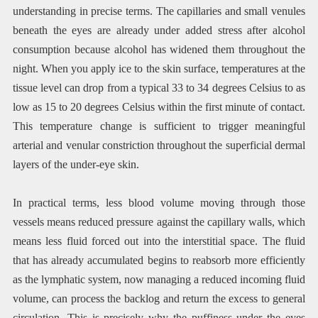
understanding in precise terms. The capillaries and small venules
beneath the eyes are already under added stress after alcohol
consumption because alcohol has widened them throughout the
night. When you apply ice to the skin surface, temperatures at the
tissue level can drop from a typical 33 to 34 degrees Celsius to as
low as 15 to 20 degrees Celsius within the first minute of contact.
This temperature change is sufficient to trigger meaningful
arterial and venular constriction throughout the superficial dermal
layers of the under-eye skin.
In practical terms, less blood volume moving through those
vessels means reduced pressure against the capillary walls, which
means less fluid forced out into the interstitial space. The fluid
that has already accumulated begins to reabsorb more efficiently
as the lymphatic system, now managing a reduced incoming fluid
volume, can process the backlog and return the excess to general
circulation. This is precisely why the puffiness under the eyes