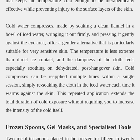
that keeps the temperature cold enough to be therapeutically
effective while preventing injury to the surface layers of the skin.
Cold water compresses, made by soaking a clean flannel in a
bowl of iced water, wringing it out firmly, and pressing it gently
against the eye area, offer a gentler alternative that is particularly
suitable for very sensitive skin. The temperature is less extreme
than direct ice contact, and the dampness of the cloth feels
especially soothing on dehydrated, post-hangover skin. Cold
compresses can be reapplied multiple times within a single
session, simply re-soaking the cloth in the iced water each time it
warms against the skin. This repeated application extends the
total duration of cold exposure without requiring you to increase
the intensity of the cold itself.
Frozen Spoons, Gel Masks, and Specialised Tools
Two metal teaspoons placed in the freezer for fifteen to twenty