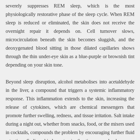
severely suppresses REM sleep, which is the most
physiologically restorative phase of the sleep cycle. When REM
sleep is reduced or eliminated, the skin does not receive the
overnight repair it depends on. Cell turnover slows,
microcirculation beneath the skin becomes sluggish, and the
deoxygenated blood sitting in those dilated capillaries shows
through the thin under-eye skin as a blue-purple or brownish tint
depending on your skin tone.
Beyond sleep disruption, alcohol metabolises into acetaldehyde
in the liver, a compound that triggers a systemic inflammatory
response. This inflammation extends to the skin, increasing the
release of cytokines, which are chemical messengers that
promote further swelling, redness, and tissue irritation. Salt intake
during a night out, whether from snacks, food, or the mixers used
in cocktails, compounds the problem by encouraging further fluid