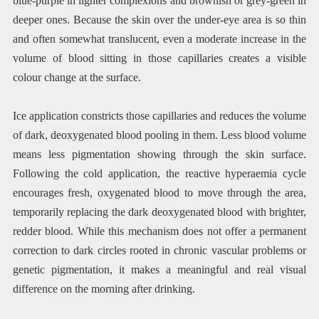
blue-purple in lighter complexions and brownish or grey-green in
deeper ones. Because the skin over the under-eye area is so thin
and often somewhat translucent, even a moderate increase in the
volume of blood sitting in those capillaries creates a visible
colour change at the surface.
Ice application constricts those capillaries and reduces the volume
of dark, deoxygenated blood pooling in them. Less blood volume
means less pigmentation showing through the skin surface.
Following the cold application, the reactive hyperaemia cycle
encourages fresh, oxygenated blood to move through the area,
temporarily replacing the dark deoxygenated blood with brighter,
redder blood. While this mechanism does not offer a permanent
correction to dark circles rooted in chronic vascular problems or
genetic pigmentation, it makes a meaningful and real visual
difference on the morning after drinking.