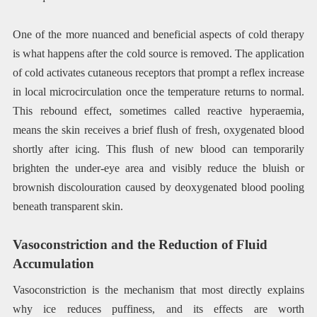
One of the more nuanced and beneficial aspects of cold therapy
is what happens after the cold source is removed. The application
of cold activates cutaneous receptors that prompt a reflex increase
in local microcirculation once the temperature returns to normal.
This rebound effect, sometimes called reactive hyperaemia,
means the skin receives a brief flush of fresh, oxygenated blood
shortly after icing. This flush of new blood can temporarily
brighten the under-eye area and visibly reduce the bluish or
brownish discolouration caused by deoxygenated blood pooling
beneath transparent skin.
Vasoconstriction and the Reduction of Fluid
Accumulation
Vasoconstriction is the mechanism that most directly explains
why ice reduces puffiness, and its effects are worth