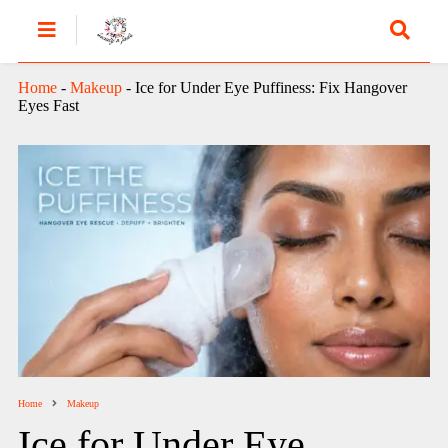
Home
-
Makeup
-
Ice for Under Eye Puffiness: Fix Hangover
Eyes Fast
Home
Makeup
Ice for Under Eye