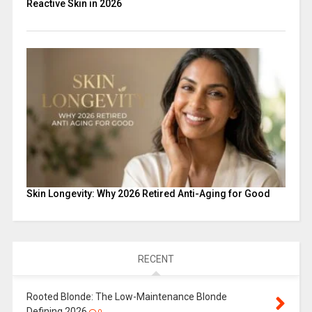
Reactive Skin in 2026
Skin Longevity: Why 2026 Retired Anti-Aging for Good
RECENT
Rooted Blonde: The Low-Maintenance Blonde
Defining 2026