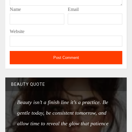
Name
Email
Website
BEAUTY QUOTE
Beauty isn’t a finish line it’s a practice. Be
gentle today, be consistent tomorrow, and
allow time to reveal the glow that patience