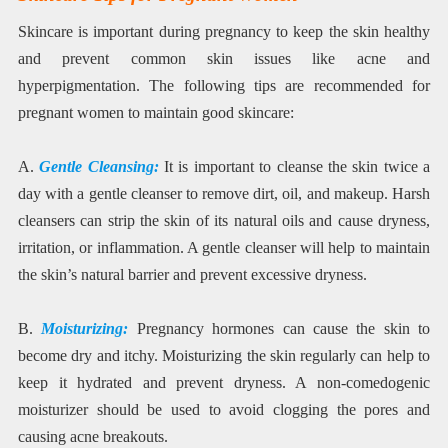
Skincare is important during pregnancy to keep the skin healthy
and prevent common skin issues like acne and
hyperpigmentation. The following tips are recommended for
pregnant women to maintain good skincare:
A.
Gentle Cleansing:
It is important to cleanse the skin twice a
day with a gentle cleanser to remove dirt, oil, and makeup. Harsh
cleansers can strip the skin of its natural oils and cause dryness,
irritation, or inflammation. A gentle cleanser will help to maintain
the skin’s natural barrier and prevent excessive dryness.
B.
Moisturizing:
Pregnancy hormones can cause the skin to
become dry and itchy. Moisturizing the skin regularly can help to
keep it hydrated and prevent dryness. A non-comedogenic
moisturizer should be used to avoid clogging the pores and
causing acne breakouts.