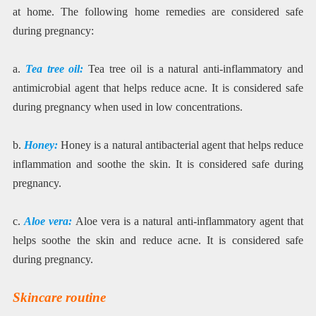
at home. The following home remedies are considered safe
during pregnancy:
a.
Tea tree oil:
Tea tree oil is a natural anti-inflammatory and
antimicrobial agent that helps reduce acne. It is considered safe
during pregnancy when used in low concentrations.
b.
Honey:
Honey is a natural antibacterial agent that helps reduce
inflammation and soothe the skin. It is considered safe during
pregnancy.
c.
Aloe vera:
Aloe vera is a natural anti-inflammatory agent that
helps soothe the skin and reduce acne. It is considered safe
during pregnancy.
Skincare routine