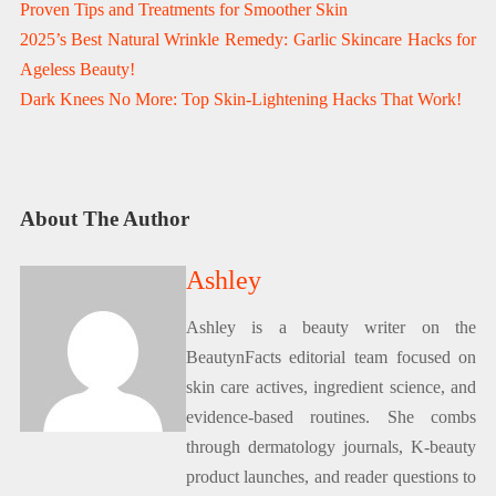
Proven Tips and Treatments for Smoother Skin
2025’s Best Natural Wrinkle Remedy: Garlic Skincare Hacks for
Ageless Beauty!
Dark Knees No More: Top Skin-Lightening Hacks That Work!
About The Author
Ashley
Ashley is a beauty writer on the
BeautynFacts editorial team focused on
skin care actives, ingredient science, and
evidence-based routines. She combs
through dermatology journals, K-beauty
product launches, and reader questions to