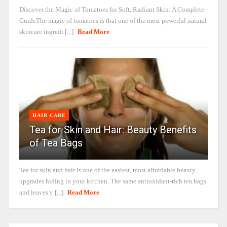
Discover the Magic of Tomatoes for Soft, Radiant Skin: A Complete
GuideThe magic of tomatoes is that one of the most powerful natural
skincare ingredi [...]
Read More
HAIR CARE
Tea for Skin and Hair: Beauty Benefits
of Tea Bags
Tea for skin and hair is one of the easiest, most affordable beauty
upgrades hiding in your kitchen. The same antioxidant-rich tea bags
and leaves y [...]
Read More