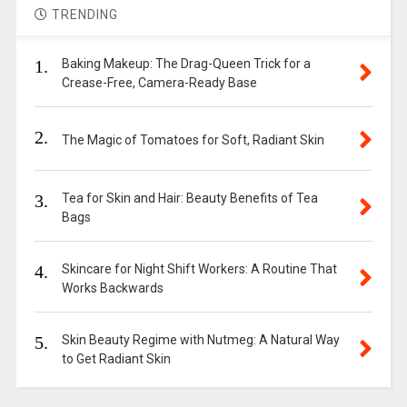
TRENDING
1.
Baking Makeup: The Drag-Queen Trick for a
Crease-Free, Camera-Ready Base
2.
The Magic of Tomatoes for Soft, Radiant Skin
3.
Tea for Skin and Hair: Beauty Benefits of Tea
Bags
4.
Skincare for Night Shift Workers: A Routine That
Works Backwards
5.
Skin Beauty Regime with Nutmeg: A Natural Way
to Get Radiant Skin