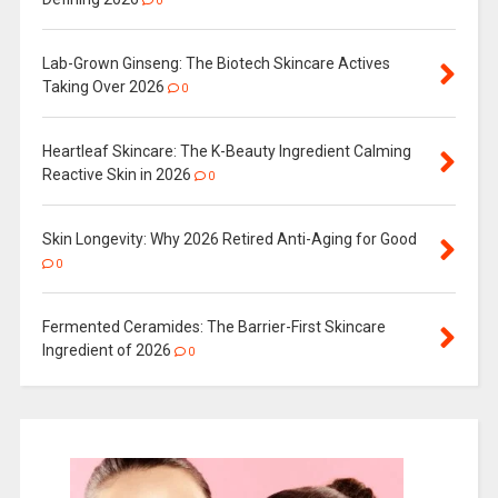
0
Lab-Grown Ginseng: The Biotech Skincare Actives
Taking Over 2026
0
Heartleaf Skincare: The K-Beauty Ingredient Calming
Reactive Skin in 2026
0
Skin Longevity: Why 2026 Retired Anti-Aging for Good
0
Fermented Ceramides: The Barrier-First Skincare
Ingredient of 2026
0