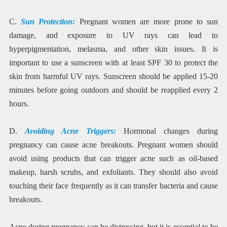
C.
Sun Protection:
Pregnant women are more prone to sun
damage, and exposure to UV rays can lead to
hyperpigmentation, melasma, and other skin issues. It is
important to use a sunscreen with at least SPF 30 to protect the
skin from harmful UV rays. Sunscreen should be applied 15-20
minutes before going outdoors and should be reapplied every 2
hours.
D.
Avoiding Acne Triggers:
Hormonal changes during
pregnancy can cause acne breakouts. Pregnant women should
avoid using products that can trigger acne such as oil-based
makeup, harsh scrubs, and exfoliants. They should also avoid
touching their face frequently as it can transfer bacteria and cause
breakouts.
Acne during pregnancy can be distressing, but it is essential to be