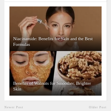
Niacinamide: Benefits for Skin and the Best
Formulas
Benefits of Walnuts for Smoother, Brighter
Skin
Newer Post
Older Post