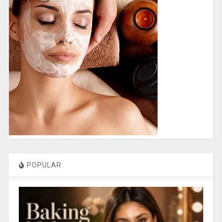
POPULAR