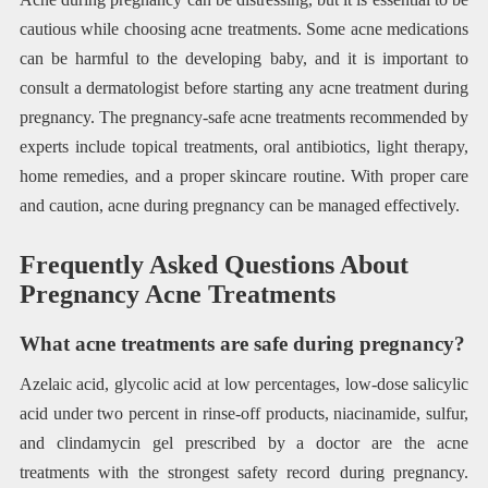
cautious while choosing acne treatments. Some acne medications
can be harmful to the developing baby, and it is important to
consult a dermatologist before starting any acne treatment during
pregnancy. The pregnancy-safe acne treatments recommended by
experts include topical treatments, oral antibiotics, light therapy,
home remedies, and a proper skincare routine. With proper care
and caution, acne during pregnancy can be managed effectively.
Frequently Asked Questions About
Pregnancy Acne Treatments
What acne treatments are safe during pregnancy?
Azelaic acid, glycolic acid at low percentages, low-dose salicylic
acid under two percent in rinse-off products, niacinamide, sulfur,
and clindamycin gel prescribed by a doctor are the acne
treatments with the strongest safety record during pregnancy.