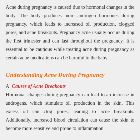
Acne during pregnancy is caused due to hormonal changes in the
body. The body produces more androgen hormones during
pregnancy, which leads to increased oil production, clogged
pores, and acne breakouts. Pregnancy acne usually occurs during
the first trimester and can last throughout the pregnancy. It is
essential to be cautious while treating acne during pregnancy as
certain acne medications can be harmful to the baby.
Understanding Acne During Pregnancy
A.
Causes of Acne Breakouts
Hormonal changes during pregnancy can lead to an increase in
androgens, which stimulate oil production in the skin. This
excess oil can clog pores, leading to acne breakouts.
Additionally, increased blood circulation can cause the skin to
become more sensitive and prone to inflammation.