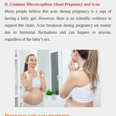
B.
Common Misconceptions About Pregnancy and Acne
Many people believe that acne during pregnancy is a sign of
having a baby girl. However, there is no scientific evidence to
support this claim. Acne breakouts during pregnancy are mainly
due to hormonal fluctuations and can happen to anyone,
regardless of the baby’s sex.
Pregnancy-safe acne treatments