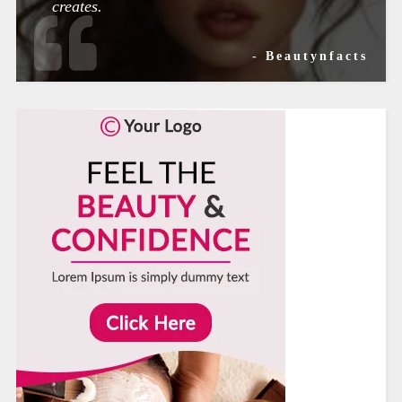
creates.
- Beautynfacts