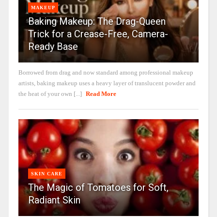
MAKEUP
Baking Makeup: The Drag-Queen
Trick for a Crease-Free, Camera-
Ready Base
Borrowed from drag and now standard among professional makeup
artists, baking makeup uses a heavy layer of translucent powder and
the heat of your own [...]
Read More
SKIN CARE
The Magic of Tomatoes for Soft,
Radiant Skin