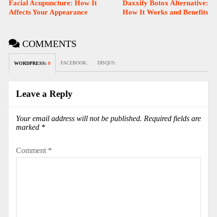
Facial Acupuncture: How It
Daxxify Botox Alternative:
Affects Your Appearance
How It Works and Benefits
COMMENTS
FACEBOOK:
DISQUS:
WORDPRESS:
0
Leave a Reply
Your email address will not be published.
Required fields are
marked
*
Comment
*