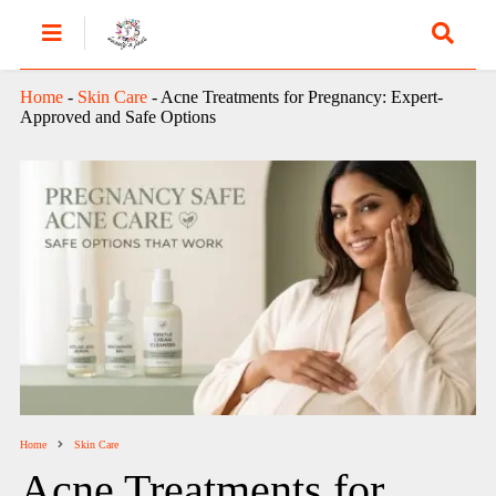
Home
-
Skin Care
-
Acne Treatments for Pregnancy: Expert-
Approved and Safe Options
Home
Skin Care
Acne Treatments for