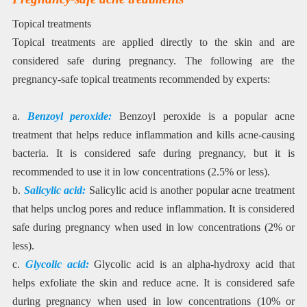
Topical treatments
Topical treatments are applied directly to the skin and are
considered safe during pregnancy. The following are the
pregnancy-safe topical treatments recommended by experts:
a.
Benzoyl peroxide:
Benzoyl peroxide is a popular acne
treatment that helps reduce inflammation and kills acne-causing
bacteria. It is considered safe during pregnancy, but it is
recommended to use it in low concentrations (2.5% or less).
b.
Salicylic acid:
Salicylic acid is another popular acne treatment
that helps unclog pores and reduce inflammation. It is considered
safe during pregnancy when used in low concentrations (2% or
less).
c.
Glycolic acid:
Glycolic acid is an alpha-hydroxy acid that
helps exfoliate the skin and reduce acne. It is considered safe
during pregnancy when used in low concentrations (10% or