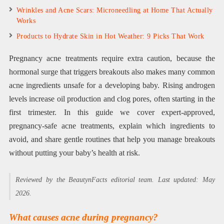
Wrinkles and Acne Scars: Microneedling at Home That Actually
Works
Products to Hydrate Skin in Hot Weather: 9 Picks That Work
Pregnancy acne treatments require extra caution, because the
hormonal surge that triggers breakouts also makes many common
acne ingredients unsafe for a developing baby. Rising androgen
levels increase oil production and clog pores, often starting in the
first trimester. In this guide we cover expert-approved,
pregnancy-safe acne treatments, explain which ingredients to
avoid, and share gentle routines that help you manage breakouts
without putting your baby’s health at risk.
Reviewed by the BeautynFacts editorial team. Last updated: May
2026.
What causes acne during pregnancy?