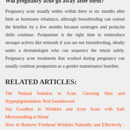
Will pregnancy acne go away after birth?
Pregnancy acne usually settles within three to six months after
birth as hormones rebalance, although breastfeeding can extend
the timeline by a few months because oestrogen and prolactin
shifts continue. Postpartum is the right time to reintroduce
stronger actives like retinoids if you are not breastfeeding, ideally
under a dermatologist who can sequence the return safely.
Pregnancy acne treatments that worked during pregnancy can
usually continue postpartum as a gentler maintenance baseline.
RELATED ARTICLES:
The Natural Solution to Acne, Glowing Skin and
Hyperpigmentation: Red Sandalwood
Say Goodbye to Wrinkles and Acne Scars with Safe
Microneedling at Home
How to Remove Forehead Wrinkles Naturally and Effectively :