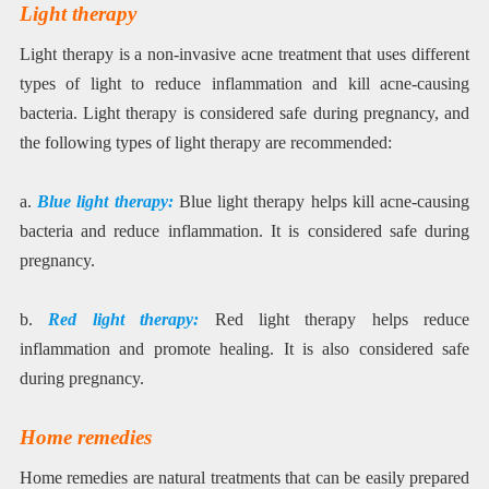
Light therapy
Light therapy is a non-invasive acne treatment that uses different
types of light to reduce inflammation and kill acne-causing
bacteria. Light therapy is considered safe during pregnancy, and
the following types of light therapy are recommended:
a.
Blue light therapy:
Blue light therapy helps kill acne-causing
bacteria and reduce inflammation. It is considered safe during
pregnancy.
b.
Red light therapy:
Red light therapy helps reduce
inflammation and promote healing. It is also considered safe
during pregnancy.
Home remedies
Home remedies are natural treatments that can be easily prepared