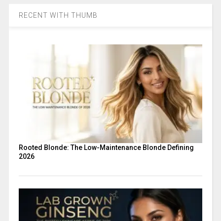
RECENT WITH THUMB
Rooted Blonde: The Low-Maintenance Blonde Defining
2026