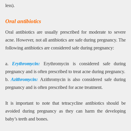
less).
Oral antibiotics
Oral antibiotics are usually prescribed for moderate to severe
acne. However, not all antibiotics are safe during pregnancy. The
following antibiotics are considered safe during pregnancy:
a.
Erythromycin:
Erythromycin is considered safe during
pregnancy and is often prescribed to treat acne during pregnancy.
b.
Azithromycin:
Azithromycin is also considered safe during
pregnancy and is often prescribed for acne treatment.
It is important to note that tetracycline antibiotics should be
avoided during pregnancy as they can harm the developing
baby’s teeth and bones.