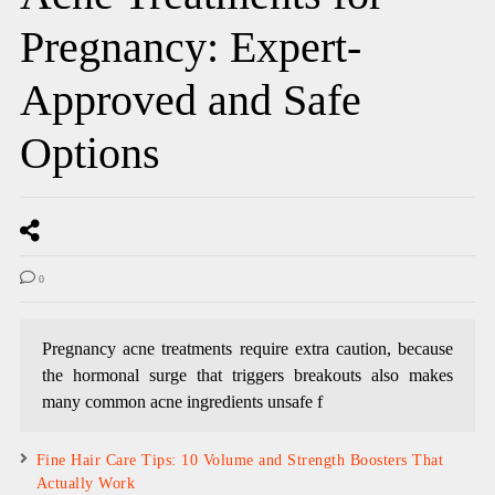
Pregnancy: Expert-
Approved and Safe
Options
0
Pregnancy acne treatments require extra caution, because
the hormonal surge that triggers breakouts also makes
many common acne ingredients unsafe f
Fine Hair Care Tips: 10 Volume and Strength Boosters That
Actually Work