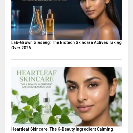
Lab-Grown Ginseng: The Biotech Skincare Actives Taking
Over 2026
Heartleaf Skincare: The K-Beauty Ingredient Calming