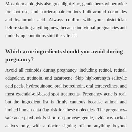
Most dermatologists also greenlight zinc, gentle benzoyl peroxide
for spot use, and barrier-repair routines built around ceramides
and hyaluronic acid. Always confirm with your obstetrician
before starting anything new, because individual pregnancies and
underlying conditions shift the safe list.
Which acne ingredients should you avoid during
pregnancy?
Avoid all retinoids during pregnancy, including retinol, retinal,
adapalene, tretinoin, and tazarotene. Skip high-strength salicylic
acid peels, hydroquinone, oral isotretinoin, oral tetracyclines, and
most essential-oil-based spot treatments. Pregnancy acne is real,
but the ingredient list is firmly cautious because animal and
limited human data flag risk for these molecules. The pregnancy-
safe acne playbook is short on purpose: gentle, evidence-backed
actives only, with a doctor signing off on anything beyond