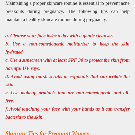
Maintaining a proper skincare routine is essential to prevent acne
breakouts during pregnancy. The following tips can help
maintain a healthy skincare routine during pregnancy:
a. Cleanse your face twice a day with a gentle cleanser.
b. Use a non-comedogenic moisturizer to keep the skin
hydrated.
c. Use a sunscreen with at least SPF 30 to protect the skin from
harmful UV rays.
d. Avoid using harsh scrubs or exfoliants that can irritate the
skin.
e. Use makeup products that are non-comedogenic and oil-
free.
f. Avoid touching your face with your hands as it can transfer
bacteria to the skin.
Skincare Tips for Pregnant Women