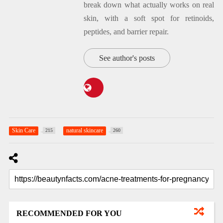
break down what actually works on real
skin, with a soft spot for retinoids,
peptides, and barrier repair.
See author's posts
Skin Care
natural skincare
215
260
RECOMMENDED FOR YOU