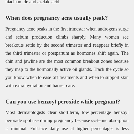
niacinamide and azelaic acid.
When does pregnancy acne usually peak?
Pregnancy acne peaks in the first trimester when androgens surge
and sebum production climbs sharply. Many women see
breakouts settle by the second trimester and reappear briefly in
the third trimester or postpartum as hormones shift again. The
chin and jawline are the most common breakout zones because
they map to the hormonally active oil glands. Track the cycle so
you know when to ease off treatments and when to support skin
with extra hydration and barrier care.
Can you use benzoyl peroxide while pregnant?
Most dermatologists clear short-term, low-percentage benzoyl
peroxide spot use during pregnancy because systemic absorption
is minimal. Full-face daily use at higher percentages is less