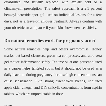
established and usually replaced with azelaic acid or a
clindamycin prescription. The safest approach is a 2.5 percent
benzoyl peroxide spot gel used on individual lesions for a few
days, not as a leave-on all-over treatment. Always confirm with
your obstetrician and pause if your skin shows new sensitivity.
Do natural remedies work for pregnancy acne?
Some natural remedies help and others overpromise. Honey
masks, oat-based cleansers, green tea compresses, and aloe vera
gel reduce inflammation safely. Tea tree oil at one percent diluted
in a carrier helps targeted spots, but it should not be used as a
daily leave-on during pregnancy because high concentrations can
cause sensitisation. Skip strong essential-oil blends, undiluted
apple cider vinegar, and DIY salicylic concentrations from aspirin
tablets, which are unpredictable in dose.