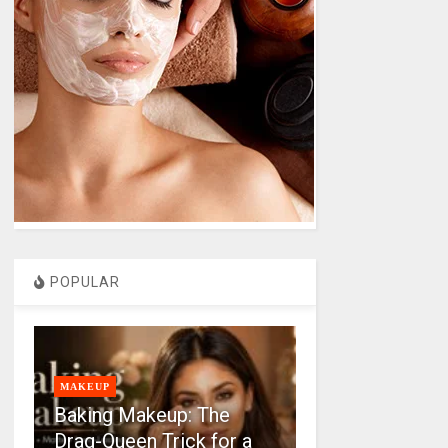
POPULAR
MAKEUP
Baking Makeup: The
Drag-Queen Trick for a