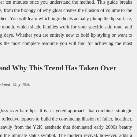
der ten minutes once you understand the method. This guide breaks
, from the biology of why gloss creates the illusion of volume to the
ied. You will learn which ingredients actually plump the lip surface,
 mouth, which shade families work for your specific skin tone, and
 days. Whether you are entirely new to bold lip styling or want to
is the most complete resource you will find for achieving the most
 and Why This Trend Has Taken Over
updated: May 2026.
oss over bare lips. It is a layered approach that combines strategic
eflective toppers to build the convincing illusion of fuller, healthier,
eavily from the Y2K aesthetic that dominated early 2000s beauty
ed the ultimate status symbol. The modern revival, however, adds a