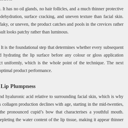
. It has no oil glands, no hair follicles, and a much thinner protective
 dehydration, surface cracking, and uneven texture than facial skin.
 flaky, or uneven, the product catches and pools in the crevices rather
sult looks patchy rather than luminous.
. It is the foundational step that determines whether every subsequent
 hydrating the lip surface before any colour or gloss application
ect uniformly, which is the whole point of the technique. The next
 optimal product performance.
l Lip Plumpness
nd hyaluronic acid relative to surrounding facial skin, which is why
 collagen production declines with age, starting in the mid-twenties,
d the pronounced cupid’s bow that characterises a youthful mouth.
pleting the water content of the lip tissue, making it appear thinner