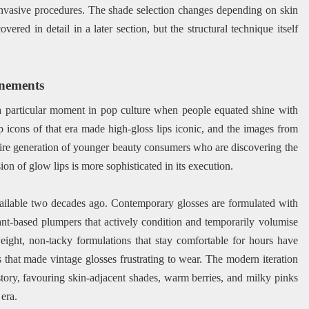
invasive procedures. The shade selection changes depending on skin
ered in detail in a later section, but the structural technique itself
inements
a particular moment in pop culture when people equated shine with
op icons of that era made high-gloss lips iconic, and the images from
ntire generation of younger beauty consumers who are discovering the
ion of glow lips is more sophisticated in its execution.
ailable two decades ago. Contemporary glosses are formulated with
lant-based plumpers that actively condition and temporarily volumise
weight, non-tacky formulations that stay comfortable for hours have
s that made vintage glosses frustrating to wear. The modern iteration
story, favouring skin-adjacent shades, warm berries, and milky pinks
 era.