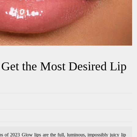
Get the Most Desired Lip
of 2023 Glow lips are the full, luminous, impossibly juicy lip