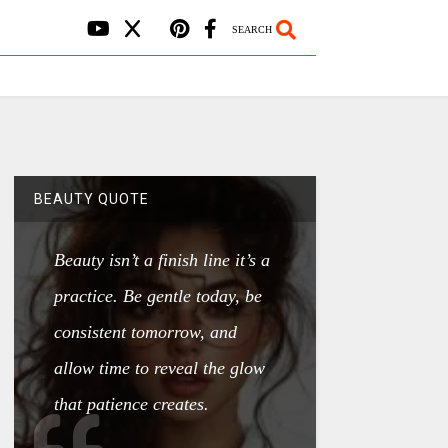
SEARCH
BEAUTY QUOTE
Beauty isn’t a finish line it’s a
practice. Be gentle today, be
consistent tomorrow, and
allow time to reveal the glow
that patience creates.