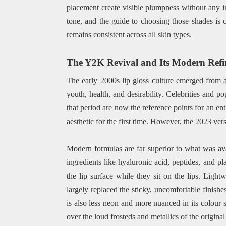
placement create visible plumpness without any 
tone, and the guide to choosing those shades is cov
remains consistent across all skin types.
The Y2K Revival and Its Modern Ref
The early 2000s lip gloss culture emerged from 
youth, health, and desirability. Celebrities and p
that period are now the reference points for an e
aesthetic for the first time. However, the 2023 vers
Modern formulas are far superior to what was av
ingredients like hyaluronic acid, peptides, and p
the lip surface while they sit on the lips. Light
largely replaced the sticky, uncomfortable finishe
is also less neon and more nuanced in its colour 
over the loud frosteds and metallics of the original