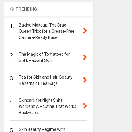
TRENDING
1.
Baking Makeup: The Drag-
Queen Trick for a Crease-Free,
Camera-Ready Base
2.
The Magic of Tomatoes for
Soft, Radiant Skin
3.
Tea for Skin and Hair: Beauty
Benefits of Tea Bags
4.
Skincare for Night Shift
Workers: A Routine That Works
Backwards
5.
Skin Beauty Regime with