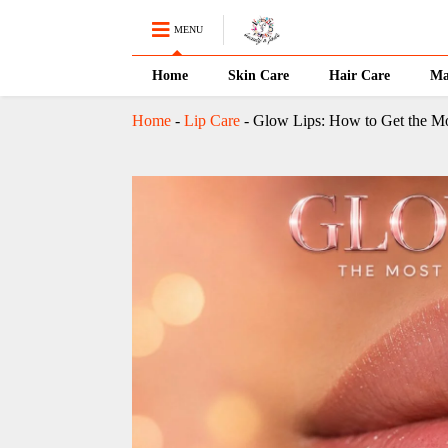
MENU
Home
Skin Care
Hair Care
Ma
Home
-
Lip Care
-
Glow Lips: How to Get the Mo