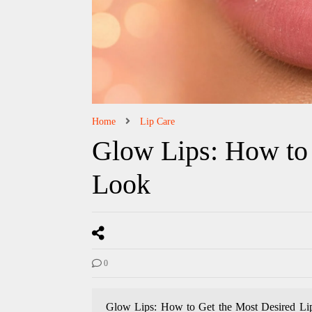
Home
Lip Care
Glow Lips: How to 
Look
0
Glow Lips: How to Get the Most Desired Lips 