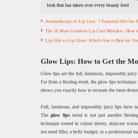
look that has taken over every beauty feed
Aromatherapy in Lip Care: 7 Essential Oils for 
The 10 Most Common Lip Care Mistakes: How 
Lip Oils vs Lip Gloss: Which One is Best for Yo
Glow Lips: How to Get the Mos
Glow lips are the full, luminous, impossibly juicy
Far from a fleeting trend, the glow lips technique 
shows you exactly how to recreate the most desire
Full, luminous, and impossibly juicy lips have 
The
glow lips
trend is not just another fleeti
technique rooted in colour theory, skincare scienc
not need filler, a hefty budget, or a professional 