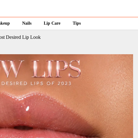
keup
Nails
Lip Care
Tips
st Desired Lip Look