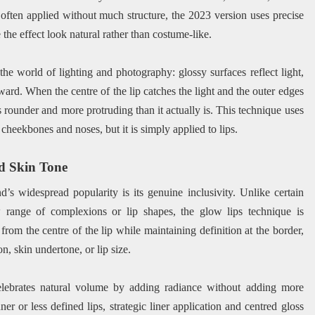
ften applied without much structure, the 2023 version uses precise
he effect look natural rather than costume-like.
 the world of lighting and photography: glossy surfaces reflect light,
orward. When the centre of the lip catches the light and the outer edges
s rounder and more protruding than it actually is. This technique uses
 cheekbones and noses, but it is simply applied to lips.
d Skin Tone
’s widespread popularity is its genuine inclusivity. Unlike certain
range of complexions or lip shapes, the glow lips technique is
from the centre of the lip while maintaining definition at the border,
n, skin undertone, or lip size.
celebrates natural volume by adding radiance without adding more
er or less defined lips, strategic liner application and centred gloss