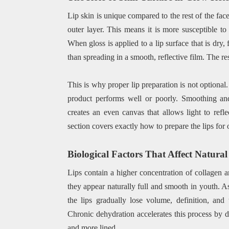
Lip skin is unique compared to the rest of the face
outer layer. This means it is more susceptible to
When gloss is applied to a lip surface that is dry,
than spreading in a smooth, reflective film. The re
This is why proper lip preparation is not optional
product performs well or poorly. Smoothing and
creates an even canvas that allows light to refl
section covers exactly how to prepare the lips for
Biological Factors That Affect Natura
Lips contain a higher concentration of collagen a
they appear naturally full and smooth in youth. As
the lips gradually lose volume, definition, an
Chronic dehydration accelerates this process by de
and more lined.