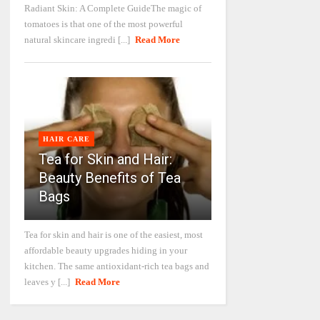
Radiant Skin: A Complete GuideThe magic of
tomatoes is that one of the most powerful
natural skincare ingredi [...]
Read More
HAIR CARE
Tea for Skin and Hair:
Beauty Benefits of Tea
Bags
Tea for skin and hair is one of the easiest, most
affordable beauty upgrades hiding in your
kitchen. The same antioxidant-rich tea bags and
leaves y [...]
Read More