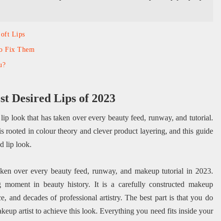
Soft Lips
to Fix Them
u?
t Desired Lips of 2023
 lip look that has taken over every beauty feed, runway, and tutorial.
is rooted in colour theory and clever product layering, and this guide
d lip look.
taken over every beauty feed, runway, and makeup tutorial in 2023.
ng moment in beauty history. It is a carefully constructed makeup
e, and decades of professional artistry. The best part is that you do
makeup artist to achieve this look. Everything you need fits inside your