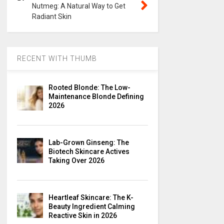
Nutmeg: A Natural Way to Get
Radiant Skin
RECENT WITH THUMB
Rooted Blonde: The Low-
Maintenance Blonde Defining
2026
Lab-Grown Ginseng: The
Biotech Skincare Actives
Taking Over 2026
Heartleaf Skincare: The K-
Beauty Ingredient Calming
Reactive Skin in 2026