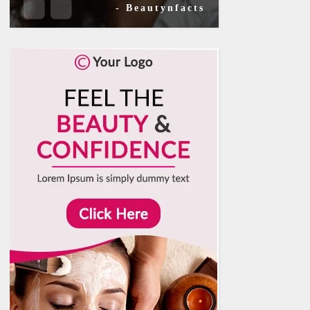
- Beautynfacts