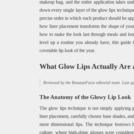
makeup bag, and the entire application takes un
down every single layer of the glow lips technique
precise order in which each product should be appl
how liner placement transforms the shape of your
how to make the look last through meals and long
level up a routine you already have, this guide 
covetable lip look of the year.
What Glow Lips Actually Are
Reviewed by the BeautynFacts editorial team. Last 
The Anatomy of the Glowy Lip Look
The glow lips technique is not simply applying gl
liner placement, carefully chosen base shades, and r
more dimensional lips. The technique borrows h
culture, where high-shine glosses were consider