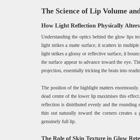
The Science of Lip Volume and 
How Light Reflection Physically Alter
Understanding the optics behind the glow lips te
light strikes a matte surface, it scatters in multi
light strikes a glossy or reflective surface, it b
the surface appear to advance toward the eye. Thi
projection, essentially tricking the brain into readin
The position of the highlight matters enormously. 
dead centre of the lower lip maximises this effect.
reflection is distributed evenly and the rounding e
thin out naturally toward the corners creates a 
genuinely full lip.
The Role of Skin Texture in Glow Ret