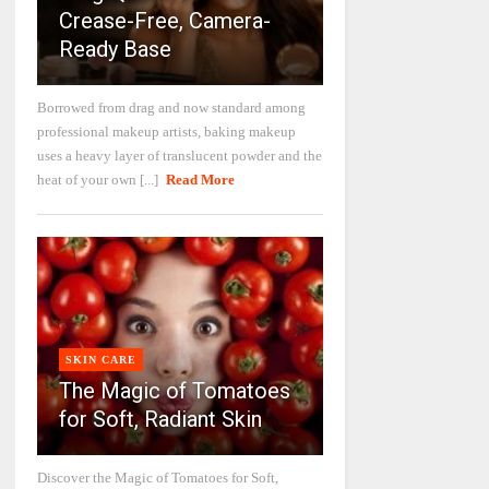
Crease-Free, Camera-
Ready Base
Borrowed from drag and now standard among
professional makeup artists, baking makeup
uses a heavy layer of translucent powder and the
heat of your own [...]
Read More
SKIN CARE
The Magic of Tomatoes
for Soft, Radiant Skin
Discover the Magic of Tomatoes for Soft,