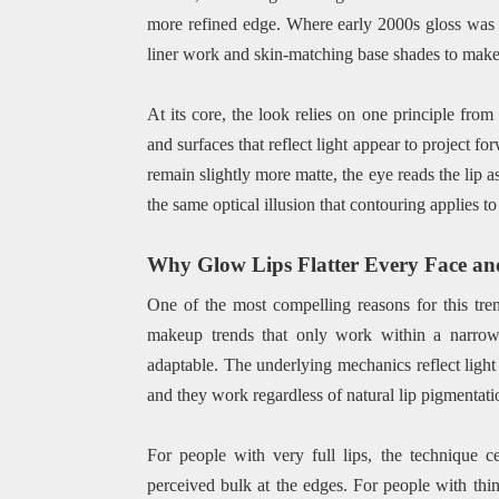
more refined edge. Where early 2000s gloss was o
liner work and skin-matching base shades to make t
At its core, the look relies on one principle from
and surfaces that reflect light appear to project f
remain slightly more matte, the eye reads the lip a
the same optical illusion that contouring applies to
Why Glow Lips Flatter Every Face an
One of the most compelling reasons for this trend
makeup trends that only work within a narrow 
adaptable. The underlying mechanics reflect light 
and they work regardless of natural lip pigmentatio
For people with very full lips, the technique 
perceived bulk at the edges. For people with thinn