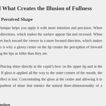
What Creates the Illusion of Fullness
s Perceived Shape
chnique helps you apply it with more intention and precision. When
ple directions, which makes the surface appear flat and recessed. When
ounces back toward the viewer in a more focused direction, which makes
s is why a glossy centre on the lip creates the perception of forward
g the lips as fuller than they are.
Placing shine directly at the cupid’s bow on the upper lip and at the
 If gloss is applied all the way to the outer corners of the mouth, the
ffect is lost. Concentrating the gloss at the centre and allowing it to
gradient of shine that mimics the natural three-dimensionality of a
ention