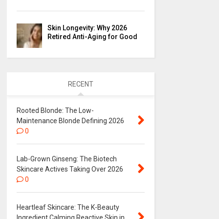
Skin Longevity: Why 2026
Retired Anti-Aging for Good
RECENT
Rooted Blonde: The Low-
Maintenance Blonde Defining 2026
0
Lab-Grown Ginseng: The Biotech
Skincare Actives Taking Over 2026
0
Heartleaf Skincare: The K-Beauty
Ingredient Calming Reactive Skin in