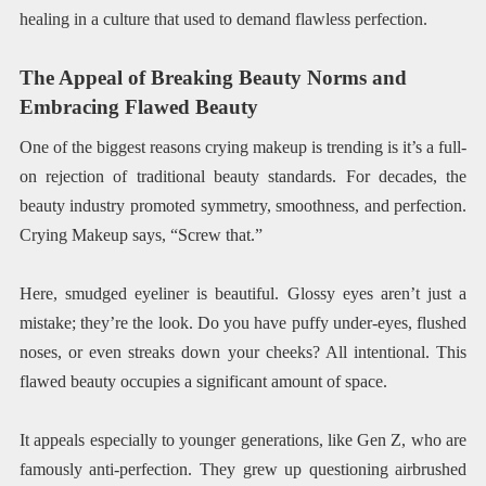
healing in a culture that used to demand flawless perfection.
The Appeal of Breaking Beauty Norms and
Embracing Flawed Beauty
One of the biggest reasons crying makeup is trending is it’s a full-
on rejection of traditional beauty standards. For decades, the
beauty industry promoted symmetry, smoothness, and perfection.
Crying Makeup says, “Screw that.”
Here, smudged eyeliner is beautiful. Glossy eyes aren’t just a
mistake; they’re the look. Do you have puffy under-eyes, flushed
noses, or even streaks down your cheeks? All intentional. This
flawed beauty occupies a significant amount of space.
It appeals especially to younger generations, like Gen Z, who are
famously anti-perfection. They grew up questioning airbrushed