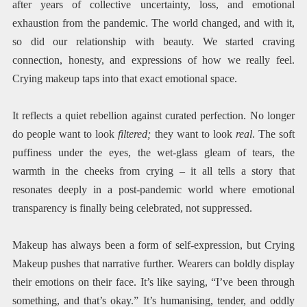
after years of collective uncertainty, loss, and emotional
exhaustion from the pandemic. The world changed, and with it,
so did our relationship with beauty. We started craving
connection, honesty, and expressions of how we really feel.
Crying makeup taps into that exact emotional space.
It reflects a quiet rebellion against curated perfection. No longer
do people want to look
filtered;
they want to look
real
. The soft
puffiness under the eyes, the wet-glass gleam of tears, the
warmth in the cheeks from crying – it all tells a story that
resonates deeply in a post-pandemic world where emotional
transparency is finally being celebrated, not suppressed.
Makeup has always been a form of self-expression, but Crying
Makeup pushes that narrative further. Wearers can boldly display
their emotions on their face. It’s like saying, “I’ve been through
something, and that’s okay.” It’s humanising, tender, and oddly