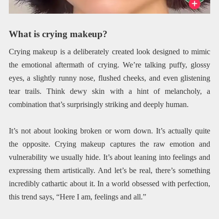
What is crying makeup?
Crying makeup is a deliberately created look designed to mimic
the emotional aftermath of crying. We’re talking puffy, glossy
eyes, a slightly runny nose, flushed cheeks, and even glistening
tear trails. Think dewy skin with a hint of melancholy, a
combination that’s surprisingly striking and deeply human.
It’s not about looking broken or worn down. It’s actually quite
the opposite. Crying makeup captures the raw emotion and
vulnerability we usually hide. It’s about leaning into feelings and
expressing them artistically. And let’s be real, there’s something
incredibly cathartic about it. In a world obsessed with perfection,
this trend says, “Here I am, feelings and all.”