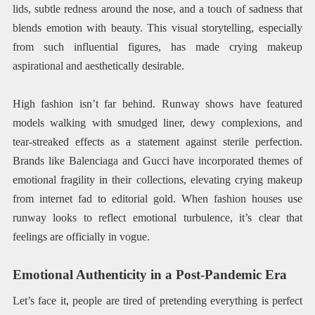
lids, subtle redness around the nose, and a touch of sadness that
blends emotion with beauty. This visual storytelling, especially
from such influential figures, has made crying makeup
aspirational and aesthetically desirable.
High fashion isn’t far behind. Runway shows have featured
models walking with smudged liner, dewy complexions, and
tear-streaked effects as a statement against sterile perfection.
Brands like Balenciaga and Gucci have incorporated themes of
emotional fragility in their collections, elevating crying makeup
from internet fad to editorial gold. When fashion houses use
runway looks to reflect emotional turbulence, it’s clear that
feelings are officially in vogue.
Emotional Authenticity in a Post-Pandemic Era
Let’s face it, people are tired of pretending everything is perfect