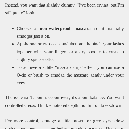
Instead, you want that slightly clumpy, “I’ve been crying, but I’m
still pretty” look.
Choose a
non-waterproof mascara
so it naturally
smudges just a bit.
Apply one or two coats and then gently pinch your lashes
together with your fingers or a dry spoolie to create a
slightly spidery effect.
To achieve a subtle “mascara drip” effect, you can use a
Q-tip or brush to smudge the mascara gently under your
eyes.
The issue isn’t about raccoon eyes; it’s about balance. You want
controlled chaos. Think emotional depth, not full-on breakdown.
For more control, smudge a little brown or grey eyeshadow
under your lower lash line before applying mascara. That way,