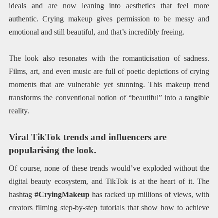
ideals and are now leaning into aesthetics that feel more
authentic. Crying makeup gives permission to be messy and
emotional and still beautiful, and that’s incredibly freeing.
The look also resonates with the romanticisation of sadness.
Films, art, and even music are full of poetic depictions of crying
moments that are vulnerable yet stunning. This makeup trend
transforms the conventional notion of “beautiful” into a tangible
reality.
Viral TikTok trends and influencers are
popularising the look.
Of course, none of these trends would’ve exploded without the
digital beauty ecosystem, and TikTok is at the heart of it. The
hashtag
#CryingMakeup
has racked up millions of views, with
creators filming step-by-step tutorials that show how to achieve