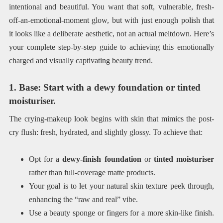
intentional and beautiful. You want that soft, vulnerable, fresh-
off-an-emotional-moment glow, but with just enough polish that
it looks like a deliberate aesthetic, not an actual meltdown. Here’s
your complete step-by-step guide to achieving this emotionally
charged and visually captivating beauty trend.
1. Base: Start with a dewy foundation or tinted
moisturiser.
The crying-makeup look begins with skin that mimics the post-
cry flush: fresh, hydrated, and slightly glossy. To achieve that:
Opt for a
dewy-finish foundation
or
tinted moisturiser
rather than full-coverage matte products.
Your goal is to let your natural skin texture peek through,
enhancing the “raw and real” vibe.
Use a beauty sponge or fingers for a more skin-like finish.