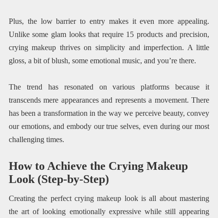
Plus, the low barrier to entry makes it even more appealing.
Unlike some glam looks that require 15 products and precision,
crying makeup thrives on simplicity and imperfection. A little
gloss, a bit of blush, some emotional music, and you’re there.
The trend has resonated on various platforms because it
transcends mere appearances and represents a movement. There
has been a transformation in the way we perceive beauty, convey
our emotions, and embody our true selves, even during our most
challenging times.
How to Achieve the Crying Makeup
Look (Step-by-Step)
Creating the perfect crying makeup look is all about mastering
the art of looking emotionally expressive while still appearing