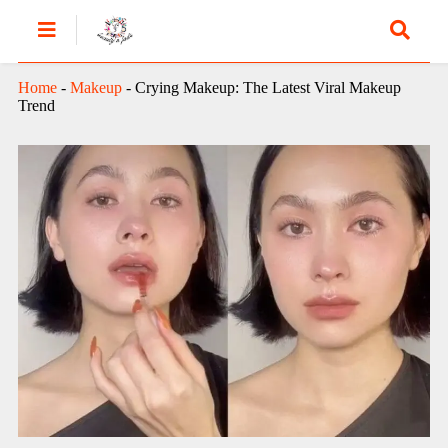
Home
-
Makeup
-
Crying Makeup: The Latest Viral Makeup
Trend