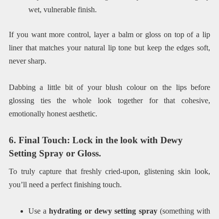
wet, vulnerable finish.
If you want more control, layer a balm or gloss on top of a lip
liner that matches your natural lip tone but keep the edges soft,
never sharp.
Dabbing a little bit of your blush colour on the lips before
glossing ties the whole look together for that cohesive,
emotionally honest aesthetic.
6. Final Touch: Lock in the look with Dewy
Setting Spray or Gloss.
To truly capture that freshly cried-upon, glistening skin look,
you’ll need a perfect finishing touch.
Use a
hydrating or dewy setting spray
(something with