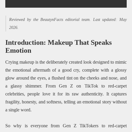
Reviewed by the BeautynFacts editorial team. Last updated: May
2026.
Introduction: Makeup That Speaks
Emotion
Crying makeup is the deliberately created look designed to mimic
the emotional aftermath of a good cry, complete with a glossy
glow around the eyes, a flushed tint on the cheeks and nose, and
a glassy shimmer. From Gen Z on TikTok to red-carpet
celebrities, people love it for its raw authenticity. It captures
fragility, honesty, and softness, telling an emotional story without
a single word.
So why is everyone from Gen Z TikTokers to red-carpet