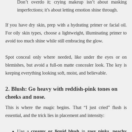
Don’t overdo it; crying makeup isn’t about masking
imperfections; it’s about letting emotion shine through.
If you have dry skin, prep with a hydrating primer or facial oil.
For oily skin types, choose a lightweight, illuminating primer to
avoid too much shine while still embracing the glow.
Spot conceal only where needed, like under the eyes or on
blemishes, but avoid a full-on matte concealer look. The key is
keeping everything looking soft, moist, and believable.
2. Blush: Go heavy with reddish-pink tones on
cheeks and nose.
This is where the magic begins. That “I just cried” flush is
essential, and the trick lies in placement and intensity:
Use a
creamy or liquid blush
in
rosy pinks, peachy