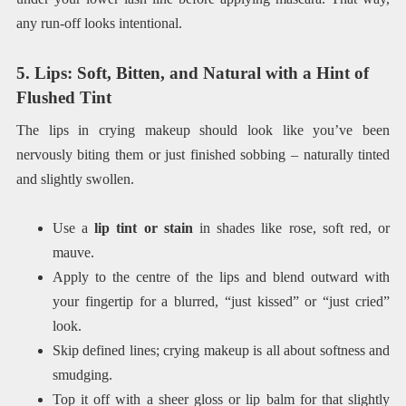
any run-off looks intentional.
5. Lips: Soft, Bitten, and Natural with a Hint of
Flushed Tint
The lips in crying makeup should look like you’ve been
nervously biting them or just finished sobbing – naturally tinted
and slightly swollen.
Use a
lip tint or stain
in shades like rose, soft red, or
mauve.
Apply to the centre of the lips and blend outward with
your fingertip for a blurred, “just kissed” or “just cried”
look.
Skip defined lines; crying makeup is all about softness and
smudging.
Top it off with a sheer gloss or lip balm for that slightly