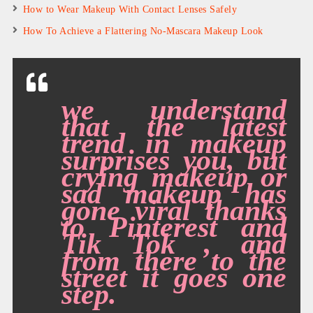
How to Wear Makeup With Contact Lenses Safely
How To Achieve a Flattering No-Mascara Makeup Look
we understand
that the latest
trend in makeup
surprises you, but
crying makeup or
sad makeup has
gone viral thanks
to Pinterest and
Tik Tok , and
from there to the
street it goes one
step.