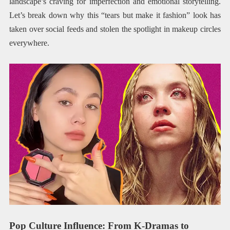
landscape’s craving for imperfection and emotional storytelling.
Let’s break down why this “tears but make it fashion” look has
taken over social feeds and stolen the spotlight in makeup circles
everywhere.
Pop Culture Influence: From K-Dramas to