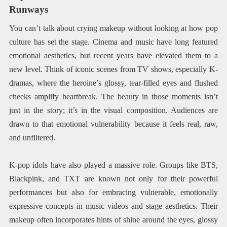
Runways
You can’t talk about crying makeup without looking at how pop
culture has set the stage. Cinema and music have long featured
emotional aesthetics, but recent years have elevated them to a
new level. Think of iconic scenes from TV shows, especially K-
dramas, where the heroine’s glossy, tear-filled eyes and flushed
cheeks amplify heartbreak. The beauty in those moments isn’t
just in the story; it’s in the visual composition. Audiences are
drawn to that emotional vulnerability because it feels real, raw,
and unfiltered.
K-pop idols have also played a massive role. Groups like BTS,
Blackpink, and TXT are known not only for their powerful
performances but also for embracing vulnerable, emotionally
expressive concepts in music videos and stage aesthetics. Their
makeup often incorporates hints of shine around the eyes, glossy