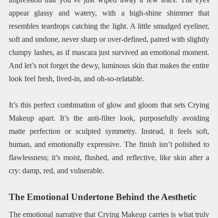
appear glassy and watery, with a high-shine shimmer that
resembles teardrops catching the light. A little smudged eyeliner,
soft and undone, never sharp or over-defined, paired with slightly
clumpy lashes, as if mascara just survived an emotional moment.
And let’s not forget the dewy, luminous skin that makes the entire
look feel fresh, lived-in, and oh-so-relatable.
It’s this perfect combination of glow and gloom that sets Crying
Makeup apart. It’s the anti-filter look, purposefully avoiding
matte perfection or sculpted symmetry. Instead, it feels soft,
human, and emotionally expressive. The finish isn’t polished to
flawlessness; it’s moist, flushed, and reflective, like skin after a
cry: damp, red, and vulnerable.
The Emotional Undertone Behind the Aesthetic
The emotional narrative that Crying Makeup carries is what truly