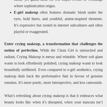
where sophistication reigns.
E-girl makeup
often features dramatic blush under the
eyes, bold liners, and youthful, anime-inspired elements.
It’s expressive but rooted in internet subcultures and often
playful or exaggerated.
Enter crying makeup, a transformation that challenges the
notion of perfection.
While the Clean Girl is untouched and
radiant, Crying Makeup is messy and relatable. Where soft glam
wants to look effortlessly polished, crying makeup wants to look
beautifully unfiltered. Even compared to e-girl aesthetics, crying
makeup dials back the performative flair in favour of genuine
emotion. It’s more poetic, more introspective, and less cartoonish.
What’s refreshing about crying makeup is that it embraces what
beauty looks like when it’s disrupted, when your mascara isn’t