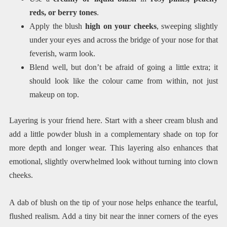
reds, or berry tones
.
Apply the blush
high on your cheeks
, sweeping slightly
under your eyes and across the bridge of your nose for that
feverish, warm look.
Blend well, but don’t be afraid of going a little extra; it
should look like the colour came from within, not just
makeup on top.
Layering is your friend here. Start with a sheer cream blush and
add a little powder blush in a complementary shade on top for
more depth and longer wear. This layering also enhances that
emotional, slightly overwhelmed look without turning into clown
cheeks.
A dab of blush on the tip of your nose helps enhance the tearful,
flushed realism. Add a tiny bit near the inner corners of the eyes