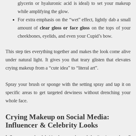
glycerin or hyaluronic acid is ideal) to set your makeup
while amplifying the glow.
For extra emphasis on the “wet” effect, lightly dab a small
amount of
clear gloss or face gloss
on the tops of your
cheekbones, eyelids, and even your Cupid’s bow.
This step ties everything together and makes the look come alive
under natural light. It gives you that teary glisten that elevates
crying makeup from a “cute idea” to “literal art”.
Spray your brush or sponge with the setting spray and tap it on
specific areas to get targeted dewiness without drenching your
whole face.
Crying Makeup on Social Media:
Influencer & Celebrity Looks