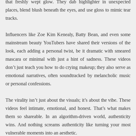
that freshly wept glow. They dab highlighter in unexpected
places, blend blush beneath the eyes, and use gloss to mimic tear
tracks.
Influencers like Zoe Kim Kenealy, Batty Bean, and even some
mainstream beauty YouTubers have shared their versions of the
look, each adding a personal twist, be it dramatic with smeared
mascara or minimal with just a hint of sadness. These videos
don’t just teach you how to do crying makeup; they also serve as
emotional narratives, often soundtracked by melancholic music
or personal confessions.
The virality isn’t just about the visuals; it’s about the vibe. These
videos feel intimate, emotional, and honest. That’s what makes
them so shareable. In an algorithm-driven world, authenticity
wins. And nothing screams authenticity like turning your most
vulnerable moments into an aesthetic.