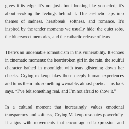
gives it its edge. It’s not just about looking like you cried; it’s
about evoking the feelings behind it. This aesthetic taps into
themes of sadness, heartbreak, softness, and romance. It’s
inspired by the tender moments we usually hide: the quiet sobs,
the bittersweet memories, and the cathartic release of tears.
There’s an undeniable romanticism in this vulnerability. It echoes
in cinematic moments: the heartbroken girl in the rain, the soulful
character bathed in moonlight with tears glistening down her
cheeks. Crying makeup takes those deeply human experiences
and turns them into something wearable, almost poetic. This look
says, “I’ve felt something real, and I’m not afraid to show it.”
In a cultural moment that increasingly values emotional
transparency and softness, Crying Makeup resonates powerfully.
It aligns with movements that encourage self-expression and