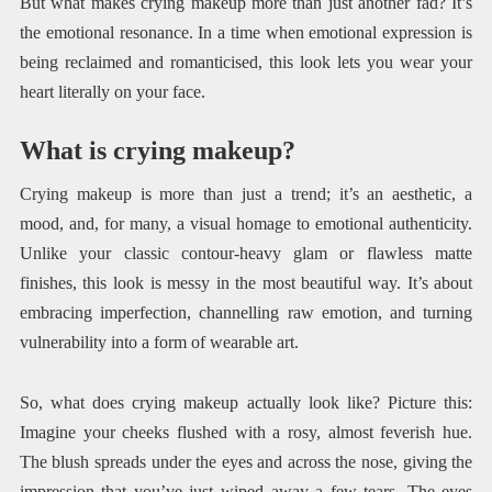
But what makes crying makeup more than just another fad? It’s
the emotional resonance. In a time when emotional expression is
being reclaimed and romanticised, this look lets you wear your
heart literally on your face.
What is crying makeup?
Crying makeup is more than just a trend; it’s an aesthetic, a
mood, and, for many, a visual homage to emotional authenticity.
Unlike your classic contour-heavy glam or flawless matte
finishes, this look is messy in the most beautiful way. It’s about
embracing imperfection, channelling raw emotion, and turning
vulnerability into a form of wearable art.
So, what does crying makeup actually look like? Picture this:
Imagine your cheeks flushed with a rosy, almost feverish hue.
The blush spreads under the eyes and across the nose, giving the
impression that you’ve just wiped away a few tears. The eyes