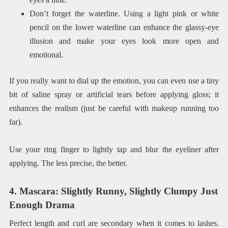
Don’t forget the waterline. Using a light pink or white
pencil on the lower waterline can enhance the glassy-eye
illusion and make your eyes look more open and
emotional.
If you really want to dial up the emotion, you can even use a tiny
bit of saline spray or artificial tears before applying gloss; it
enhances the realism (just be careful with makeup running too
far).
Use your ring finger to lightly tap and blur the eyeliner after
applying. The less precise, the better.
4. Mascara: Slightly Runny, Slightly Clumpy Just
Enough Drama
Perfect length and curl are secondary when it comes to lashes.