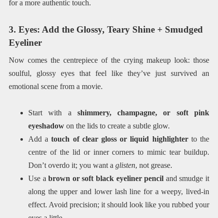
for a more authentic touch.
3. Eyes: Add the Glossy, Teary Shine + Smudged
Eyeliner
Now comes the centrepiece of the crying makeup look: those
soulful, glossy eyes that feel like they’ve just survived an
emotional scene from a movie.
Start with a
shimmery, champagne, or soft pink
eyeshadow
on the lids to create a subtle glow.
Add a
touch of clear gloss or liquid highlighter
to the
centre of the lid or inner corners to mimic tear buildup.
Don’t overdo it; you want a
glisten
, not grease.
Use a
brown or soft black eyeliner pencil
and smudge it
along the upper and lower lash line for a weepy, lived-in
effect. Avoid precision; it should look like you rubbed your
eyes a little.