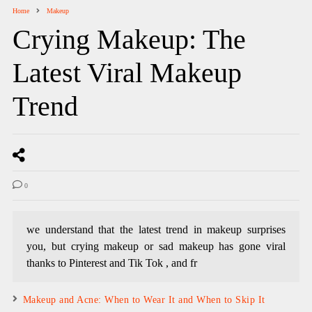
Home
Makeup
Crying Makeup: The
Latest Viral Makeup
Trend
0
we understand that the latest trend in makeup surprises
you, but crying makeup or sad makeup has gone viral
thanks to Pinterest and Tik Tok , and fr
Makeup and Acne: When to Wear It and When to Skip It