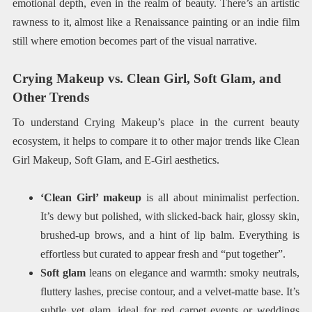
emotional depth, even in the realm of beauty. There’s an artistic
rawness to it, almost like a Renaissance painting or an indie film
still where emotion becomes part of the visual narrative.
Crying Makeup vs. Clean Girl, Soft Glam, and
Other Trends
To understand Crying Makeup’s place in the current beauty
ecosystem, it helps to compare it to other major trends like Clean
Girl Makeup, Soft Glam, and E-Girl aesthetics.
‘Clean Girl’ makeup
is all about minimalist perfection.
It’s dewy but polished, with slicked-back hair, glossy skin,
brushed-up brows, and a hint of lip balm. Everything is
effortless but curated to appear fresh and “put together”.
Soft glam
leans on elegance and warmth: smoky neutrals,
fluttery lashes, precise contour, and a velvet-matte base. It’s
subtle yet glam, ideal for red carpet events or weddings