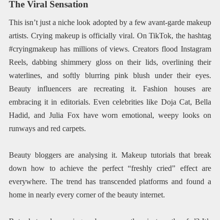
The Viral Sensation
This isn’t just a niche look adopted by a few avant-garde makeup
artists. Crying makeup is officially viral. On TikTok, the hashtag
#cryingmakeup has millions of views. Creators flood Instagram
Reels, dabbing shimmery gloss on their lids, overlining their
waterlines, and softly blurring pink blush under their eyes.
Beauty influencers are recreating it. Fashion houses are
embracing it in editorials. Even celebrities like Doja Cat, Bella
Hadid, and Julia Fox have worn emotional, weepy looks on
runways and red carpets.
Beauty bloggers are analysing it. Makeup tutorials that break
down how to achieve the perfect “freshly cried” effect are
everywhere. The trend has transcended platforms and found a
home in nearly every corner of the beauty internet.