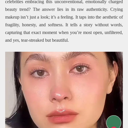
celebrities embracing this unconventional, emotionally charged
beauty trend? The answer lies in its raw authenticity. Crying
makeup isn’t just a look; it’s a feeling. It taps into the aesthetic of
fragility, honesty, and softness. It tells a story without words,
capturing that exact moment when you’re most open, unfiltered,
and yes, tear-streaked but beautiful.