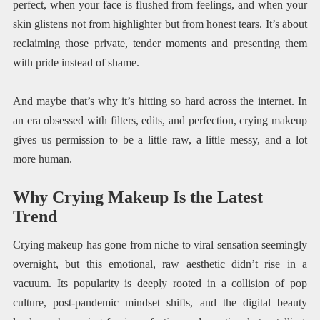
perfect, when your face is flushed from feelings, and when your
skin glistens not from highlighter but from honest tears. It’s about
reclaiming those private, tender moments and presenting them
with pride instead of shame.
And maybe that’s why it’s hitting so hard across the internet. In
an era obsessed with filters, edits, and perfection, crying makeup
gives us permission to be a little raw, a little messy, and a lot
more human.
Why Crying Makeup Is the Latest
Trend
Crying makeup has gone from niche to viral sensation seemingly
overnight, but this emotional, raw aesthetic didn’t rise in a
vacuum. Its popularity is deeply rooted in a collision of pop
culture, post-pandemic mindset shifts, and the digital beauty