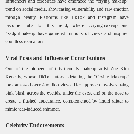
Influencers and celebrities have embraced the “crying makeup”
trend on social media, showcasing vulnerability and raw emotion
through beauty. Platforms like TikTok and Instagram have
become hubs for this trend, where #cryingmakeup and
#sadgirlmakeup have garnered millions of views and inspired
countless recreations.​
Viral Posts and Influencer Contributions
One of the pioneers of this trend is makeup artist Zoe Kim
Kenealy, whose TikTok tutorial detailing the “Crying Makeup”
look amassed over 4 million views. Her approach involves using
pink blush across the eyelids, under the eyes, and on the nose to
create a flushed appearance, complemented by liquid glitter to
mimic tear-induced shimmer.
Celebrity Endorsements