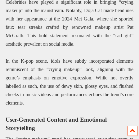
Celebrities have played a significant role in bringing “crying
makeup” into the mainstream. Notably, Doja Cat made headlines
with her appearance at the 2024 Met Gala, where she sported
faux tear streaks crafted by renowned makeup artist Pat
McGrath. This bold statement resonated with the “sad girl”
aesthetic prevalent on social media. ​
In the K-pop scene, idols have subtly incorporated elements
reminiscent of the “crying makeup” look, aligning with the
genre’s emphasis on emotive expression. While not overtly
labelled as such, the use of dewy skin, glossy eyes, and flushed
cheeks in music videos and performances echoes the trend’s core
elements.
User-Generated Content and Emotional
Storytelling