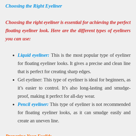
Choosing the Right Eyeliner
Choosing the right eyeliner is essential for achieving the perfect
floating eyeliner look. Here are the different types of eyeliners
you can use:
Liquid eyeliner:
This is the most popular type of eyeliner
for floating eyeliner looks. It gives a precise and clean line
that is perfect for creating sharp edges.
Gel eyeliner: This type of eyeliner is ideal for beginners, as
it’s easier to control. It’s also long-lasting and smudge-
proof, making it perfect for all-day wear.
Pencil eyeliner:
This type of eyeliner is not recommended
for floating eyeliner looks, as it can smudge easily and
create an uneven line.