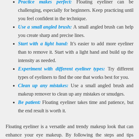
Practice makes perfect:
Floating eyeliner can be
challenging, especially for beginners. Keep practicing until
you feel confident in the technique.
Use a small angled brush:
A small angled brush can help
you create sharp and precise lines.
Start with a light hand:
It’s easier to add more eyeliner
than to remove it. Start with a light hand and build up the
intensity as needed.
Experiment with different eyeliner types:
Try different
types of eyeliners to find the one that works best for you.
Clean up any mistakes:
Use a small angled brush and
makeup remover to clean up any mistakes or smudges.
Be patient:
Floating eyeliner takes time and patience, but
the end result is worth it.
Floating eyeliner is a versatile and trendy makeup look that can
enhance your eye makeup. By following the steps and tips