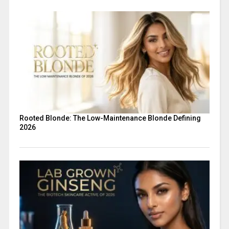
Rooted Blonde: The Low-Maintenance Blonde Defining
2026