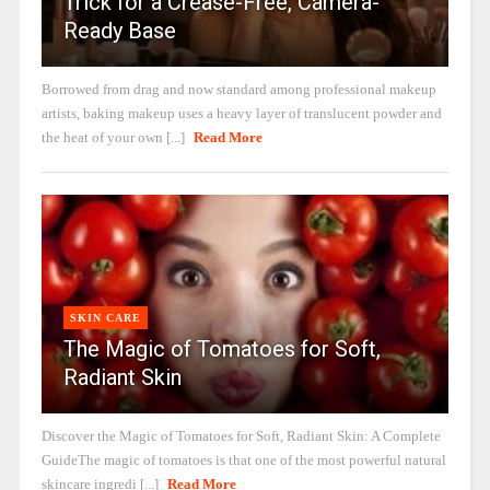
Trick for a Crease-Free, Camera-
Ready Base
Borrowed from drag and now standard among professional makeup
artists, baking makeup uses a heavy layer of translucent powder and
the heat of your own [...]
Read More
SKIN CARE
The Magic of Tomatoes for Soft,
Radiant Skin
Discover the Magic of Tomatoes for Soft, Radiant Skin: A Complete
GuideThe magic of tomatoes is that one of the most powerful natural
skincare ingredi [...]
Read More