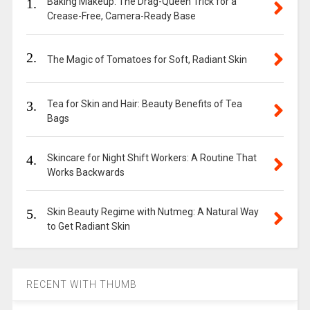
1.
Baking Makeup: The Drag-Queen Trick for a
Crease-Free, Camera-Ready Base
2.
The Magic of Tomatoes for Soft, Radiant Skin
3.
Tea for Skin and Hair: Beauty Benefits of Tea
Bags
4.
Skincare for Night Shift Workers: A Routine That
Works Backwards
5.
Skin Beauty Regime with Nutmeg: A Natural Way
to Get Radiant Skin
RECENT WITH THUMB