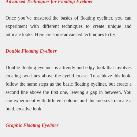
Advanced Techniques for Floating Eyeliner
Once you’ve mastered the basics of floating eyeliner, you can
experiment with different techniques to create unique and
intricate looks. Here are some advanced techniques to try:
Double Floating Eyeliner
Double floating eyeliner is a trendy and edgy look that involves
creating two lines above the eyelid crease. To achieve this look,
follow the same steps as the basic floating eyeliner, but create a
second line above the first one, leaving a gap in between. You
can experiment with different colours and thicknesses to create a
bold, creative look.
Graphic Floating Eyeliner