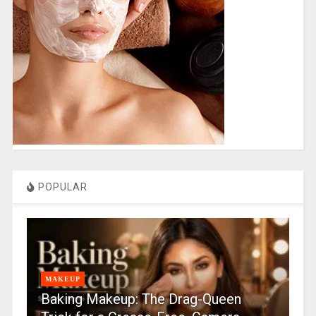
POPULAR
MAKEUP
Baking Makeup: The Drag-Queen