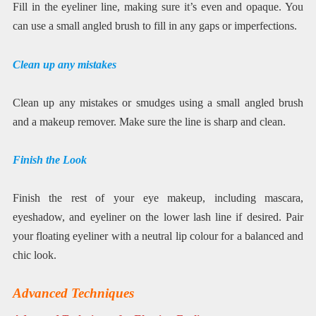
Fill in the eyeliner line, making sure it’s even and opaque. You
can use a small angled brush to fill in any gaps or imperfections.
Clean up any mistakes
Clean up any mistakes or smudges using a small angled brush
and a makeup remover. Make sure the line is sharp and clean.
Finish the Look
Finish the rest of your eye makeup, including mascara,
eyeshadow, and eyeliner on the lower lash line if desired. Pair
your floating eyeliner with a neutral lip colour for a balanced and
chic look.
Advanced Techniques