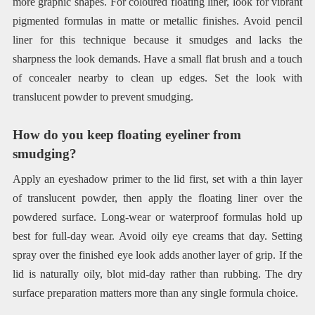
more graphic shapes. For coloured floating liner, look for vibrant
pigmented formulas in matte or metallic finishes. Avoid pencil
liner for this technique because it smudges and lacks the
sharpness the look demands. Have a small flat brush and a touch
of concealer nearby to clean up edges. Set the look with
translucent powder to prevent smudging.
How do you keep floating eyeliner from
smudging?
Apply an eyeshadow primer to the lid first, set with a thin layer
of translucent powder, then apply the floating liner over the
powdered surface. Long-wear or waterproof formulas hold up
best for full-day wear. Avoid oily eye creams that day. Setting
spray over the finished eye look adds another layer of grip. If the
lid is naturally oily, blot mid-day rather than rubbing. The dry
surface preparation matters more than any single formula choice.