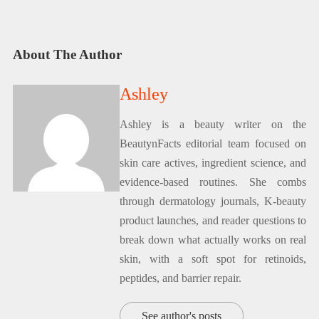
About The Author
Ashley
Ashley is a beauty writer on the
BeautynFacts editorial team focused on
skin care actives, ingredient science, and
evidence-based routines. She combs
through dermatology journals, K-beauty
product launches, and reader questions to
break down what actually works on real
skin, with a soft spot for retinoids,
peptides, and barrier repair.
See author's posts