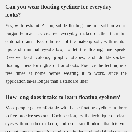
Can you wear floating eyeliner for everyday
looks?
Yes, with restraint. A thin, subtle floating line in a soft brown or
burgundy reads as creative everyday makeup rather than full
editorial drama. Keep the rest of the makeup soft, with neutral
lips and minimal eyeshadow, to let the floating line speak.
Reserve bold colours, graphic shapes, and double-stacked
floating liners for nights out or shoots. Practice the technique a
few times at home before wearing it to work, since the
application takes longer than a standard liner.
How long does it take to learn floating eyeliner?
Most people get comfortable with basic floating eyeliner in three
to five practice sessions. Each session, try the technique on clean
eyes with no other makeup, and use a small mirror that lets you
see both eyes at once. Start with a thin line and build thicker once