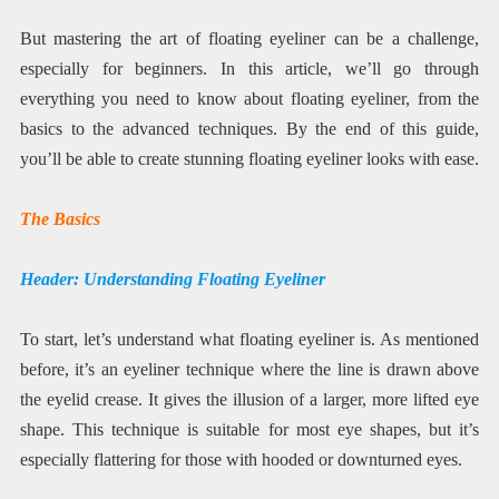
But mastering the art of floating eyeliner can be a challenge,
especially for beginners. In this article, we’ll go through
everything you need to know about floating eyeliner, from the
basics to the advanced techniques. By the end of this guide,
you’ll be able to create stunning floating eyeliner looks with ease.
The Basics
Header: Understanding Floating Eyeliner
To start, let’s understand what floating eyeliner is. As mentioned
before, it’s an eyeliner technique where the line is drawn above
the eyelid crease. It gives the illusion of a larger, more lifted eye
shape. This technique is suitable for most eye shapes, but it’s
especially flattering for those with hooded or downturned eyes.