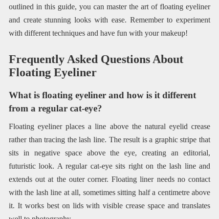
outlined in this guide, you can master the art of floating eyeliner
and create stunning looks with ease. Remember to experiment
with different techniques and have fun with your makeup!
Frequently Asked Questions About
Floating Eyeliner
What is floating eyeliner and how is it different
from a regular cat-eye?
Floating eyeliner places a line above the natural eyelid crease
rather than tracing the lash line. The result is a graphic stripe that
sits in negative space above the eye, creating an editorial,
futuristic look. A regular cat-eye sits right on the lash line and
extends out at the outer corner. Floating liner needs no contact
with the lash line at all, sometimes sitting half a centimetre above
it. It works best on lids with visible crease space and translates
well to photography.