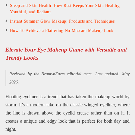
Sleep and Skin Health: How Rest Keeps Your Skin Healthy,
Youthful, and Radiant
Instant Summer Glow Makeup: Products and Techniques
How To Achieve a Flattering No-Mascara Makeup Look
Elevate Your Eye Makeup Game with Versatile and
Trendy Looks
Reviewed by the BeautynFacts editorial team. Last updated: May
2026.
Floating eyeliner is a trend that has taken the makeup world by
storm. It’s a modern take on the classic winged eyeliner, where
the line is drawn above the eyelid crease rather than on it. It
creates a unique and edgy look that is perfect for both day and
night.