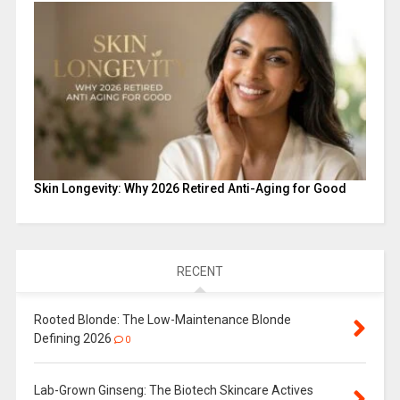
Skin Longevity: Why 2026 Retired Anti-Aging for Good
RECENT
Rooted Blonde: The Low-Maintenance Blonde
Defining 2026
0
Lab-Grown Ginseng: The Biotech Skincare Actives