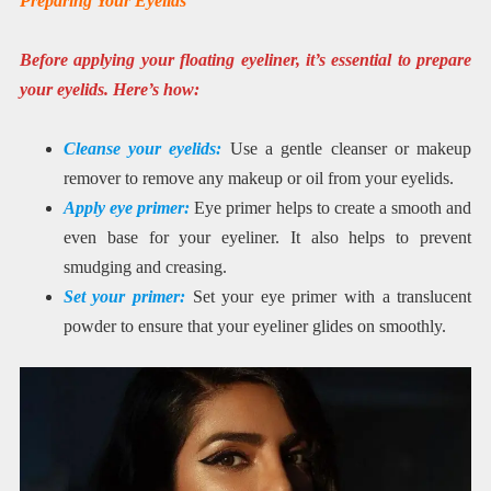
Preparing Your Eyelids
Before applying your floating eyeliner, it’s essential to prepare
your eyelids. Here’s how:
Cleanse your eyelids:
Use a gentle cleanser or makeup
remover to remove any makeup or oil from your eyelids.
Apply eye primer:
Eye primer helps to create a smooth and
even base for your eyeliner. It also helps to prevent
smudging and creasing.
Set your primer:
Set your eye primer with a translucent
powder to ensure that your eyeliner glides on smoothly.