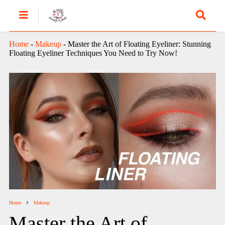
Home
-
Makeup
-
Master the Art of Floating Eyeliner: Stunning
Floating Eyeliner Techniques You Need to Try Now!
Home
Makeup
Master the Art of