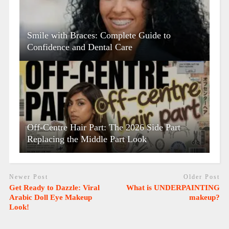
Smile with Braces: Complete Guide to
Confidence and Dental Care
Off-Centre Hair Part: The 2026 Side Part
Replacing the Middle Part Look
Newer Post
Older Post
Get Ready to Dazzle: Viral
What is UNDERPAINTING
Arabic Doll Eye Makeup
makeup?
Look!