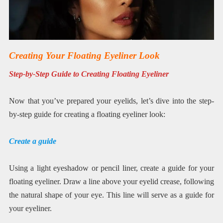
Creating Your Floating Eyeliner Look
Step-by-Step Guide to Creating Floating Eyeliner
Now that you’ve prepared your eyelids, let’s dive into the step-
by-step guide for creating a floating eyeliner look:
Create a guide
Using a light eyeshadow or pencil liner, create a guide for your
floating eyeliner. Draw a line above your eyelid crease, following
the natural shape of your eye. This line will serve as a guide for
your eyeliner.