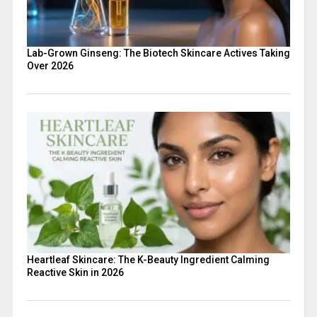
Lab-Grown Ginseng: The Biotech Skincare Actives Taking
Over 2026
Heartleaf Skincare: The K-Beauty Ingredient Calming
Reactive Skin in 2026