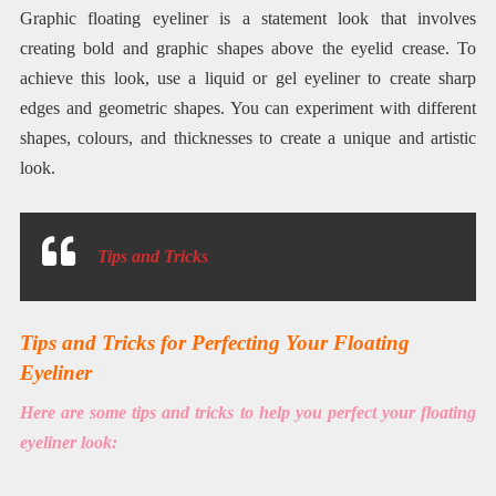
Graphic floating eyeliner is a statement look that involves
creating bold and graphic shapes above the eyelid crease. To
achieve this look, use a liquid or gel eyeliner to create sharp
edges and geometric shapes. You can experiment with different
shapes, colours, and thicknesses to create a unique and artistic
look.
Tips and Tricks
Tips and Tricks for Perfecting Your Floating
Eyeliner
Here are some tips and tricks to help you perfect your floating
eyeliner look: