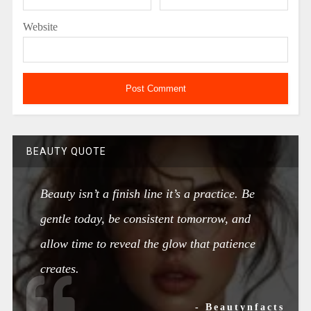
Website
BEAUTY QUOTE
Beauty isn’t a finish line it’s a practice. Be
gentle today, be consistent tomorrow, and
allow time to reveal the glow that patience
creates.
- Beautynfacts