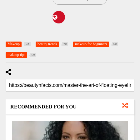
Makeup
beauty trends
makeup for beginners
73
70
60
makeup tips
69
RECOMMENDED FOR YOU