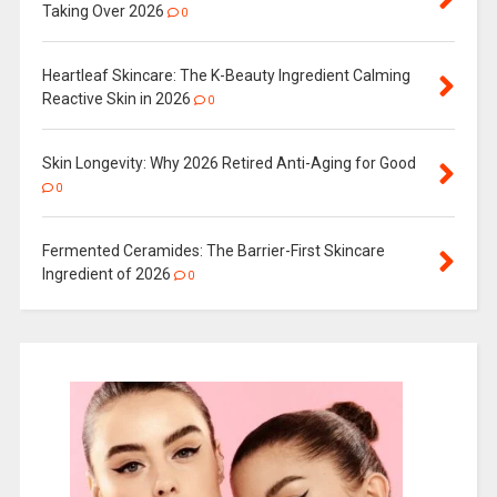
Taking Over 2026
0
Heartleaf Skincare: The K-Beauty Ingredient Calming
Reactive Skin in 2026
0
Skin Longevity: Why 2026 Retired Anti-Aging for Good
0
Fermented Ceramides: The Barrier-First Skincare
Ingredient of 2026
0