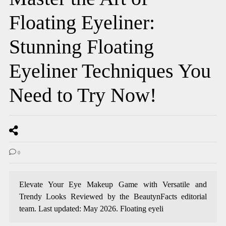
Floating Eyeliner:
Stunning Floating
Eyeliner Techniques You
Need to Try Now!
0
Elevate Your Eye Makeup Game with Versatile and
Trendy Looks Reviewed by the BeautynFacts editorial
team. Last updated: May 2026. Floating eyeli