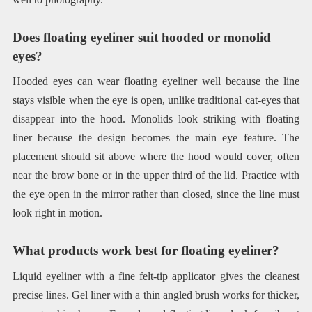
Does floating eyeliner suit hooded or monolid
eyes?
Hooded eyes can wear floating eyeliner well because the line
stays visible when the eye is open, unlike traditional cat-eyes that
disappear into the hood. Monolids look striking with floating
liner because the design becomes the main eye feature. The
placement should sit above where the hood would cover, often
near the brow bone or in the upper third of the lid. Practice with
the eye open in the mirror rather than closed, since the line must
look right in motion.
What products work best for floating eyeliner?
Liquid eyeliner with a fine felt-tip applicator gives the cleanest
precise lines. Gel liner with a thin angled brush works for thicker,