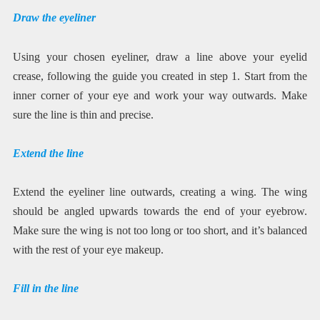
Draw the eyeliner
Using your chosen eyeliner, draw a line above your eyelid
crease, following the guide you created in step 1. Start from the
inner corner of your eye and work your way outwards. Make
sure the line is thin and precise.
Extend the line
Extend the eyeliner line outwards, creating a wing. The wing
should be angled upwards towards the end of your eyebrow.
Make sure the wing is not too long or too short, and it’s balanced
with the rest of your eye makeup.
Fill in the line