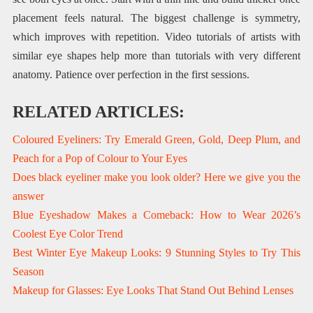
placement feels natural. The biggest challenge is symmetry,
which improves with repetition. Video tutorials of artists with
similar eye shapes help more than tutorials with very different
anatomy. Patience over perfection in the first sessions.
RELATED ARTICLES:
Coloured Eyeliners: Try Emerald Green, Gold, Deep Plum, and
Peach for a Pop of Colour to Your Eyes
Does black eyeliner make you look older? Here we give you the
answer
Blue Eyeshadow Makes a Comeback: How to Wear 2026’s
Coolest Eye Color Trend
Best Winter Eye Makeup Looks: 9 Stunning Styles to Try This
Season
Makeup for Glasses: Eye Looks That Stand Out Behind Lenses