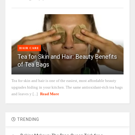
HAIR CARE
Tea for Skin and Hair: Beauty Benefits
of Tea Bags
Tea for skin and hair is one of the easiest, most affordable beauty
upgrades hiding in your kitchen. The same antioxidant-rich tea bags
and leaves y [...]
Read More
TRENDING