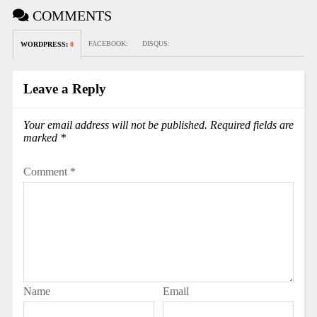
COMMENTS
FACEBOOK:
DISQUS:
WORDPRESS:
0
Leave a Reply
Your email address will not be published.
Required fields are
marked
*
Comment
*
Name
Email