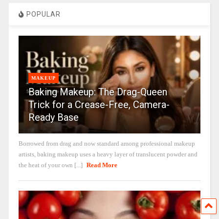
POPULAR
MAKEUP
Baking Makeup: The Drag-Queen
Trick for a Crease-Free, Camera-
Ready Base
Borrowed from drag and now standard among professional makeup
artists, baking makeup uses a heavy layer of translucent powder and
the heat of your own [...]
Read More