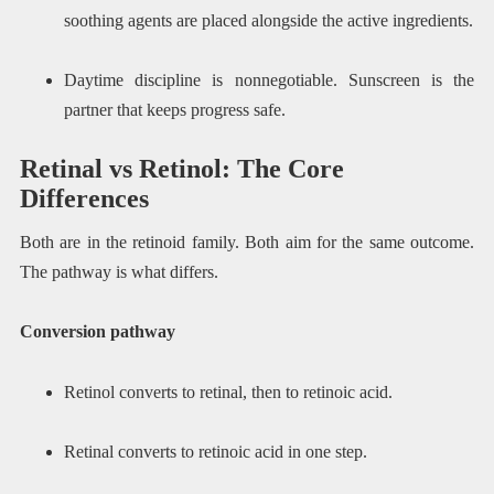
soothing agents are placed alongside the active ingredients.
Daytime discipline is nonnegotiable. Sunscreen is the
partner that keeps progress safe.
Retinal vs Retinol: The Core
Differences
Both are in the retinoid family. Both aim for the same outcome.
The pathway is what differs.
Conversion pathway
Retinol converts to retinal, then to retinoic acid.
Retinal converts to retinoic acid in one step.