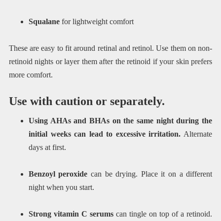
Squalane
for lightweight comfort
These are easy to fit around retinal and retinol. Use them on non-
retinoid nights or layer them after the retinoid if your skin prefers
more comfort.
Use with caution or separately.
Using AHAs and BHAs on the same night during the
initial weeks can lead to excessive irritation.
Alternate
days at first.
Benzoyl peroxide
can be drying. Place it on a different
night when you start.
Strong vitamin C serums
can tingle on top of a retinoid.