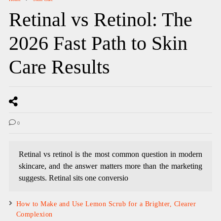
Retinal vs Retinol: The
2026 Fast Path to Skin
Care Results
0
Retinal vs retinol is the most common question in modern
skincare, and the answer matters more than the marketing
suggests. Retinal sits one conversio
How to Make and Use Lemon Scrub for a Brighter, Clearer
Complexion