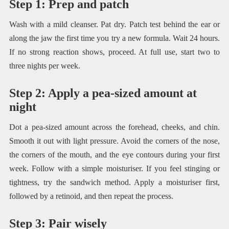
Step 1: Prep and patch
Wash with a mild cleanser. Pat dry. Patch test behind the ear or
along the jaw the first time you try a new formula. Wait 24 hours.
If no strong reaction shows, proceed. At full use, start two to
three nights per week.
Step 2: Apply a pea-sized amount at
night
Dot a pea-sized amount across the forehead, cheeks, and chin.
Smooth it out with light pressure. Avoid the corners of the nose,
the corners of the mouth, and the eye contours during your first
week. Follow with a simple moisturiser. If you feel stinging or
tightness, try the sandwich method. Apply a moisturiser first,
followed by a retinoid, and then repeat the process.
Step 3: Pair wisely