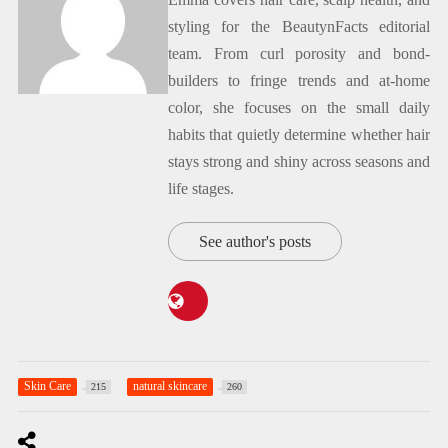
styling for the BeautynFacts editorial
team. From curl porosity and bond-
builders to fringe trends and at-home
color, she focuses on the small daily
habits that quietly determine whether hair
stays strong and shiny across seasons and
life stages.
See author's posts
Skin Care
natural skincare
215
260