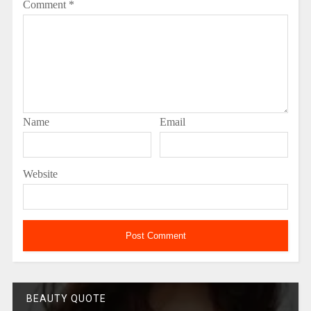
Comment
*
Name
Email
Website
BEAUTY QUOTE