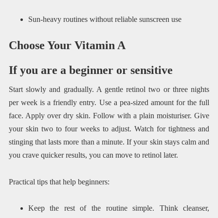
Sun-heavy routines without reliable sunscreen use
Choose Your Vitamin A
If you are a beginner or sensitive
Start slowly and gradually. A gentle retinol two or three nights
per week is a friendly entry. Use a pea-sized amount for the full
face. Apply over dry skin. Follow with a plain moisturiser. Give
your skin two to four weeks to adjust. Watch for tightness and
stinging that lasts more than a minute. If your skin stays calm and
you crave quicker results, you can move to retinol later.
Practical tips that help beginners:
Keep the rest of the routine simple. Think cleanser,