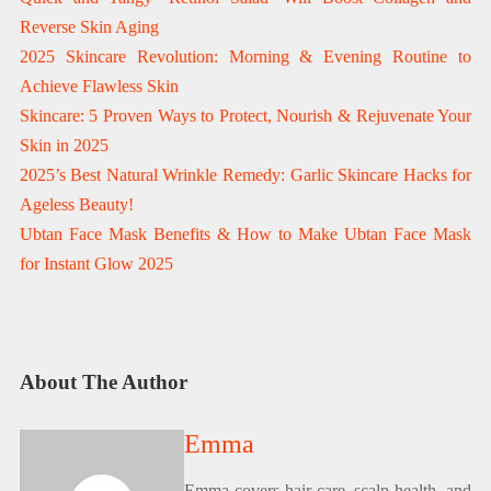
Reverse Skin Aging
2025 Skincare Revolution: Morning & Evening Routine to
Achieve Flawless Skin
Skincare: 5 Proven Ways to Protect, Nourish & Rejuvenate Your
Skin in 2025
2025’s Best Natural Wrinkle Remedy: Garlic Skincare Hacks for
Ageless Beauty!
Ubtan Face Mask Benefits & How to Make Ubtan Face Mask
for Instant Glow 2025
About The Author
Emma
Emma covers hair care, scalp health, and