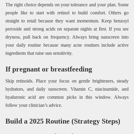
The right choice depends on your tolerance and your plan. Some
people like to start with retinol to build comfort. Others go
straight to retail because they want momentum. Keep benzoyl
peroxide and strong acids on separate nights at first. If you see
dryness, pull back on frequency. Always bring sunscreen into
your daily routine because many acne routines include active
ingredients that raise sun sensitivity.
If pregnant or breastfeeding
Skip retinoids. Place your focus on gentle brighteners, steady
hydrators, and daily sunscreen. Vitamin C, niacinamide, and
hyaluronic acid are common picks in this window. Always
follow your clinician’s advice.
Build a 2025 Routine (Strategy Steps)