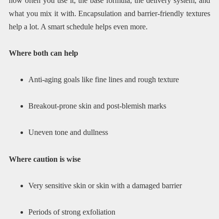
how often you use it, the base formula, the delivery system, and
what you mix it with. Encapsulation and barrier-friendly textures
help a lot. A smart schedule helps even more.
Where both can help
Anti-aging goals like fine lines and rough texture
Breakout-prone skin and post-blemish marks
Uneven tone and dullness
Where caution is wise
Very sensitive skin or skin with a damaged barrier
Periods of strong exfoliation