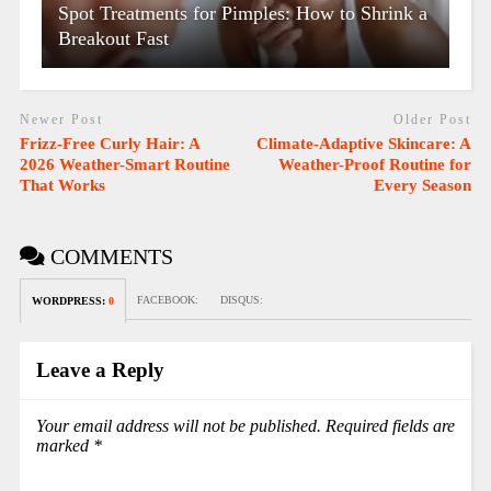
Spot Treatments for Pimples: How to Shrink a
Breakout Fast
Newer Post
Older Post
Frizz-Free Curly Hair: A
Climate-Adaptive Skincare: A
2026 Weather-Smart Routine
Weather-Proof Routine for
That Works
Every Season
COMMENTS
FACEBOOK:
DISQUS:
WORDPRESS:
0
Leave a Reply
Your email address will not be published.
Required fields are
marked
*