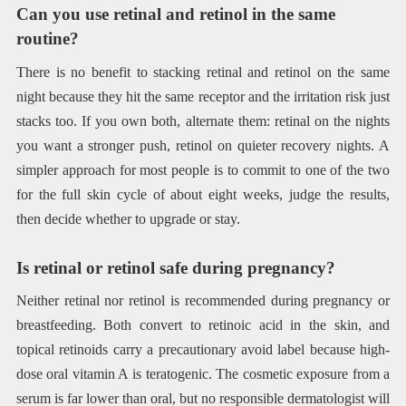
Can you use retinal and retinol in the same
routine?
There is no benefit to stacking retinal and retinol on the same
night because they hit the same receptor and the irritation risk just
stacks too. If you own both, alternate them: retinal on the nights
you want a stronger push, retinol on quieter recovery nights. A
simpler approach for most people is to commit to one of the two
for the full skin cycle of about eight weeks, judge the results,
then decide whether to upgrade or stay.
Is retinal or retinol safe during pregnancy?
Neither retinal nor retinol is recommended during pregnancy or
breastfeeding. Both convert to retinoic acid in the skin, and
topical retinoids carry a precautionary avoid label because high-
dose oral vitamin A is teratogenic. The cosmetic exposure from a
serum is far lower than oral, but no responsible dermatologist will