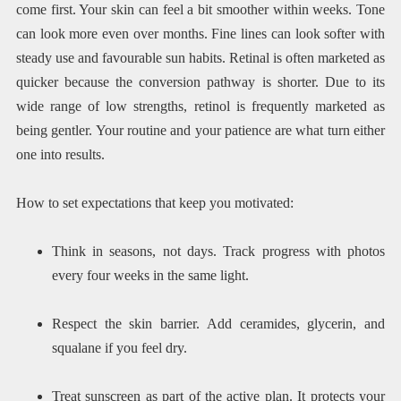
come first. Your skin can feel a bit smoother within weeks. Tone
can look more even over months. Fine lines can look softer with
steady use and favourable sun habits. Retinal is often marketed as
quicker because the conversion pathway is shorter. Due to its
wide range of low strengths, retinol is frequently marketed as
being gentler. Your routine and your patience are what turn either
one into results.
How to set expectations that keep you motivated:
Think in seasons, not days. Track progress with photos
every four weeks in the same light.
Respect the skin barrier. Add ceramides, glycerin, and
squalane if you feel dry.
Treat sunscreen as part of the active plan. It protects your