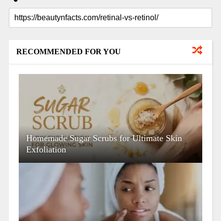
RECOMMENDED FOR YOU
Homemade Sugar Scrubs for Ultimate Skin
Exfoliation