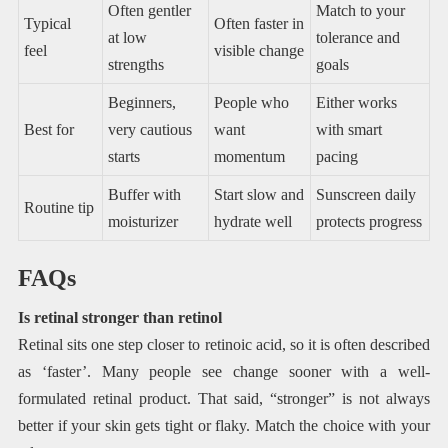
Often gentler
Match to your
Typical
Often faster in
at low
tolerance and
feel
visible change
strengths
goals
Beginners,
People who
Either works
Best for
very cautious
want
with smart
starts
momentum
pacing
Buffer with
Start slow and
Sunscreen daily
Routine tip
moisturizer
hydrate well
protects progress
FAQs
Is retinal stronger than retinol
Retinal sits one step closer to retinoic acid, so it is often described
as ‘faster’. Many people see change sooner with a well-
formulated retinal product. That said, “stronger” is not always
better if your skin gets tight or flaky. Match the choice with your