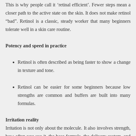
This is why people call it ‘retinal efficient’. Fewer steps mean a
closer path to the active state on the skin. It does not make retinol
“bad”. Retinol is a classic, steady worker that many beginners
tolerate well in a skin care routine.
Potency and speed in practice
Retinol is often described as being faster to show a change
in texture and tone.
Retinol can be easier for some beginners because low
strengths are common and buffers are built into many
formulas.
Irritation reality
Irritation is not only about the molecule. It also involves strength,