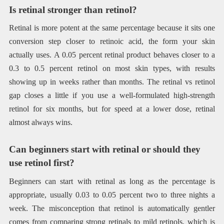
Is retinal stronger than retinol?
Retinal is more potent at the same percentage because it sits one
conversion step closer to retinoic acid, the form your skin
actually uses. A 0.05 percent retinal product behaves closer to a
0.3 to 0.5 percent retinol on most skin types, with results
showing up in weeks rather than months. The retinal vs retinol
gap closes a little if you use a well-formulated high-strength
retinol for six months, but for speed at a lower dose, retinal
almost always wins.
Can beginners start with retinal or should they
use retinol first?
Beginners can start with retinal as long as the percentage is
appropriate, usually 0.03 to 0.05 percent two to three nights a
week. The misconception that retinol is automatically gentler
comes from comparing strong retinals to mild retinols, which is