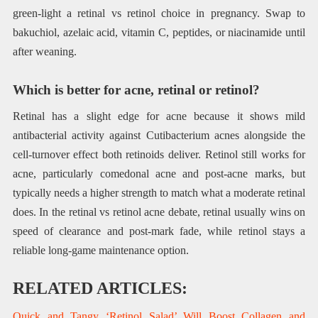
green-light a retinal vs retinol choice in pregnancy. Swap to
bakuchiol, azelaic acid, vitamin C, peptides, or niacinamide until
after weaning.
Which is better for acne, retinal or retinol?
Retinal has a slight edge for acne because it shows mild
antibacterial activity against Cutibacterium acnes alongside the
cell-turnover effect both retinoids deliver. Retinol still works for
acne, particularly comedonal acne and post-acne marks, but
typically needs a higher strength to match what a moderate retinal
does. In the retinal vs retinol acne debate, retinal usually wins on
speed of clearance and post-mark fade, while retinol stays a
reliable long-game maintenance option.
RELATED ARTICLES:
Quick and Tangy ‘Retinol Salad’ Will Boost Collagen and