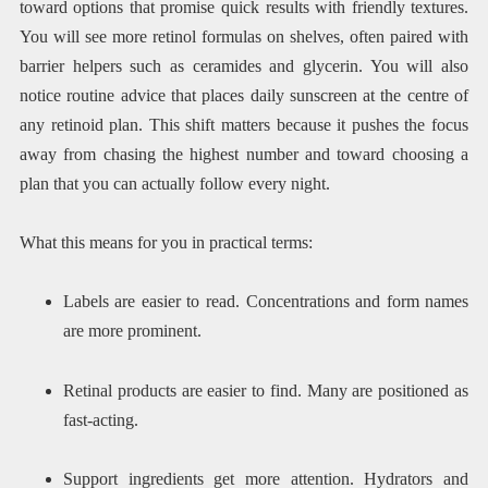
toward options that promise quick results with friendly textures.
You will see more retinol formulas on shelves, often paired with
barrier helpers such as ceramides and glycerin. You will also
notice routine advice that places daily sunscreen at the centre of
any retinoid plan. This shift matters because it pushes the focus
away from chasing the highest number and toward choosing a
plan that you can actually follow every night.
What this means for you in practical terms:
Labels are easier to read. Concentrations and form names
are more prominent.
Retinal products are easier to find. Many are positioned as
fast-acting.
Support ingredients get more attention. Hydrators and