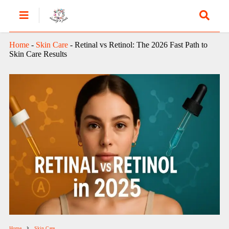
Home
-
Skin Care
-
Retinal vs Retinol: The 2026 Fast Path to
Skin Care Results
Home
Skin Care