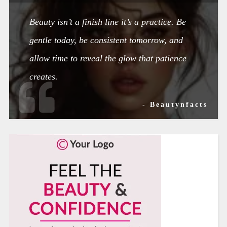
Beauty isn’t a finish line it’s a practice. Be
gentle today, be consistent tomorrow, and
allow time to reveal the glow that patience
creates.
- Beautynfacts