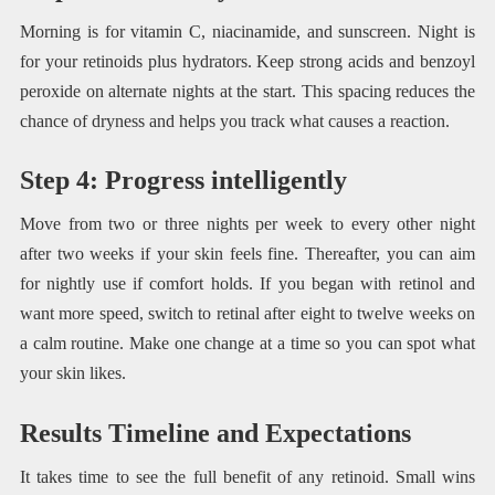
Morning is for vitamin C, niacinamide, and sunscreen. Night is
for your retinoids plus hydrators. Keep strong acids and benzoyl
peroxide on alternate nights at the start. This spacing reduces the
chance of dryness and helps you track what causes a reaction.
Step 4: Progress intelligently
Move from two or three nights per week to every other night
after two weeks if your skin feels fine. Thereafter, you can aim
for nightly use if comfort holds. If you began with retinol and
want more speed, switch to retinal after eight to twelve weeks on
a calm routine. Make one change at a time so you can spot what
your skin likes.
Results Timeline and Expectations
It takes time to see the full benefit of any retinoid. Small wins