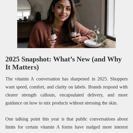
2025 Snapshot: What’s New (and Why
It Matters)
The vitamin A conversation has sharpened in 2025. Shoppers
want speed, comfort, and clarity on labels. Brands respond with
clearer strength callouts, encapsulated delivery, and more
guidance on how to mix products without stressing the skin.
One talking point this year is that public conversations about
limits for certain vitamin A forms have nudged more interest