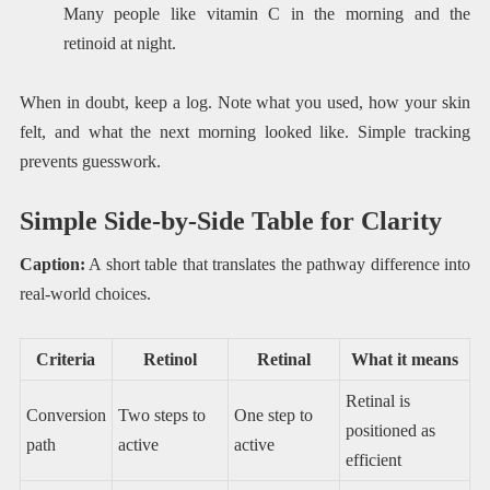
Many people like vitamin C in the morning and the
retinoid at night.
When in doubt, keep a log. Note what you used, how your skin
felt, and what the next morning looked like. Simple tracking
prevents guesswork.
Simple Side-by-Side Table for Clarity
Caption:
A short table that translates the pathway difference into
real-world choices.
Criteria
Retinol
Retinal
What it means
Retinal is
Conversion
Two steps to
One step to
positioned as
path
active
active
efficient