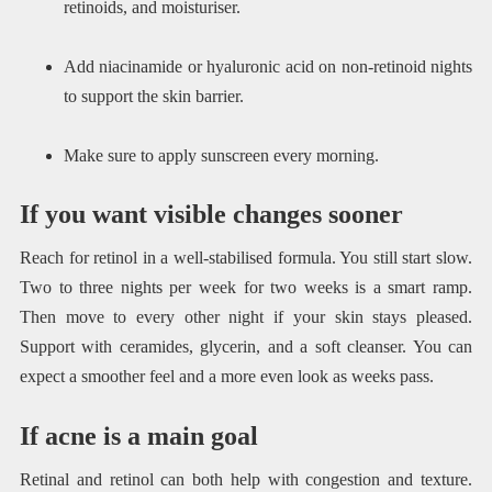
retinoids, and moisturiser.
Add niacinamide or hyaluronic acid on non-retinoid nights
to support the skin barrier.
Make sure to apply sunscreen every morning.
If you want visible changes sooner
Reach for retinol in a well-stabilised formula. You still start slow.
Two to three nights per week for two weeks is a smart ramp.
Then move to every other night if your skin stays pleased.
Support with ceramides, glycerin, and a soft cleanser. You can
expect a smoother feel and a more even look as weeks pass.
If acne is a main goal
Retinal and retinol can both help with congestion and texture.