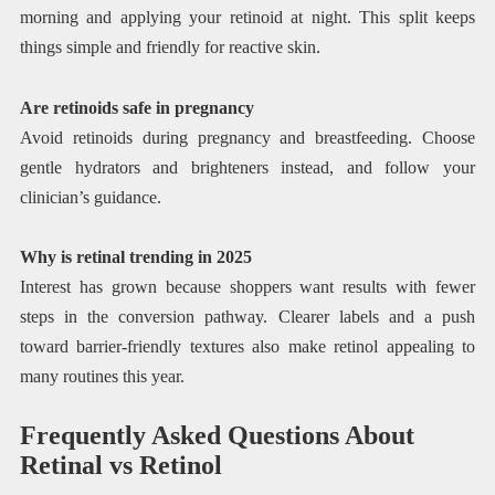
morning and applying your retinoid at night. This split keeps
things simple and friendly for reactive skin.
Are retinoids safe in pregnancy
Avoid retinoids during pregnancy and breastfeeding. Choose
gentle hydrators and brighteners instead, and follow your
clinician’s guidance.
Why is retinal trending in 2025
Interest has grown because shoppers want results with fewer
steps in the conversion pathway. Clearer labels and a push
toward barrier-friendly textures also make retinol appealing to
many routines this year.
Frequently Asked Questions About
Retinal vs Retinol