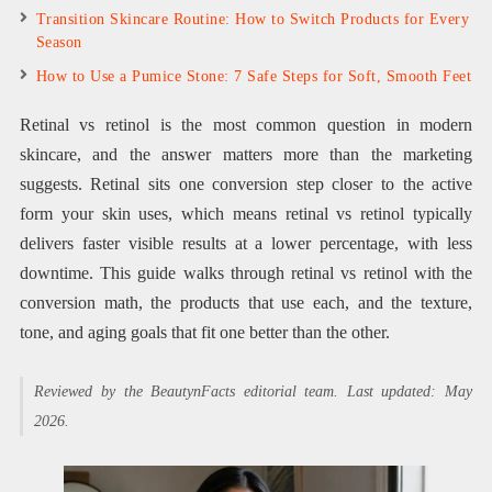
Transition Skincare Routine: How to Switch Products for Every
Season
How to Use a Pumice Stone: 7 Safe Steps for Soft, Smooth Feet
Retinal vs retinol is the most common question in modern
skincare, and the answer matters more than the marketing
suggests. Retinal sits one conversion step closer to the active
form your skin uses, which means retinal vs retinol typically
delivers faster visible results at a lower percentage, with less
downtime. This guide walks through retinal vs retinol with the
conversion math, the products that use each, and the texture,
tone, and aging goals that fit one better than the other.
Reviewed by the BeautynFacts editorial team. Last updated: May
2026.