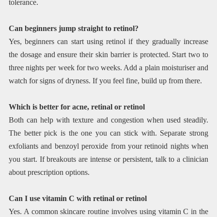
tolerance.
Can beginners jump straight to retinol?
Yes, beginners can start using retinol if they gradually increase
the dosage and ensure their skin barrier is protected. Start two to
three nights per week for two weeks. Add a plain moisturiser and
watch for signs of dryness. If you feel fine, build up from there.
Which is better for acne, retinal or retinol
Both can help with texture and congestion when used steadily.
The better pick is the one you can stick with. Separate strong
exfoliants and benzoyl peroxide from your retinoid nights when
you start. If breakouts are intense or persistent, talk to a clinician
about prescription options.
Can I use vitamin C with retinal or retinol
Yes. A common skincare routine involves using vitamin C in the