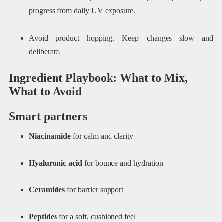
progress from daily UV exposure.
Avoid product hopping. Keep changes slow and
deliberate.
Ingredient Playbook: What to Mix,
What to Avoid
Smart partners
Niacinamide
for calm and clarity
Hyaluronic acid
for bounce and hydration
Ceramides
for barrier support
Peptides
for a soft, cushioned feel