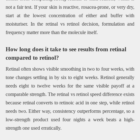
not a fair test. If your skin is reactive, rosacea-prone, or very dry,
start at the lowest concentration of either and buffer with
moisturiser. In the retinal vs retinol decision, formulation and
frequency matter more than the molecule itself.
How long does it take to see results from retinal
compared to retinol?
Retinal often shows visible smoothing in two to four weeks, with
tone changes settling in by six to eight weeks. Retinol generally
needs eight to twelve weeks for the same visible payoff at a
comparable strength. The retinal vs retinol speed difference exists
because retinal converts to retinoic acid in one step, while retinol
needs two. Either way, consistency outperforms percentage, so a
low-strength product used four nights a week beats a high-
strength one used erratically.