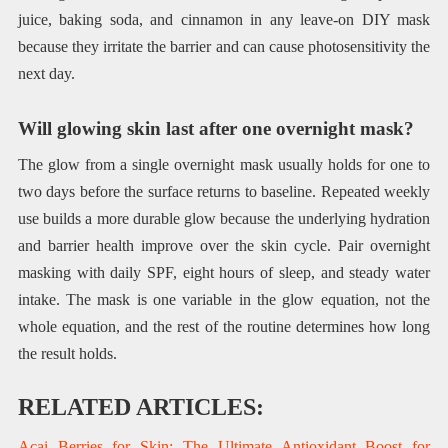
juice, baking soda, and cinnamon in any leave-on DIY mask
because they irritate the barrier and can cause photosensitivity the
next day.
Will glowing skin last after one overnight mask?
The glow from a single overnight mask usually holds for one to
two days before the surface returns to baseline. Repeated weekly
use builds a more durable glow because the underlying hydration
and barrier health improve over the skin cycle. Pair overnight
masking with daily SPF, eight hours of sleep, and steady water
intake. The mask is one variable in the glow equation, not the
whole equation, and the rest of the routine determines how long
the result holds.
RELATED ARTICLES:
Acai Berries for Skin: The Ultimate Antioxidant Boost for