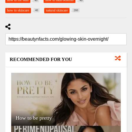
how to for skin
how to skin benefits
40
40
how to skincare
natural skincare
40
260
RECOMMENDED FOR YOU
How to be pretty