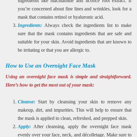
ingredients like niacinamide and licorice root extract. If
you’re concerned about fine lines and wrinkles, look for a
mask that contains retinol or hyaluronic acid.
Ingredients:
Always check the ingredients list to make
sure that the mask contains ingredients that are safe and
suitable for your skin. Avoid ingredients that are known to
be irritating or that you are allergic to.
How to Use an Overnight Face Mask
Using an overnight face mask is simple and straightforward.
Here’s how to get the most out of your mask:
Cleanse:
Start by cleansing your skin to remove any
makeup, dirt, and impurities. This will help to ensure that
the mask is applied to clean, refreshed, and prepped skin.
Apply:
After cleansing, apply the overnight face mask
evenly over your face, neck, and décolletage. Make sure to