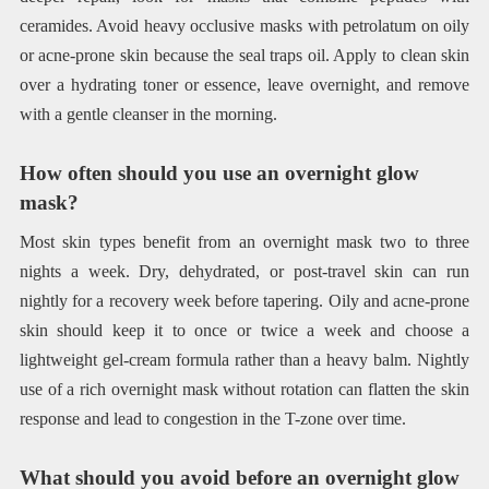
ceramides. Avoid heavy occlusive masks with petrolatum on oily
or acne-prone skin because the seal traps oil. Apply to clean skin
over a hydrating toner or essence, leave overnight, and remove
with a gentle cleanser in the morning.
How often should you use an overnight glow
mask?
Most skin types benefit from an overnight mask two to three
nights a week. Dry, dehydrated, or post-travel skin can run
nightly for a recovery week before tapering. Oily and acne-prone
skin should keep it to once or twice a week and choose a
lightweight gel-cream formula rather than a heavy balm. Nightly
use of a rich overnight mask without rotation can flatten the skin
response and lead to congestion in the T-zone over time.
What should you avoid before an overnight glow