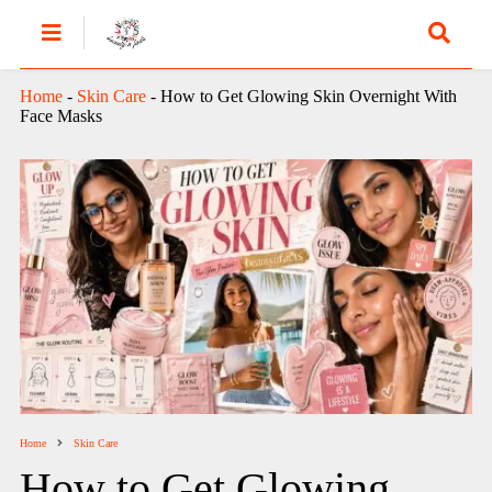
Home
-
Skin Care
-
How to Get Glowing Skin Overnight With
Face Masks
Home
Skin Care
How to Get Glowing