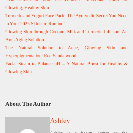
Glowing, Healthy Skin
Turmeric and Yogurt Face Pack: The Ayurvedic Secret You Need
in Your 2025 Skincare Routine!
Glowing Skin through Coconut Milk and Turmeric Infusion: An
Anti-Aging Solution
The Natural Solution to Acne, Glowing Skin and
Hyperpigmentation: Red Sandalwood
Facial Steam to Balance pH – A Natural Boost for Healthy &
Glowing Skin
About The Author
Ashley