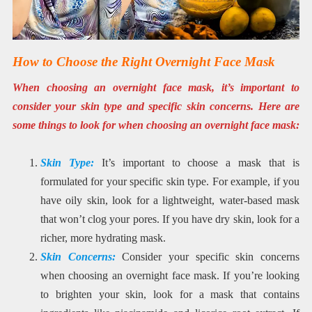
How to Choose the Right Overnight Face Mask
When choosing an overnight face mask, it’s important to
consider your skin type and specific skin concerns. Here are
some things to look for when choosing an overnight face mask:
Skin Type:
It’s important to choose a mask that is
formulated for your specific skin type. For example, if you
have oily skin, look for a lightweight, water-based mask
that won’t clog your pores. If you have dry skin, look for a
richer, more hydrating mask.
Skin Concerns:
Consider your specific skin concerns
when choosing an overnight face mask. If you’re looking
to brighten your skin, look for a mask that contains