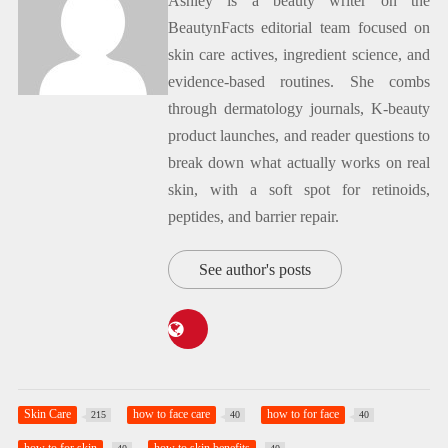
Ashley is a beauty writer on the
BeautynFacts editorial team focused on
skin care actives, ingredient science, and
evidence-based routines. She combs
through dermatology journals, K-beauty
product launches, and reader questions to
break down what actually works on real
skin, with a soft spot for retinoids,
peptides, and barrier repair.
See author's posts
Skin Care
how to face care
how to for face
215
40
40