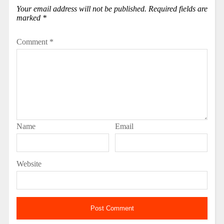
Your email address will not be published.
Required fields are
marked
*
Comment
*
Name
Email
Website