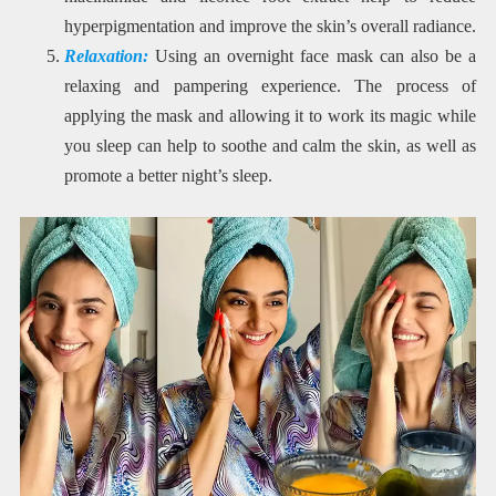
hyperpigmentation and improve the skin’s overall radiance.
Relaxation:
Using an overnight face mask can also be a
relaxing and pampering experience. The process of
applying the mask and allowing it to work its magic while
you sleep can help to soothe and calm the skin, as well as
promote a better night’s sleep.