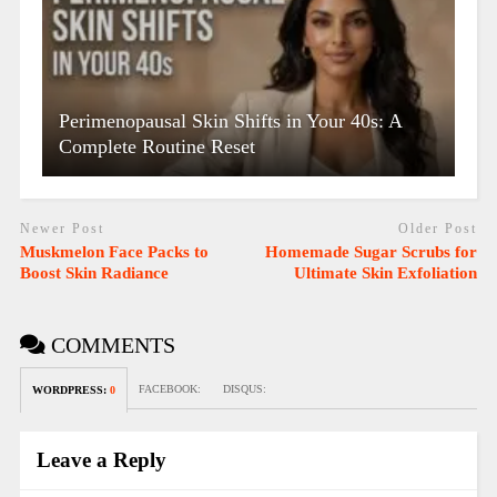
Perimenopausal Skin Shifts in Your 40s: A
Complete Routine Reset
Newer Post
Older Post
Muskmelon Face Packs to
Homemade Sugar Scrubs for
Boost Skin Radiance
Ultimate Skin Exfoliation
COMMENTS
FACEBOOK:
DISQUS:
WORDPRESS:
0
Leave a Reply