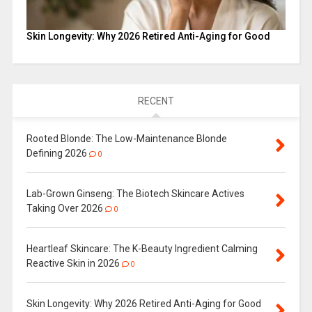
Skin Longevity: Why 2026 Retired Anti-Aging for Good
RECENT
Rooted Blonde: The Low-Maintenance Blonde
Defining 2026
0
Lab-Grown Ginseng: The Biotech Skincare Actives
Taking Over 2026
0
Heartleaf Skincare: The K-Beauty Ingredient Calming
Reactive Skin in 2026
0
Skin Longevity: Why 2026 Retired Anti-Aging for Good