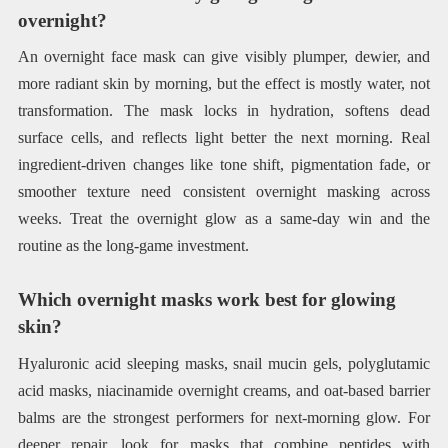
overnight?
An overnight face mask can give visibly plumper, dewier, and
more radiant skin by morning, but the effect is mostly water, not
transformation. The mask locks in hydration, softens dead
surface cells, and reflects light better the next morning. Real
ingredient-driven changes like tone shift, pigmentation fade, or
smoother texture need consistent overnight masking across
weeks. Treat the overnight glow as a same-day win and the
routine as the long-game investment.
Which overnight masks work best for glowing
skin?
Hyaluronic acid sleeping masks, snail mucin gels, polyglutamic
acid masks, niacinamide overnight creams, and oat-based barrier
balms are the strongest performers for next-morning glow. For
deeper repair, look for masks that combine peptides with