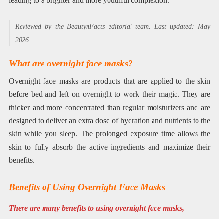
leading to a brighter and more youthful complexion.
Reviewed by the BeautynFacts editorial team. Last updated: May
2026.
What are overnight face masks?
Overnight face masks are products that are applied to the skin
before bed and left on overnight to work their magic. They are
thicker and more concentrated than regular moisturizers and are
designed to deliver an extra dose of hydration and nutrients to the
skin while you sleep. The prolonged exposure time allows the
skin to fully absorb the active ingredients and maximize their
benefits.
Benefits of Using Overnight Face Masks
There are many benefits to using overnight face masks,