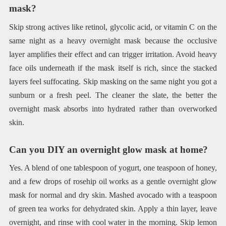
mask?
Skip strong actives like retinol, glycolic acid, or vitamin C on the
same night as a heavy overnight mask because the occlusive
layer amplifies their effect and can trigger irritation. Avoid heavy
face oils underneath if the mask itself is rich, since the stacked
layers feel suffocating. Skip masking on the same night you got a
sunburn or a fresh peel. The cleaner the slate, the better the
overnight mask absorbs into hydrated rather than overworked
skin.
Can you DIY an overnight glow mask at home?
Yes. A blend of one tablespoon of yogurt, one teaspoon of honey,
and a few drops of rosehip oil works as a gentle overnight glow
mask for normal and dry skin. Mashed avocado with a teaspoon
of green tea works for dehydrated skin. Apply a thin layer, leave
overnight, and rinse with cool water in the morning. Skip lemon