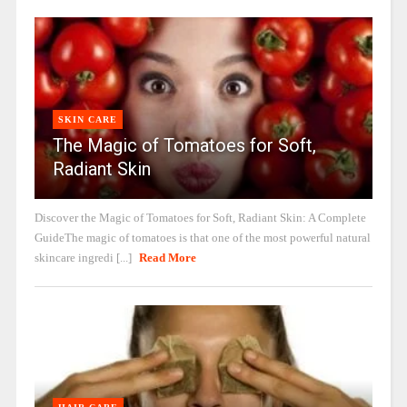
SKIN CARE
The Magic of Tomatoes for Soft,
Radiant Skin
Discover the Magic of Tomatoes for Soft, Radiant Skin: A Complete
GuideThe magic of tomatoes is that one of the most powerful natural
skincare ingredi [...]
Read More