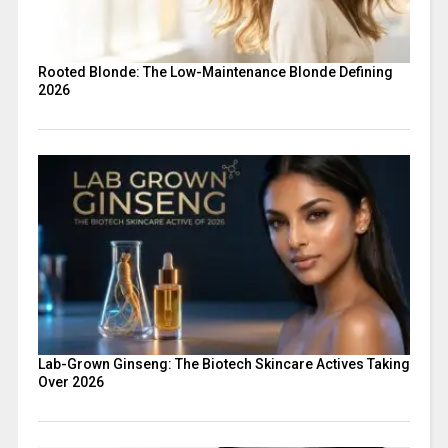
Rooted Blonde: The Low-Maintenance Blonde Defining
2026
Lab-Grown Ginseng: The Biotech Skincare Actives Taking
Over 2026