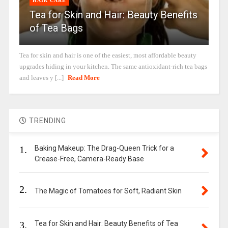
HAIR CARE
Tea for Skin and Hair: Beauty Benefits
of Tea Bags
Tea for skin and hair is one of the easiest, most affordable beauty
upgrades hiding in your kitchen. The same antioxidant-rich tea bags
and leaves y [...]
Read More
TRENDING
1.
Baking Makeup: The Drag-Queen Trick for a
Crease-Free, Camera-Ready Base
2.
The Magic of Tomatoes for Soft, Radiant Skin
3.
Tea for Skin and Hair: Beauty Benefits of Tea