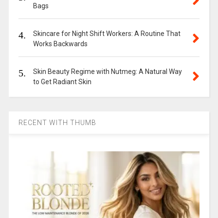
Bags
4.
Skincare for Night Shift Workers: A Routine That
Works Backwards
5.
Skin Beauty Regime with Nutmeg: A Natural Way
to Get Radiant Skin
RECENT WITH THUMB