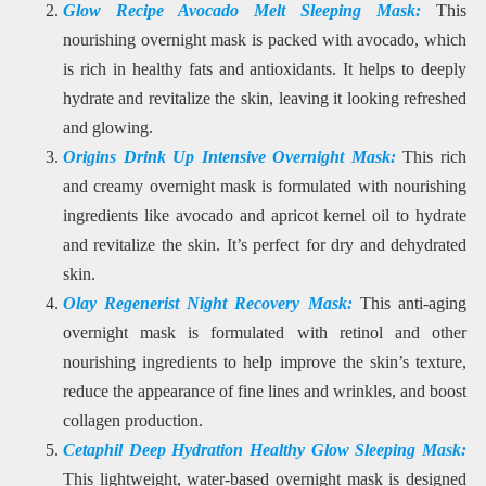
Glow Recipe Avocado Melt Sleeping Mask:
This
nourishing overnight mask is packed with avocado, which
is rich in healthy fats and antioxidants. It helps to deeply
hydrate and revitalize the skin, leaving it looking refreshed
and glowing.
Origins Drink Up Intensive Overnight Mask:
This rich
and creamy overnight mask is formulated with nourishing
ingredients like avocado and apricot kernel oil to hydrate
and revitalize the skin. It’s perfect for dry and dehydrated
skin.
Olay Regenerist Night Recovery Mask:
This anti-aging
overnight mask is formulated with retinol and other
nourishing ingredients to help improve the skin’s texture,
reduce the appearance of fine lines and wrinkles, and boost
collagen production.
Cetaphil Deep Hydration Healthy Glow Sleeping Mask:
This lightweight, water-based overnight mask is designed