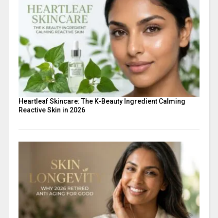
Heartleaf Skincare: The K-Beauty Ingredient Calming
Reactive Skin in 2026