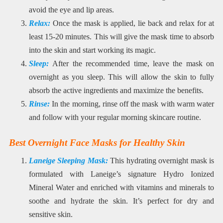
avoid the eye and lip areas.
Relax:
Once the mask is applied, lie back and relax for at
least 15-20 minutes. This will give the mask time to absorb
into the skin and start working its magic.
Sleep:
After the recommended time, leave the mask on
overnight as you sleep. This will allow the skin to fully
absorb the active ingredients and maximize the benefits.
Rinse:
In the morning, rinse off the mask with warm water
and follow with your regular morning skincare routine.
Best Overnight Face Masks for Healthy Skin
Laneige Sleeping Mask:
This hydrating overnight mask is
formulated with Laneige’s signature Hydro Ionized
Mineral Water and enriched with vitamins and minerals to
soothe and hydrate the skin. It’s perfect for dry and
sensitive skin.