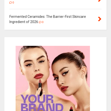
0
Fermented Ceramides: The Barrier-First Skincare
Ingredient of 2026
0