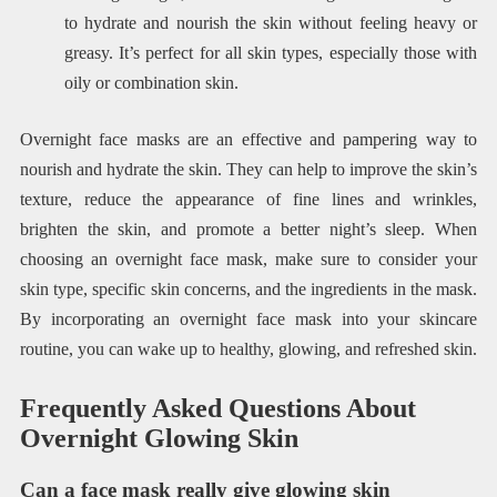
to hydrate and nourish the skin without feeling heavy or
greasy. It’s perfect for all skin types, especially those with
oily or combination skin.
Overnight face masks are an effective and pampering way to
nourish and hydrate the skin. They can help to improve the skin’s
texture, reduce the appearance of fine lines and wrinkles,
brighten the skin, and promote a better night’s sleep. When
choosing an overnight face mask, make sure to consider your
skin type, specific skin concerns, and the ingredients in the mask.
By incorporating an overnight face mask into your skincare
routine, you can wake up to healthy, glowing, and refreshed skin.
Frequently Asked Questions About
Overnight Glowing Skin
Can a face mask really give glowing skin