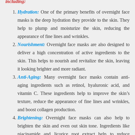
including:
Hydration:
One of the primary benefits of overnight face
masks is the deep hydration they provide to the skin. They
help to plump and moisturize the skin, reducing the
appearance of fine lines and wrinkles.
Nourishment:
Overnight face masks are also designed to
deliver a high concentration of active ingredients to the
skin. This helps to nourish and revitalize the skin, leaving
it looking brighter and more radiant.
Anti-Aging:
Many overnight face masks contain anti-
aging ingredients such as retinol, hyaluronic acid, and
vitamin C. These ingredients help to improve the skin’s
texture, reduce the appearance of fine lines and wrinkles,
and boost collagen production.
Brightening:
Overnight face masks can also help to
brighten the skin and even out skin tone. Ingredients like
niacinamide and licorice root extract help to reduce