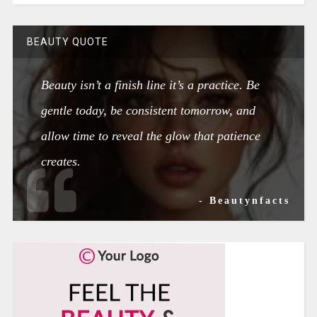
BEAUTY QUOTE
Beauty isn’t a finish line it’s a practice. Be
gentle today, be consistent tomorrow, and
allow time to reveal the glow that patience
creates.
- Beautynfacts