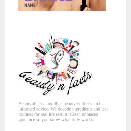
BeautynFacts simplifies beauty with research-
informed advice. We decode ingredients and test
routines for real-life results. Clear, unbiased
guidance so you know what truly works.