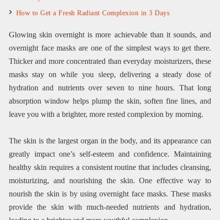
How to Get a Fresh Radiant Complexion in 3 Days
Glowing skin overnight is more achievable than it sounds, and
overnight face masks are one of the simplest ways to get there.
Thicker and more concentrated than everyday moisturizers, these
masks stay on while you sleep, delivering a steady dose of
hydration and nutrients over seven to nine hours. That long
absorption window helps plump the skin, soften fine lines, and
leave you with a brighter, more rested complexion by morning.
The skin is the largest organ in the body, and its appearance can
greatly impact one’s self-esteem and confidence. Maintaining
healthy skin requires a consistent routine that includes cleansing,
moisturizing, and nourishing the skin. One effective way to
nourish the skin is by using overnight face masks. These masks
provide the skin with much-needed nutrients and hydration,