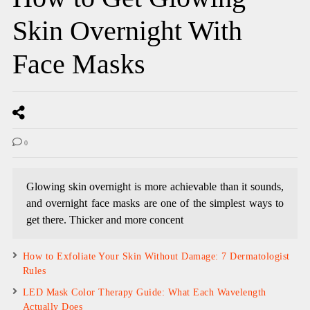
Skin Overnight With
Face Masks
0
Glowing skin overnight is more achievable than it sounds,
and overnight face masks are one of the simplest ways to
get there. Thicker and more concent
How to Exfoliate Your Skin Without Damage: 7 Dermatologist
Rules
LED Mask Color Therapy Guide: What Each Wavelength
Actually Does