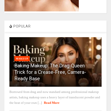
POPULAR
MAKEUP
Baking Makeup: The Drag-Queen
Trick for a Crease-Free, Camera-
Ready Base
Borrowed from drag and now standard among professional makeup
artists, baking makeup uses a heavy layer of translucent powder and
the heat of your own [...]
Read More