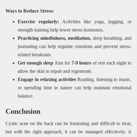
Ways to Reduce Stress:
Exercise regularly:
Activities like yoga, jogging, or
strength training help lower stress hormones.
Practicing mindfulness, meditation,
deep breathing, and
journaling can help regulate emotions and prevent stress-
related breakouts.
Get enough sleep
Aim for
7-9 hours
of rest each night to
allow the skin to repair and regenerate.
Engage in relaxing activities
Reading, listening to music,
or spending time in nature can help maintain emotional
balance.
Conclusion
Cystic acne on the back can be frustrating and difficult to treat,
but with the right approach, it can be managed effectively. A