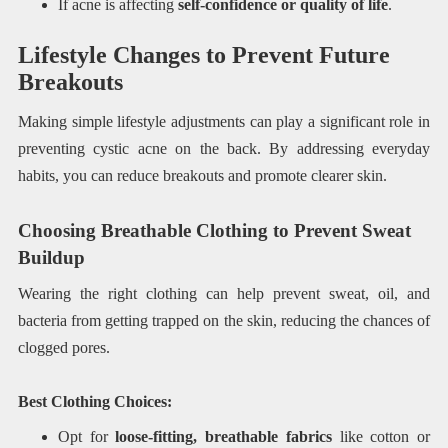
If acne is affecting
self-confidence or quality of life
.
Lifestyle Changes to Prevent Future
Breakouts
Making simple lifestyle adjustments can play a significant role in
preventing cystic acne on the back. By addressing everyday
habits, you can reduce breakouts and promote clearer skin.
Choosing Breathable Clothing to Prevent Sweat
Buildup
Wearing the right clothing can help prevent sweat, oil, and
bacteria from getting trapped on the skin, reducing the chances of
clogged pores.
Best Clothing Choices:
Opt for
loose-fitting, breathable fabrics
like cotton or