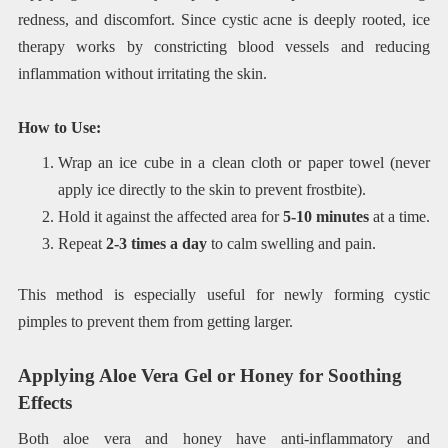
redness, and discomfort. Since cystic acne is deeply rooted, ice
therapy works by constricting blood vessels and reducing
inflammation without irritating the skin.
How to Use:
Wrap an ice cube in a clean cloth or paper towel (never
apply ice directly to the skin to prevent frostbite).
Hold it against the affected area for
5-10 minutes
at a time.
Repeat
2-3 times a day
to calm swelling and pain.
This method is especially useful for newly forming cystic
pimples to prevent them from getting larger.
Applying Aloe Vera Gel or Honey for Soothing
Effects
Both aloe vera and honey have anti-inflammatory and