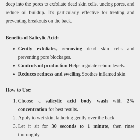
deep into the pores to exfoliate dead skin cells, unclog pores, and
reduce oil buildup. It’s particularly effective for treating and
preventing breakouts on the back.
Benefits of Salicylic Acid:
Gently exfoliates, removing
dead skin cells and
preventing pore blockages.
Controls oil production
Helps regulate sebum levels.
Reduces redness and swelling
Soothes inflamed skin.
How to Use:
Choose a
salicylic acid body wash
with
2%
concentration
for best results.
Apply to wet skin, lathering gently over the back.
Let it sit for
30 seconds to 1 minute
, then rinse
thoroughly.