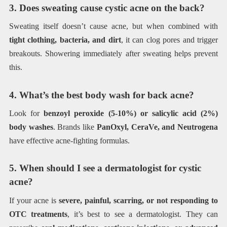
3. Does sweating cause cystic acne on the back?
Sweating itself doesn’t cause acne, but when combined with
tight clothing, bacteria, and dirt
, it can clog pores and trigger
breakouts. Showering immediately after sweating helps prevent
this.
4. What’s the best body wash for back acne?
Look for
benzoyl peroxide (5-10%) or salicylic acid (2%)
body washes
. Brands like
PanOxyl, CeraVe, and Neutrogena
have effective acne-fighting formulas.
5. When should I see a dermatologist for cystic
acne?
If your acne is
severe, painful, scarring, or not responding to
OTC treatments
, it’s best to see a dermatologist. They can