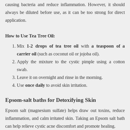
causing bacteria and reduce inflammation. However, it should
always be diluted before use, as it can be too strong for direct
application.
How to Use Tea Tree Oil:
Mix
1-2 drops of tea tree oil
with
a teaspoon of a
carrier oil
(such as coconut oil or jojoba oil).
Apply the mixture to the cystic pimple using a cotton
swab.
Leave it on overnight and rinse in the morning.
Use
once daily
to avoid skin irritation.
Epsom-salt baths for Detoxifying Skin
Epsom salt (magnesium sulfate) helps draw out toxins, reduce
inflammation, and calm irritated skin. Taking an Epsom salt bath
can help relieve cystic acne discomfort and promote healing.