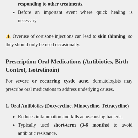
responding to other treatments
.
Before an important event where quick healing is
necessary.
Overuse of cortisone injections can lead to
skin thinning
, so
they should only be used occasionally.
Prescription Oral Medications (Antibiotics, Birth
Control, Isotretinoin)
For
severe or recurring cystic acne
, dermatologists may
prescribe oral medications to address underlying causes.
1. Oral Antibiotics (Doxycycline, Minocycline, Tetracycline)
Reduces inflammation and kills acne-causing bacteria.
Typically used
short-term (3-6 months)
to avoid
antibiotic resistance.