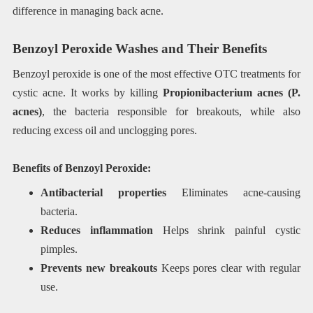
difference in managing back acne.
Benzoyl Peroxide Washes and Their Benefits
Benzoyl peroxide is one of the most effective OTC treatments for
cystic acne. It works by killing
Propionibacterium acnes (P.
acnes)
, the bacteria responsible for breakouts, while also
reducing excess oil and unclogging pores.
Benefits of Benzoyl Peroxide:
Antibacterial properties
Eliminates acne-causing
bacteria.
Reduces inflammation
Helps shrink painful cystic
pimples.
Prevents new breakouts
Keeps pores clear with regular
use.