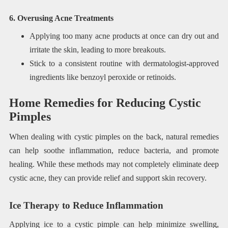
6. Overusing Acne Treatments
Applying too many acne products at once can dry out and
irritate the skin, leading to more breakouts.
Stick to a consistent routine with dermatologist-approved
ingredients like benzoyl peroxide or retinoids.
Home Remedies for Reducing Cystic
Pimples
When dealing with cystic pimples on the back, natural remedies
can help soothe inflammation, reduce bacteria, and promote
healing. While these methods may not completely eliminate deep
cystic acne, they can provide relief and support skin recovery.
Ice Therapy to Reduce Inflammation
Applying ice to a cystic pimple can help minimize swelling,