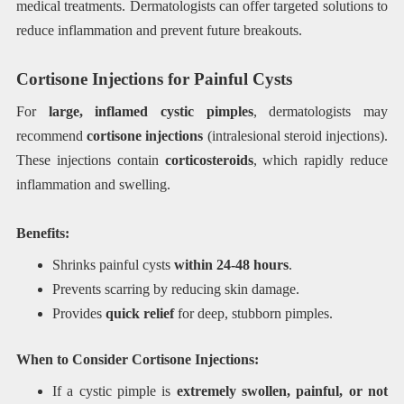
medical treatments. Dermatologists can offer targeted solutions to
reduce inflammation and prevent future breakouts.
Cortisone Injections for Painful Cysts
For
large, inflamed cystic pimples
, dermatologists may
recommend
cortisone injections
(intralesional steroid injections).
These injections contain
corticosteroids
, which rapidly reduce
inflammation and swelling.
Benefits:
Shrinks painful cysts
within 24-48 hours
.
Prevents scarring by reducing skin damage.
Provides
quick relief
for deep, stubborn pimples.
When to Consider Cortisone Injections:
If a cystic pimple is
extremely swollen, painful, or not