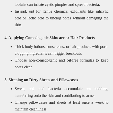
loofahs can irritate cystic pimples and spread bacteria.
Instead, opt for gentle chemical exfoliants like salicylic
acid or lactic acid to unclog pores without damaging the
skin.
4. Applying Comedogenic Skincare or Hair Products
Thick body lotions, sunscreens, or hair products with pore-
clogging ingredients can trigger breakouts.
Choose non-comedogenic and oil-free formulas to keep
pores clear.
5. Sleeping on Dirty Sheets and Pillowcases
Sweat, oil, and bacteria accumulate on bedding,
transferring onto the skin and contributing to acne.
Change pillowcases and sheets at least once a week to
maintain cleanliness.