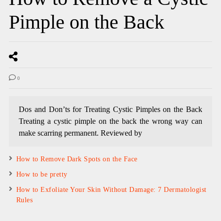
Pimple on the Back
0
Dos and Don’ts for Treating Cystic Pimples on the Back
Treating a cystic pimple on the back the wrong way can
make scarring permanent. Reviewed by
How to Remove Dark Spots on the Face
How to be pretty
How to Exfoliate Your Skin Without Damage: 7 Dermatologist
Rules