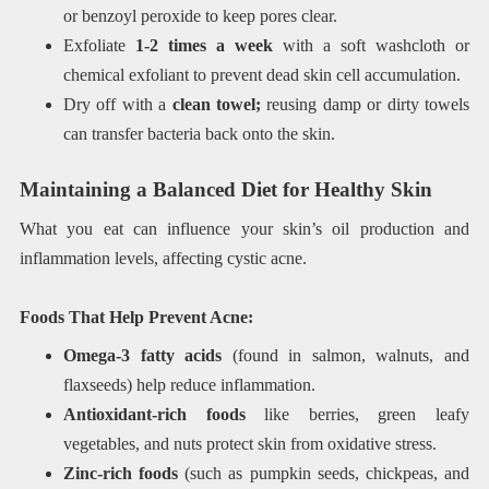
or benzoyl peroxide to keep pores clear.
Exfoliate
1-2 times a week
with a soft washcloth or
chemical exfoliant to prevent dead skin cell accumulation.
Dry off with a
clean towel;
reusing damp or dirty towels
can transfer bacteria back onto the skin.
Maintaining a Balanced Diet for Healthy Skin
What you eat can influence your skin’s oil production and
inflammation levels, affecting cystic acne.
Foods That Help Prevent Acne:
Omega-3 fatty acids
(found in salmon, walnuts, and
flaxseeds) help reduce inflammation.
Antioxidant-rich foods
like berries, green leafy
vegetables, and nuts protect skin from oxidative stress.
Zinc-rich foods
(such as pumpkin seeds, chickpeas, and