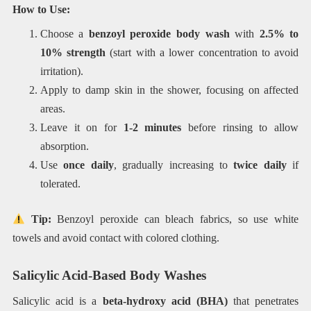
How to Use:
Choose a
benzoyl peroxide body wash
with
2.5% to
10% strength
(start with a lower concentration to avoid
irritation).
Apply to damp skin in the shower, focusing on affected
areas.
Leave it on for
1-2 minutes
before rinsing to allow
absorption.
Use
once daily
, gradually increasing to
twice daily
if
tolerated.
Tip:
Benzoyl peroxide can bleach fabrics, so use white
towels and avoid contact with colored clothing.
Salicylic Acid-Based Body Washes
Salicylic acid is a
beta-hydroxy acid (BHA)
that penetrates