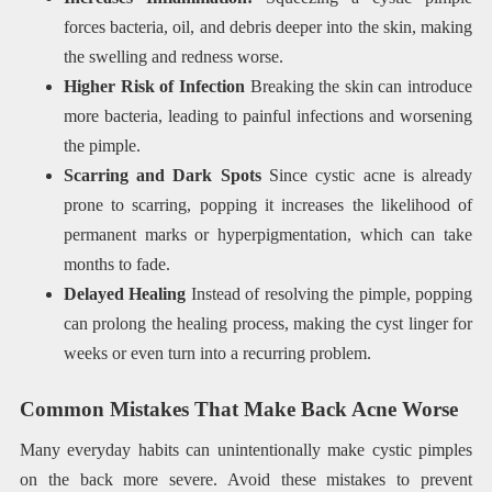
forces bacteria, oil, and debris deeper into the skin, making
the swelling and redness worse.
Higher Risk of Infection
Breaking the skin can introduce
more bacteria, leading to painful infections and worsening
the pimple.
Scarring and Dark Spots
Since cystic acne is already
prone to scarring, popping it increases the likelihood of
permanent marks or hyperpigmentation, which can take
months to fade.
Delayed Healing
Instead of resolving the pimple, popping
can prolong the healing process, making the cyst linger for
weeks or even turn into a recurring problem.
Common Mistakes That Make Back Acne Worse
Many everyday habits can unintentionally make cystic pimples
on the back more severe. Avoid these mistakes to prevent