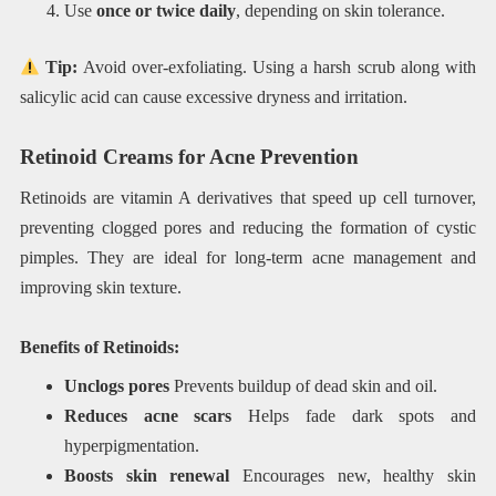
Use
once or twice daily
, depending on skin tolerance.
Tip:
Avoid over-exfoliating. Using a harsh scrub along with
salicylic acid can cause excessive dryness and irritation.
Retinoid Creams for Acne Prevention
Retinoids are vitamin A derivatives that speed up cell turnover,
preventing clogged pores and reducing the formation of cystic
pimples. They are ideal for long-term acne management and
improving skin texture.
Benefits of Retinoids:
Unclogs pores
Prevents buildup of dead skin and oil.
Reduces acne scars
Helps fade dark spots and
hyperpigmentation.
Boosts skin renewal
Encourages new, healthy skin