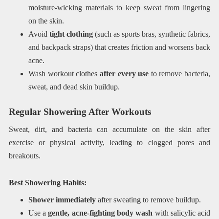
moisture-wicking materials to keep sweat from lingering
on the skin.
Avoid
tight clothing
(such as sports bras, synthetic fabrics,
and backpack straps) that creates friction and worsens back
acne.
Wash workout clothes
after every use
to remove bacteria,
sweat, and dead skin buildup.
Regular Showering After Workouts
Sweat, dirt, and bacteria can accumulate on the skin after
exercise or physical activity, leading to clogged pores and
breakouts.
Best Showering Habits:
Shower immediately
after sweating to remove buildup.
Use a
gentle, acne-fighting body wash
with salicylic acid