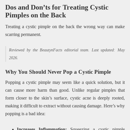
Dos and Don’ts for Treating Cystic
Pimples on the Back
Treating a cystic pimple on the back the wrong way can make
scarring permanent.
Reviewed by the BeautynFacts editorial team. Last updated: May
2026.
Why You Should Never Pop a Cystic Pimple
Popping a cystic pimple may seem like a quick solution, but it
can cause more harm than good. Unlike regular pimples that
form closer to the skin’s surface, cystic acne is deeply rooted,
making it difficult to extract without causing damage. Here’s why
popping is a bad idea:
Increases Inflammation:
Squeezing a cystic pimple