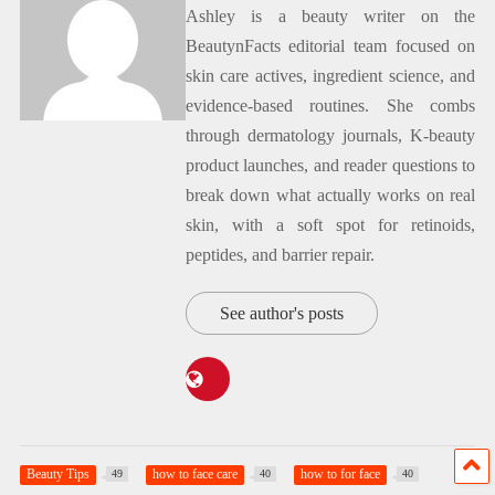
Ashley is a beauty writer on the
BeautynFacts editorial team focused on
skin care actives, ingredient science, and
evidence-based routines. She combs
through dermatology journals, K-beauty
product launches, and reader questions to
break down what actually works on real
skin, with a soft spot for retinoids,
peptides, and barrier repair.
See author's posts
Beauty Tips
how to face care
how to for face
49
40
40