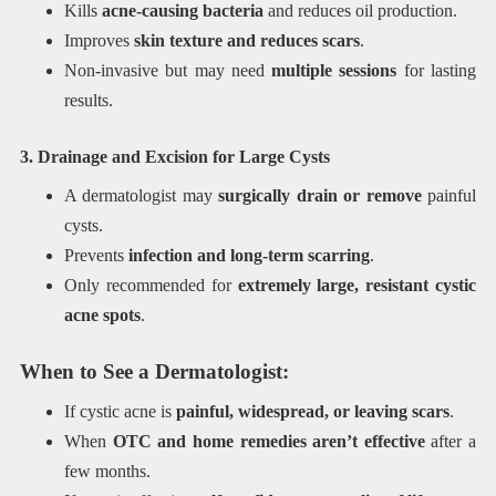
Kills
acne-causing bacteria
and reduces oil production.
Improves
skin texture and reduces scars
.
Non-invasive but may need
multiple sessions
for lasting
results.
3. Drainage and Excision for Large Cysts
A dermatologist may
surgically drain or remove
painful
cysts.
Prevents
infection and long-term scarring
.
Only recommended for
extremely large, resistant cystic
acne spots
.
When to See a Dermatologist:
If cystic acne is
painful, widespread, or leaving scars
.
When
OTC and home remedies aren’t effective
after a
few months.