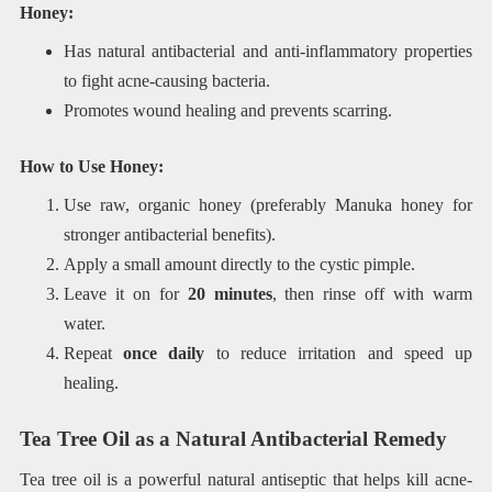
Honey:
Has natural antibacterial and anti-inflammatory properties
to fight acne-causing bacteria.
Promotes wound healing and prevents scarring.
How to Use Honey:
Use raw, organic honey (preferably Manuka honey for
stronger antibacterial benefits).
Apply a small amount directly to the cystic pimple.
Leave it on for
20 minutes
, then rinse off with warm
water.
Repeat
once daily
to reduce irritation and speed up
healing.
Tea Tree Oil as a Natural Antibacterial Remedy
Tea tree oil is a powerful natural antiseptic that helps kill acne-