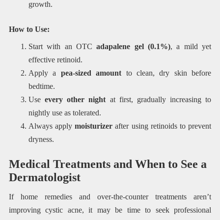
growth.
How to Use:
Start with an OTC
adapalene gel (0.1%)
, a mild yet
effective retinoid.
Apply a
pea-sized amount
to clean, dry skin before
bedtime.
Use
every other night
at first, gradually increasing to
nightly use as tolerated.
Always apply
moisturizer
after using retinoids to prevent
dryness.
Medical Treatments and When to See a
Dermatologist
If home remedies and over-the-counter treatments aren’t
improving cystic acne, it may be time to seek professional