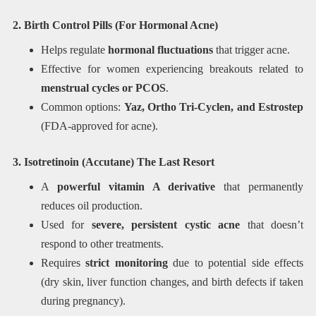
2. Birth Control Pills (For Hormonal Acne)
Helps regulate
hormonal fluctuations
that trigger acne.
Effective for women experiencing breakouts related to
menstrual cycles or PCOS
.
Common options:
Yaz, Ortho Tri-Cyclen, and Estrostep
(FDA-approved for acne).
3. Isotretinoin (Accutane) The Last Resort
A
powerful vitamin A derivative
that permanently
reduces oil production.
Used for
severe, persistent cystic acne
that doesn’t
respond to other treatments.
Requires
strict monitoring
due to potential side effects
(dry skin, liver function changes, and birth defects if taken
during pregnancy).