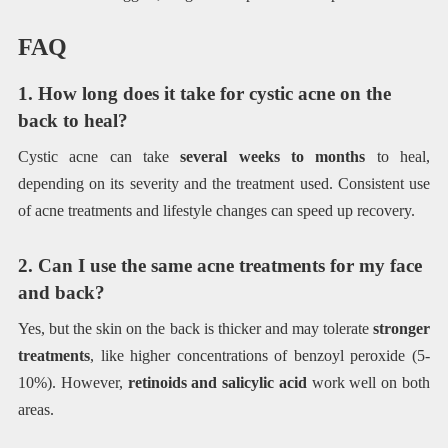
FAQ
1. How long does it take for cystic acne on the
back to heal?
Cystic acne can take
several weeks to months
to heal,
depending on its severity and the treatment used. Consistent use
of acne treatments and lifestyle changes can speed up recovery.
2. Can I use the same acne treatments for my face
and back?
Yes, but the skin on the back is thicker and may tolerate
stronger
treatments
, like higher concentrations of benzoyl peroxide (5-
10%). However,
retinoids and salicylic acid
work well on both
areas.