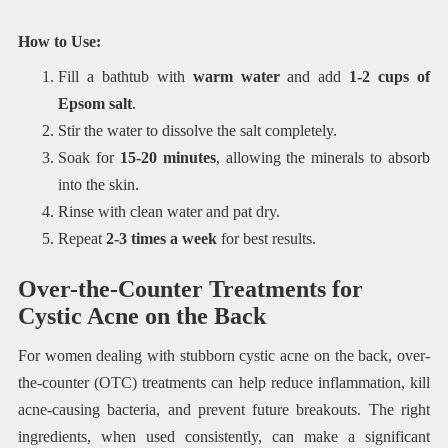
How to Use:
Fill a bathtub with
warm water
and add
1-2 cups of
Epsom salt
.
Stir the water to dissolve the salt completely.
Soak for
15-20 minutes
, allowing the minerals to absorb
into the skin.
Rinse with clean water and pat dry.
Repeat
2-3 times a week
for best results.
Over-the-Counter Treatments for
Cystic Acne on the Back
For women dealing with stubborn cystic acne on the back, over-
the-counter (OTC) treatments can help reduce inflammation, kill
acne-causing bacteria, and prevent future breakouts. The right
ingredients, when used consistently, can make a significant