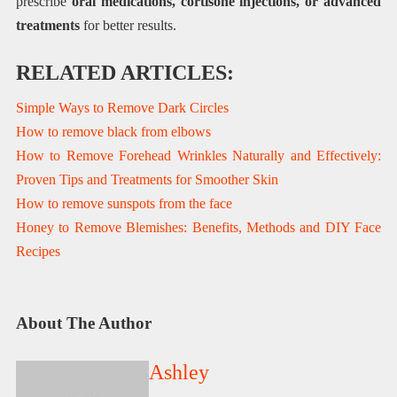
prescribe
oral medications, cortisone injections, or advanced
treatments
for better results.
RELATED ARTICLES:
Simple Ways to Remove Dark Circles
How to remove black from elbows
How to Remove Forehead Wrinkles Naturally and Effectively:
Proven Tips and Treatments for Smoother Skin
How to remove sunspots from the face
Honey to Remove Blemishes: Benefits, Methods and DIY Face
Recipes
About The Author
Ashley