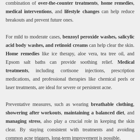
combination of
over-the-counter treatments
,
home remedies
,
medical interventions
, and
lifestyle changes
can help reduce
breakouts and prevent future ones.
For mild to moderate cases,
benzoyl peroxide washes, salicylic
acid body washes, and retinoid creams
can help clear the skin.
Home remedies
like ice therapy, aloe vera, tea tree oil, and
Epsom salt baths can provide soothing relief.
Medical
treatments
, including cortisone injections, prescription
medications, and professional therapies like chemical peels or
laser treatments, are ideal for severe or persistent acne.
Preventative measures, such as wearing
breathable clothing
,
showering after workouts
,
maintaining a balanced diet
, and
managing stress
, also play a crucial role in keeping the skin
clear. By staying consistent with treatments and avoiding
common acne triggers, long-term improvement is possible.