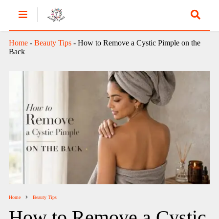
Home
-
Beauty Tips
-
How to Remove a Cystic Pimple on the
Back
Home
Beauty Tips
How to Remove a Cystic