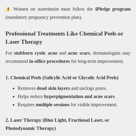
Women on isotretinoin must follow the
iPledge program
(mandatory pregnancy prevention plan).
Professional Treatments Like Chemical Peels or
Laser Therapy
For
stubborn cystic acne
and
acne scars
, dermatologists may
recommend
in-office procedures
for long-term improvement.
1. Chemical Peels (Salicylic Acid or Glycolic Acid Peels)
Removes
dead skin layers
and unclogs pores.
Helps reduce
hyperpigmentation and acne scars
.
Requires
multiple sessions
for visible improvement.
2. Laser Therapy (Blue Light, Fractional Laser, or
Photodynamic Therapy)