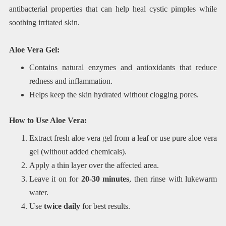
antibacterial properties that can help heal cystic pimples while
soothing irritated skin.
Aloe Vera Gel:
Contains natural enzymes and antioxidants that reduce
redness and inflammation.
Helps keep the skin hydrated without clogging pores.
How to Use Aloe Vera:
Extract fresh aloe vera gel from a leaf or use pure aloe vera
gel (without added chemicals).
Apply a thin layer over the affected area.
Leave it on for
20-30 minutes
, then rinse with lukewarm
water.
Use
twice daily
for best results.