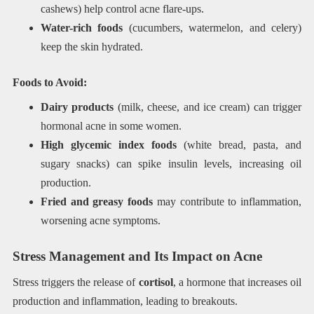
cashews) help control acne flare-ups.
Water-rich foods
(cucumbers, watermelon, and celery)
keep the skin hydrated.
Foods to Avoid:
Dairy products
(milk, cheese, and ice cream) can trigger
hormonal acne in some women.
High glycemic index foods
(white bread, pasta, and
sugary snacks) can spike insulin levels, increasing oil
production.
Fried and greasy foods
may contribute to inflammation,
worsening acne symptoms.
Stress Management and Its Impact on Acne
Stress triggers the release of
cortisol
, a hormone that increases oil
production and inflammation, leading to breakouts.