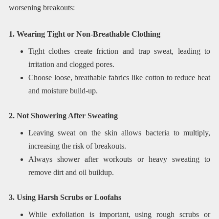
worsening breakouts:
1. Wearing Tight or Non-Breathable Clothing
Tight clothes create friction and trap sweat, leading to
irritation and clogged pores.
Choose loose, breathable fabrics like cotton to reduce heat
and moisture build-up.
2. Not Showering After Sweating
Leaving sweat on the skin allows bacteria to multiply,
increasing the risk of breakouts.
Always shower after workouts or heavy sweating to
remove dirt and oil buildup.
3. Using Harsh Scrubs or Loofahs
While exfoliation is important, using rough scrubs or