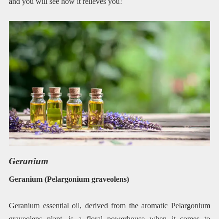
and you will see how it relieves you!
Geranium
Geranium (Pelargonium graveolens)
Geranium essential oil, derived from the aromatic Pelargonium
graveolens plant, is a floral powerhouse when it comes to