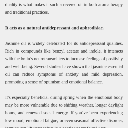
duality is what makes it such a revered oil in both aromatherapy
and traditional practices.
It acts as a natural antidepressant and aphrodisiac.
Jasmine oil is widely celebrated for its antidepressant qualities.
Rich in compounds like benzyl acetate and indole, it interacts
with the brain’s neurotransmitters to increase feelings of positivity
and well-being. Several studies have shown that jasmine essential
oil can reduce symptoms of anxiety and mild depression,
promoting a sense of optimism and emotional balance.
It’s especially beneficial during spring when the emotional body
may be more vulnerable due to shifting weather, longer daylight
hours, and renewed social energy. If you’ve been experiencing
low mood, emotional fatigue, or even seasonal affective disorder,