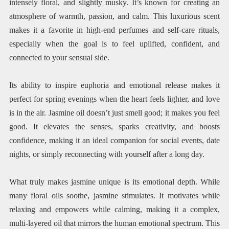
intensely floral, and slightly musky. It’s known for creating an
atmosphere of warmth, passion, and calm. This luxurious scent
makes it a favorite in high-end perfumes and self-care rituals,
especially when the goal is to feel uplifted, confident, and
connected to your sensual side.
Its ability to inspire euphoria and emotional release makes it
perfect for spring evenings when the heart feels lighter, and love
is in the air. Jasmine oil doesn’t just smell good; it makes you feel
good. It elevates the senses, sparks creativity, and boosts
confidence, making it an ideal companion for social events, date
nights, or simply reconnecting with yourself after a long day.
What truly makes jasmine unique is its emotional depth. While
many floral oils soothe, jasmine stimulates. It motivates while
relaxing and empowers while calming, making it a complex,
multi-layered oil that mirrors the human emotional spectrum. This