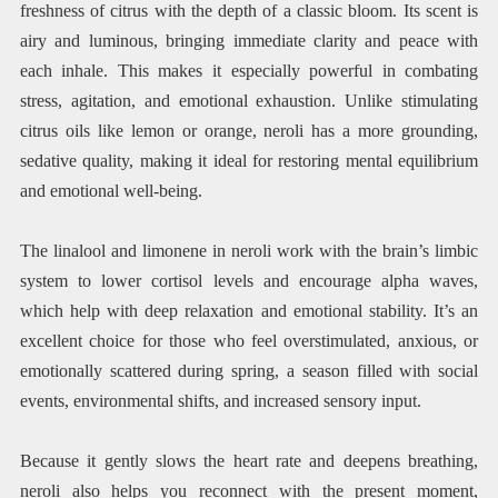
freshness of citrus with the depth of a classic bloom. Its scent is
airy and luminous, bringing immediate clarity and peace with
each inhale. This makes it especially powerful in combating
stress, agitation, and emotional exhaustion. Unlike stimulating
citrus oils like lemon or orange, neroli has a more grounding,
sedative quality, making it ideal for restoring mental equilibrium
and emotional well-being.
The linalool and limonene in neroli work with the brain’s limbic
system to lower cortisol levels and encourage alpha waves,
which help with deep relaxation and emotional stability. It’s an
excellent choice for those who feel overstimulated, anxious, or
emotionally scattered during spring, a season filled with social
events, environmental shifts, and increased sensory input.
Because it gently slows the heart rate and deepens breathing,
neroli also helps you reconnect with the present moment,