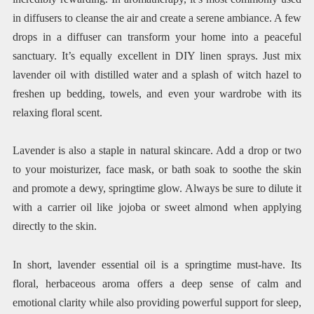
in diffusers to cleanse the air and create a serene ambiance. A few
drops in a diffuser can transform your home into a peaceful
sanctuary. It’s equally excellent in DIY linen sprays. Just mix
lavender oil with distilled water and a splash of witch hazel to
freshen up bedding, towels, and even your wardrobe with its
relaxing floral scent.
Lavender is also a staple in natural skincare. Add a drop or two
to your moisturizer, face mask, or bath soak to soothe the skin
and promote a dewy, springtime glow. Always be sure to dilute it
with a carrier oil like jojoba or sweet almond when applying
directly to the skin.
In short, lavender essential oil is a springtime must-have. Its
floral, herbaceous aroma offers a deep sense of calm and
emotional clarity while also providing powerful support for sleep,