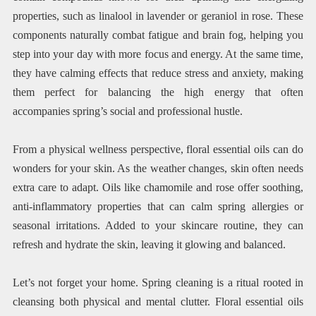
properties, such as linalool in lavender or geraniol in rose. These
components naturally combat fatigue and brain fog, helping you
step into your day with more focus and energy. At the same time,
they have calming effects that reduce stress and anxiety, making
them perfect for balancing the high energy that often
accompanies spring’s social and professional hustle.
From a physical wellness perspective, floral essential oils can do
wonders for your skin. As the weather changes, skin often needs
extra care to adapt. Oils like chamomile and rose offer soothing,
anti-inflammatory properties that can calm spring allergies or
seasonal irritations. Added to your skincare routine, they can
refresh and hydrate the skin, leaving it glowing and balanced.
Let’s not forget your home. Spring cleaning is a ritual rooted in
cleansing both physical and mental clutter. Floral essential oils