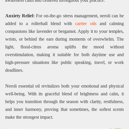
awareness calm and centered throughout your practice.
Anxiety Relief:
For on-the-go stress management, neroli can be
added to a rollerball blend with
carrier oils
and calming
companions like lavender or bergamot. Apply it to your temples,
wrists, or behind the ears during moments of overwhelm. The
light, floral-citrus aroma uplifts the mood without
overstimulation, making it suitable for both daytime use and
high-pressure situations like public speaking, travel, or work
deadlines.
Neroli essential oil revitalizes both your emotional and physical
well-being. With its graceful blend of brightness and calm, it
helps you transition through the season with clarity, restfulness,
and inner harmony, proving that sometimes, the softest scents
make the strongest impact.