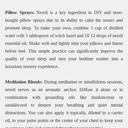
Pillow Sprays:
Neroli is a key ingredient in DIY and store-
bought pillow sprays due to its ability to calm the senses and
promote sleep. To make your own, combine 1 cup of distilled
water with 1 tablespoon of witch hazel and 10 12 drops of neroli
essential oil. Shake well and lightly mist your pillows and linens
before bed. This simple practice can significantly improve the
quality of your sleep and turn your bedtime routine into a
luxurious sensory experience.
Meditation Blends:
During meditation or mindfulness sessions,
neroli serves as an aromatic anchor. Diffuse it alone or in
combination with grounding oils like frankincense or
sandalwood to deepen your breathing and quiet mental
distractions. You can also apply it topically, diluted in a carrier
oil, to your pulse points or the center of your chest to keep your