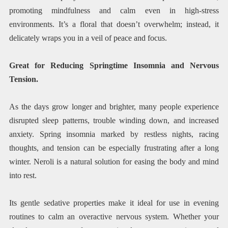
promoting mindfulness and calm even in high-stress
environments. It’s a floral that doesn’t overwhelm; instead, it
delicately wraps you in a veil of peace and focus.
Great for Reducing Springtime Insomnia and Nervous
Tension.
As the days grow longer and brighter, many people experience
disrupted sleep patterns, trouble winding down, and increased
anxiety. Spring insomnia marked by restless nights, racing
thoughts, and tension can be especially frustrating after a long
winter. Neroli is a natural solution for easing the body and mind
into rest.
Its gentle sedative properties make it ideal for use in evening
routines to calm an overactive nervous system. Whether your