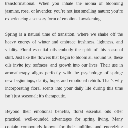
transformational. When you inhale the aroma of blooming
jasmine, rose, or lavender, you’re not just smelling nature; you’re
experiencing a sensory form of emotional awakening.
Spring is a natural time of transition, where we shake off the
heavy energy of winter and embrace freshness, lightness, and
vitality. Floral essential oils embody the spirit of this seasonal
shift. Just like the flowers that begin to bloom all around us, these
oils invite joy, softness, and growth into our lives. Their use in
aromatherapy aligns perfectly with the psychology of spring:
new beginnings, clarity, hope, and emotional rebirth. That’s why
incorporating floral scents into your daily life during this time
isn’t just seasonal; it’s therapeutic.
Beyond their emotional benefits, floral essential oils offer
practical, well-rounded advantages for spring living. Many
contain compounds known for their uplifting and energizing