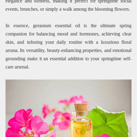
elegance and softness, making it perfect for springtime social
events, brunches, or simply a walk among the blooming flowers.
In essence, geranium essential oil is the ultimate spring
companion for balancing mood and hormones, achieving clear
skin, and infusing your daily routine with a luxurious floral
aroma. Its versatility, beauty-enhancing properties, and emotional
grounding make it an essential addition to your springtime self-
care arsenal.