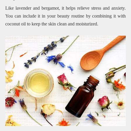
Like lavender and bergamot, it helps relieve stress and anxiety.
You can include it in your beauty routine by combining it with
coconut oil to keep the skin clean and moisturized.