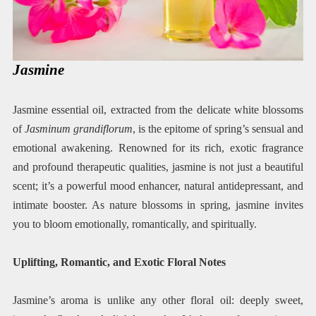
Jasmine
Jasmine essential oil, extracted from the delicate white blossoms
of
Jasminum grandiflorum
, is the epitome of spring’s sensual and
emotional awakening. Renowned for its rich, exotic fragrance
and profound therapeutic qualities, jasmine is not just a beautiful
scent; it’s a powerful mood enhancer, natural antidepressant, and
intimate booster. As nature blossoms in spring, jasmine invites
you to bloom emotionally, romantically, and spiritually.
Uplifting, Romantic, and Exotic Floral Notes
Jasmine’s aroma is unlike any other floral oil: deeply sweet,