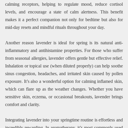
calming receptors, helping to regulate mood, reduce cortisol
levels, and encourage a state of calm alertness. This benefit
makes it a perfect companion not only for bedtime but also for
mid-day resets and mindful rituals throughout your day.
Another reason lavender is ideal for spring is its natural anti-
inflammatory and antihistamine properties. For those who suffer
from seasonal allergies, lavender offers gentle but effective relief.
Inhalation or topical use (when diluted properly) can help soothe
sinus congestion, headaches, and irritated skin caused by pollen
exposure. It’s also a wonderful option for calming inflamed skin,
which can flare up as the weather changes. Whether you have
sensitive skin, eczema, or occasional breakouts, lavender brings
comfort and clarity.
Integrating lavender into your springtime routine is effortless and
incredibly rewarding. In aromatherapy, it’s most commonly used