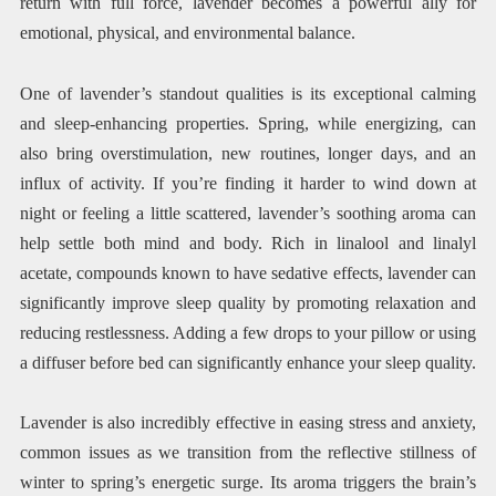
return with full force, lavender becomes a powerful ally for
emotional, physical, and environmental balance.
One of lavender’s standout qualities is its exceptional calming
and sleep-enhancing properties. Spring, while energizing, can
also bring overstimulation, new routines, longer days, and an
influx of activity. If you’re finding it harder to wind down at
night or feeling a little scattered, lavender’s soothing aroma can
help settle both mind and body. Rich in linalool and linalyl
acetate, compounds known to have sedative effects, lavender can
significantly improve sleep quality by promoting relaxation and
reducing restlessness. Adding a few drops to your pillow or using
a diffuser before bed can significantly enhance your sleep quality.
Lavender is also incredibly effective in easing stress and anxiety,
common issues as we transition from the reflective stillness of
winter to spring’s energetic surge. Its aroma triggers the brain’s