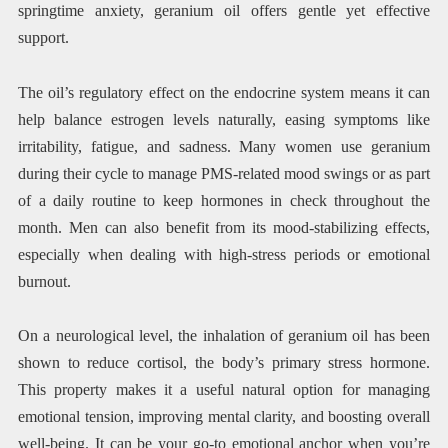
springtime anxiety, geranium oil offers gentle yet effective
support.
The oil’s regulatory effect on the endocrine system means it can
help balance estrogen levels naturally, easing symptoms like
irritability, fatigue, and sadness. Many women use geranium
during their cycle to manage PMS-related mood swings or as part
of a daily routine to keep hormones in check throughout the
month. Men can also benefit from its mood-stabilizing effects,
especially when dealing with high-stress periods or emotional
burnout.
On a neurological level, the inhalation of geranium oil has been
shown to reduce cortisol, the body’s primary stress hormone.
This property makes it a useful natural option for managing
emotional tension, improving mental clarity, and boosting overall
well-being. It can be your go-to emotional anchor when you’re