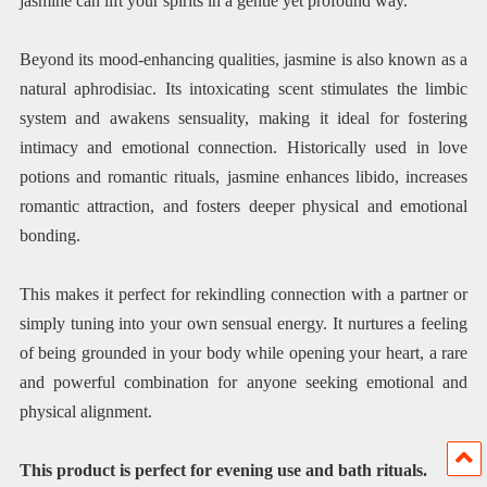
jasmine can lift your spirits in a gentle yet profound way.
Beyond its mood-enhancing qualities, jasmine is also known as a
natural aphrodisiac. Its intoxicating scent stimulates the limbic
system and awakens sensuality, making it ideal for fostering
intimacy and emotional connection. Historically used in love
potions and romantic rituals, jasmine enhances libido, increases
romantic attraction, and fosters deeper physical and emotional
bonding.
This makes it perfect for rekindling connection with a partner or
simply tuning into your own sensual energy. It nurtures a feeling
of being grounded in your body while opening your heart, a rare
and powerful combination for anyone seeking emotional and
physical alignment.
This product is perfect for evening use and bath rituals.