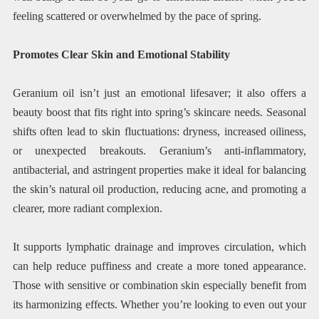
feeling scattered or overwhelmed by the pace of spring.
Promotes Clear Skin and Emotional Stability
Geranium oil isn’t just an emotional lifesaver; it also offers a
beauty boost that fits right into spring’s skincare needs. Seasonal
shifts often lead to skin fluctuations: dryness, increased oiliness,
or unexpected breakouts. Geranium’s anti-inflammatory,
antibacterial, and astringent properties make it ideal for balancing
the skin’s natural oil production, reducing acne, and promoting a
clearer, more radiant complexion.
It supports lymphatic drainage and improves circulation, which
can help reduce puffiness and create a more toned appearance.
Those with sensitive or combination skin especially benefit from
its harmonizing effects. Whether you’re looking to even out your