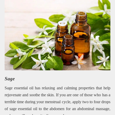
Sage
Sage essential oil has relaxing and calming properties that help
rejuvenate and soothe the skin. If you are one of those who has a
terrible time during your menstrual cycle, apply two to four drops
of sage essential oil to the abdomen for an abdominal massage,