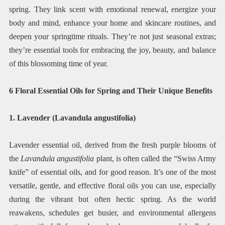
spring. They link scent with emotional renewal, energize your
body and mind, enhance your home and skincare routines, and
deepen your springtime rituals. They’re not just seasonal extras;
they’re essential tools for embracing the joy, beauty, and balance
of this blossoming time of year.
6 Floral Essential Oils for Spring and Their Unique Benefits
1. Lavender (Lavandula angustifolia)
Lavender essential oil, derived from the fresh purple blooms of
the
Lavandula angustifolia
plant, is often called the “Swiss Army
knife” of essential oils, and for good reason. It’s one of the most
versatile, gentle, and effective floral oils you can use, especially
during the vibrant but often hectic spring. As the world
reawakens, schedules get busier, and environmental allergens