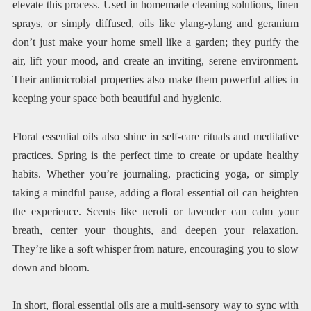
elevate this process. Used in homemade cleaning solutions, linen
sprays, or simply diffused, oils like ylang-ylang and geranium
don’t just make your home smell like a garden; they purify the
air, lift your mood, and create an inviting, serene environment.
Their antimicrobial properties also make them powerful allies in
keeping your space both beautiful and hygienic.
Floral essential oils also shine in self-care rituals and meditative
practices. Spring is the perfect time to create or update healthy
habits. Whether you’re journaling, practicing yoga, or simply
taking a mindful pause, adding a floral essential oil can heighten
the experience. Scents like neroli or lavender can calm your
breath, center your thoughts, and deepen your relaxation.
They’re like a soft whisper from nature, encouraging you to slow
down and bloom.
In short, floral essential oils are a multi-sensory way to sync with