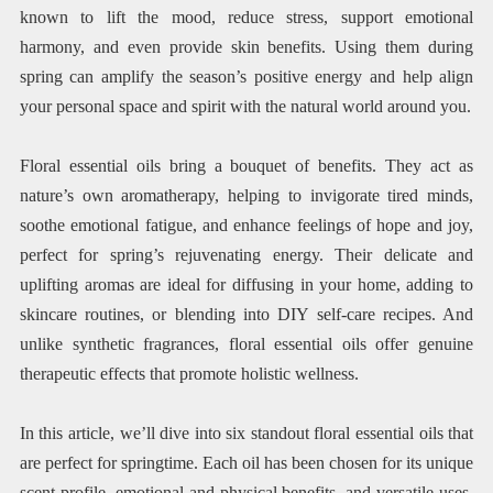
known to lift the mood, reduce stress, support emotional
harmony, and even provide skin benefits. Using them during
spring can amplify the season’s positive energy and help align
your personal space and spirit with the natural world around you.
Floral essential oils bring a bouquet of benefits. They act as
nature’s own aromatherapy, helping to invigorate tired minds,
soothe emotional fatigue, and enhance feelings of hope and joy,
perfect for spring’s rejuvenating energy. Their delicate and
uplifting aromas are ideal for diffusing in your home, adding to
skincare routines, or blending into DIY self-care recipes. And
unlike synthetic fragrances, floral essential oils offer genuine
therapeutic effects that promote holistic wellness.
In this article, we’ll dive into six standout floral essential oils that
are perfect for springtime. Each oil has been chosen for its unique
scent profile, emotional and physical benefits, and versatile uses.