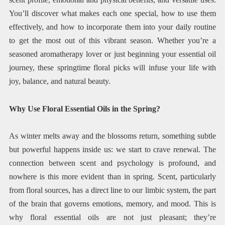
You’ll discover what makes each one special, how to use them
effectively, and how to incorporate them into your daily routine
to get the most out of this vibrant season. Whether you’re a
seasoned aromatherapy lover or just beginning your essential oil
journey, these springtime floral picks will infuse your life with
joy, balance, and natural beauty.
Why Use Floral Essential Oils in the Spring?
As winter melts away and the blossoms return, something subtle
but powerful happens inside us: we start to crave renewal. The
connection between scent and psychology is profound, and
nowhere is this more evident than in spring. Scent, particularly
from floral sources, has a direct line to our limbic system, the part
of the brain that governs emotions, memory, and mood. This is
why floral essential oils are not just pleasant; they’re