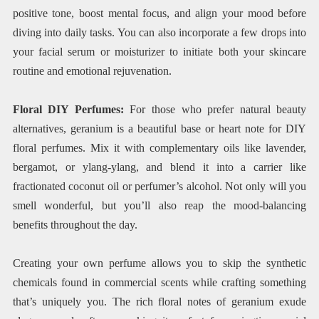
positive tone, boost mental focus, and align your mood before
diving into daily tasks. You can also incorporate a few drops into
your facial serum or moisturizer to initiate both your skincare
routine and emotional rejuvenation.
Floral DIY Perfumes:
For those who prefer natural beauty
alternatives, geranium is a beautiful base or heart note for DIY
floral perfumes. Mix it with complementary oils like lavender,
bergamot, or ylang-ylang, and blend it into a carrier like
fractionated coconut oil or perfumer’s alcohol. Not only will you
smell wonderful, but you’ll also reap the mood-balancing
benefits throughout the day.
Creating your own perfume allows you to skip the synthetic
chemicals found in commercial scents while crafting something
that’s uniquely you. The rich floral notes of geranium exude