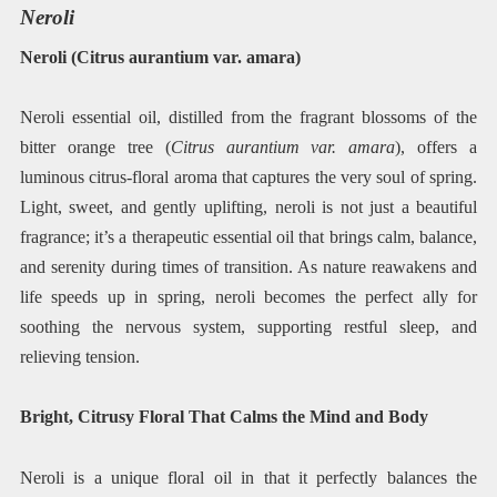
Neroli
Neroli (Citrus aurantium var. amara)
Neroli essential oil, distilled from the fragrant blossoms of the
bitter orange tree (
Citrus aurantium var. amara
), offers a
luminous citrus-floral aroma that captures the very soul of spring.
Light, sweet, and gently uplifting, neroli is not just a beautiful
fragrance; it’s a therapeutic essential oil that brings calm, balance,
and serenity during times of transition. As nature reawakens and
life speeds up in spring, neroli becomes the perfect ally for
soothing the nervous system, supporting restful sleep, and
relieving tension.
Bright, Citrusy Floral That Calms the Mind and Body
Neroli is a unique floral oil in that it perfectly balances the