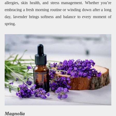
allergies, skin health, and stress management. Whether you’re
embracing a fresh morning routine or winding down after a long
day, lavender brings softness and balance to every moment of
spring.
Magnolia