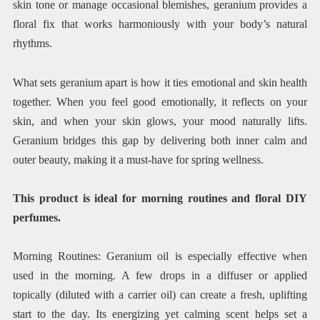
skin tone or manage occasional blemishes, geranium provides a
floral fix that works harmoniously with your body’s natural
rhythms.
What sets geranium apart is how it ties emotional and skin health
together. When you feel good emotionally, it reflects on your
skin, and when your skin glows, your mood naturally lifts.
Geranium bridges this gap by delivering both inner calm and
outer beauty, making it a must-have for spring wellness.
This product is ideal for morning routines and floral DIY
perfumes.
Morning Routines: Geranium oil is especially effective when
used in the morning. A few drops in a diffuser or applied
topically (diluted with a carrier oil) can create a fresh, uplifting
start to the day. Its energizing yet calming scent helps set a