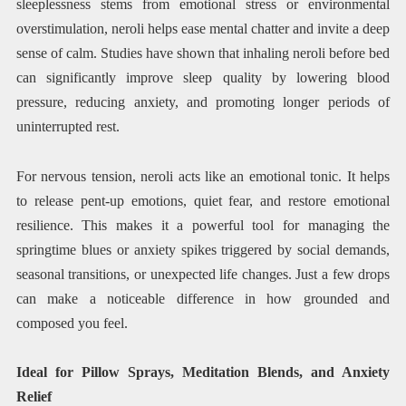
sleeplessness stems from emotional stress or environmental
overstimulation, neroli helps ease mental chatter and invite a deep
sense of calm. Studies have shown that inhaling neroli before bed
can significantly improve sleep quality by lowering blood
pressure, reducing anxiety, and promoting longer periods of
uninterrupted rest.
For nervous tension, neroli acts like an emotional tonic. It helps
to release pent-up emotions, quiet fear, and restore emotional
resilience. This makes it a powerful tool for managing the
springtime blues or anxiety spikes triggered by social demands,
seasonal transitions, or unexpected life changes. Just a few drops
can make a noticeable difference in how grounded and
composed you feel.
Ideal for Pillow Sprays, Meditation Blends, and Anxiety
Relief