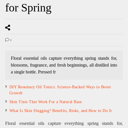
for Spring
0
Floral essential oils capture everything spring stands for,
blossoms, fragrance, and fresh beginnings, all distilled into
a single bottle. Pressed fr
DIY Rosemary Oil Tonics: Science-Backed Ways to Boost
Growth
Skin Tints That Work For a Natural Base
What Is Skin Slugging? Benefits, Risks, and How to Do It
Floral essential oils capture everything spring stands for,