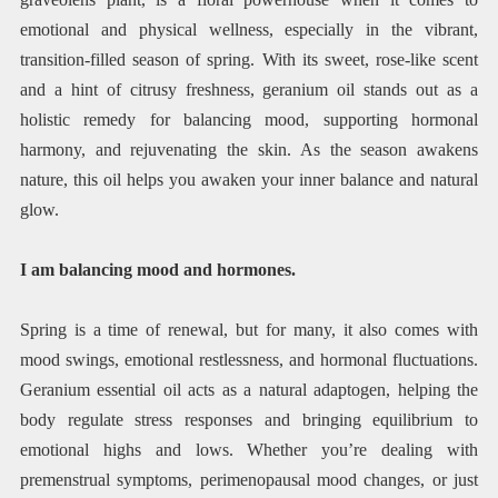
emotional and physical wellness, especially in the vibrant,
transition-filled season of spring. With its sweet, rose-like scent
and a hint of citrusy freshness, geranium oil stands out as a
holistic remedy for balancing mood, supporting hormonal
harmony, and rejuvenating the skin. As the season awakens
nature, this oil helps you awaken your inner balance and natural
glow.
I am balancing mood and hormones.
Spring is a time of renewal, but for many, it also comes with
mood swings, emotional restlessness, and hormonal fluctuations.
Geranium essential oil acts as a natural adaptogen, helping the
body regulate stress responses and bringing equilibrium to
emotional highs and lows. Whether you’re dealing with
premenstrual symptoms, perimenopausal mood changes, or just