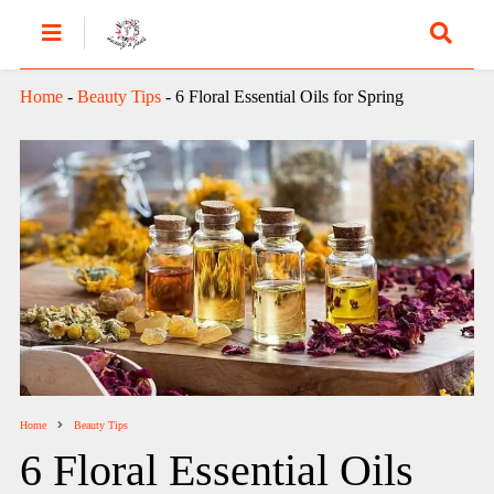
Home
-
Beauty Tips
-
6 Floral Essential Oils for Spring
Home
Beauty Tips
6 Floral Essential Oils