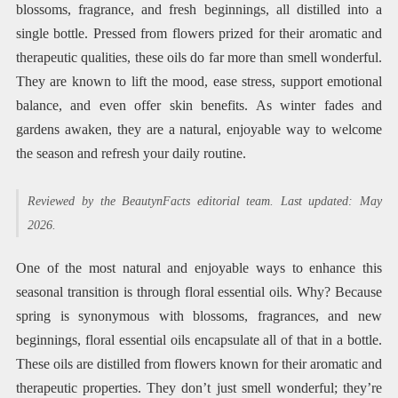
blossoms, fragrance, and fresh beginnings, all distilled into a
single bottle. Pressed from flowers prized for their aromatic and
therapeutic qualities, these oils do far more than smell wonderful.
They are known to lift the mood, ease stress, support emotional
balance, and even offer skin benefits. As winter fades and
gardens awaken, they are a natural, enjoyable way to welcome
the season and refresh your daily routine.
Reviewed by the BeautynFacts editorial team. Last updated: May
2026.
One of the most natural and enjoyable ways to enhance this
seasonal transition is through floral essential oils. Why? Because
spring is synonymous with blossoms, fragrances, and new
beginnings, floral essential oils encapsulate all of that in a bottle.
These oils are distilled from flowers known for their aromatic and
therapeutic properties. They don’t just smell wonderful; they’re