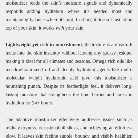
moisturizer reads the skin’s moisture signals and dynamically
responds adding hydration where it’s needed most and
maintaining balance where it’s not. In short, it doesn’t just sit on
top of your skin; it works
with
your skin.
Lightweight yet rich in nourishment
, the texture is a dream. It
melts into the skin instantly without leaving any greasy residue,
making it ideal for all climates and seasons. Omega-rich oils like
meadowfoam seed oil and deeply hydrating agents like multi-
molecular weight hyaluronic acid give this moisturizer a
nourishing punch. Despite its featherlight feel, it delivers long-
lasting moisture that strengthens the lipid barrier and locks in
hydration for 24+ hours.
The adaptive moisturizer effectively addresses issues such as
midday dryness, occasional oil slicks, and achieving an effortless
glow. It leaves skin feeling supple, bouncy, and visibly healthier,