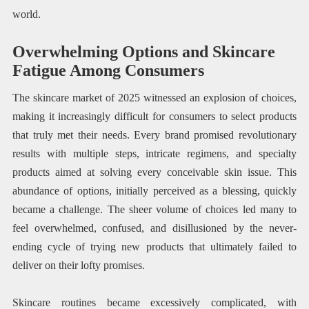
world.
Overwhelming Options and Skincare
Fatigue Among Consumers
The skincare market of 2025 witnessed an explosion of choices,
making it increasingly difficult for consumers to select products
that truly met their needs. Every brand promised revolutionary
results with multiple steps, intricate regimens, and specialty
products aimed at solving every conceivable skin issue. This
abundance of options, initially perceived as a blessing, quickly
became a challenge. The sheer volume of choices led many to
feel overwhelmed, confused, and disillusioned by the never-
ending cycle of trying new products that ultimately failed to
deliver on their lofty promises.
Skincare routines became excessively complicated, with