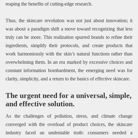
reaping the benefits of cutting-edge research.
Thus, the skincare revolution was not just about innovation; it
was about a paradigm shift a move toward recognizing that less
truly can be more. This realization spurred brands to refine their
ingredients, simplify their protocols, and create products that
work harmoniously with the skin’s natural functions rather than
overwhelming them. In an era marked by excessive choices and
constant information bombardment, the emerging need was for
clarity, simplicity, and a return to the basics of effective skincare.
The urgent need for a universal, simple,
and effective solution.
As the challenges of pollution, stress, and climate change
converged with the overload of product choices, the skincare
industry faced an undeniable truth: consumers needed a