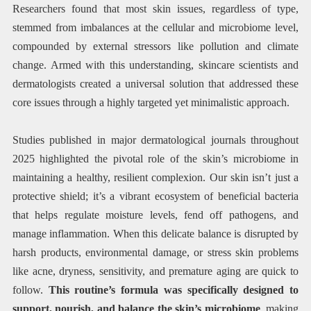
Researchers found that most skin issues, regardless of type,
stemmed from imbalances at the cellular and microbiome level,
compounded by external stressors like pollution and climate
change. Armed with this understanding, skincare scientists and
dermatologists created a universal solution that addressed these
core issues through a highly targeted yet minimalistic approach.
Studies published in major dermatological journals throughout
2025 highlighted the pivotal role of the skin’s microbiome in
maintaining a healthy, resilient complexion. Our skin isn’t just a
protective shield; it’s a vibrant ecosystem of beneficial bacteria
that helps regulate moisture levels, fend off pathogens, and
manage inflammation. When this delicate balance is disrupted by
harsh products, environmental damage, or stress skin problems
like acne, dryness, sensitivity, and premature aging are quick to
follow.
This routine’s formula was specifically designed to
support, nourish, and balance the skin’s microbiome
, making