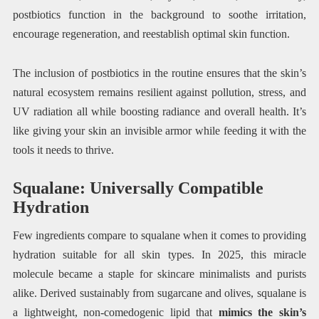
postbiotics function in the background to soothe irritation,
encourage regeneration, and reestablish optimal skin function.
The inclusion of postbiotics in the routine ensures that the skin’s
natural ecosystem remains resilient against pollution, stress, and
UV radiation all while boosting radiance and overall health. It’s
like giving your skin an invisible armor while feeding it with the
tools it needs to thrive.
Squalane: Universally Compatible
Hydration
Few ingredients compare to squalane when it comes to providing
hydration suitable for all skin types. In 2025, this miracle
molecule became a staple for skincare minimalists and purists
alike. Derived sustainably from sugarcane and olives, squalane is
a lightweight, non-comedogenic lipid that
mimics the skin’s