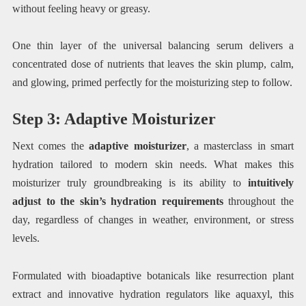
without feeling heavy or greasy.
One thin layer of the universal balancing serum delivers a
concentrated dose of nutrients that leaves the skin plump, calm,
and glowing, primed perfectly for the moisturizing step to follow.
Step 3: Adaptive Moisturizer
Next comes the
adaptive moisturizer
, a masterclass in smart
hydration tailored to modern skin needs. What makes this
moisturizer truly groundbreaking is its ability to
intuitively
adjust to the skin’s hydration requirements
throughout the
day, regardless of changes in weather, environment, or stress
levels.
Formulated with bioadaptive botanicals like resurrection plant
extract and innovative hydration regulators like aquaxyl, this