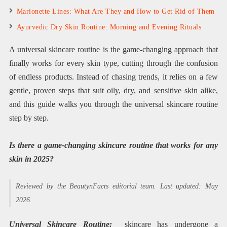
Marionette Lines: What Are They and How to Get Rid of Them
Ayurvedic Dry Skin Routine: Morning and Evening Rituals
A universal skincare routine is the game-changing approach that
finally works for every skin type, cutting through the confusion
of endless products. Instead of chasing trends, it relies on a few
gentle, proven steps that suit oily, dry, and sensitive skin alike,
and this guide walks you through the universal skincare routine
step by step.
Is there a game-changing skincare routine that works for any
skin in 2025?
Reviewed by the BeautynFacts editorial team. Last updated: May
2026.
Universal Skincare Routine:
skincare has undergone a