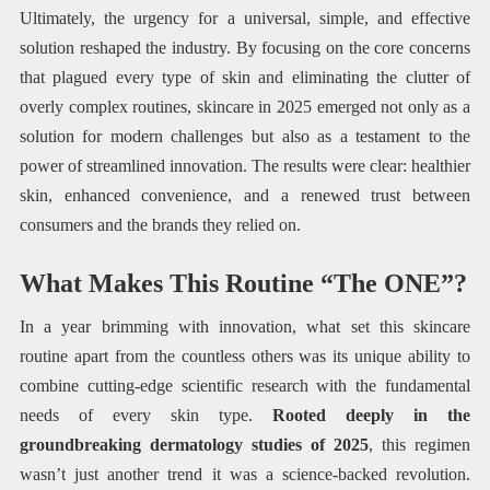
Ultimately, the urgency for a universal, simple, and effective
solution reshaped the industry. By focusing on the core concerns
that plagued every type of skin and eliminating the clutter of
overly complex routines, skincare in 2025 emerged not only as a
solution for modern challenges but also as a testament to the
power of streamlined innovation. The results were clear: healthier
skin, enhanced convenience, and a renewed trust between
consumers and the brands they relied on.
What Makes This Routine “The ONE”?
In a year brimming with innovation, what set this skincare
routine apart from the countless others was its unique ability to
combine cutting-edge scientific research with the fundamental
needs of every skin type.
Rooted deeply in the
groundbreaking dermatology studies of 2025
, this regimen
wasn’t just another trend it was a science-backed revolution.