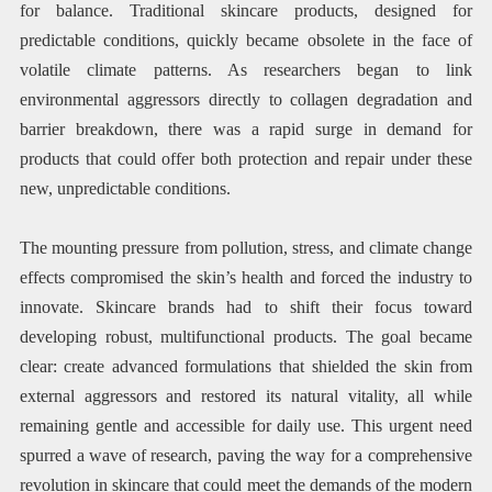
for balance. Traditional skincare products, designed for
predictable conditions, quickly became obsolete in the face of
volatile climate patterns. As researchers began to link
environmental aggressors directly to collagen degradation and
barrier breakdown, there was a rapid surge in demand for
products that could offer both protection and repair under these
new, unpredictable conditions.
The mounting pressure from pollution, stress, and climate change
effects compromised the skin’s health and forced the industry to
innovate. Skincare brands had to shift their focus toward
developing robust, multifunctional products. The goal became
clear: create advanced formulations that shielded the skin from
external aggressors and restored its natural vitality, all while
remaining gentle and accessible for daily use. This urgent need
spurred a wave of research, paving the way for a comprehensive
revolution in skincare that could meet the demands of the modern