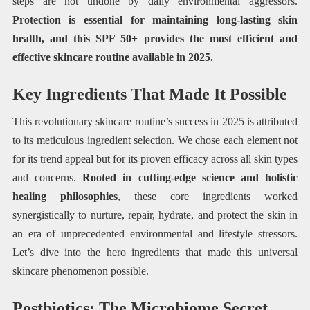
steps are not undone by daily environmental aggressors.
Protection is essential for maintaining long-lasting skin
health, and this SPF 50+ provides the most efficient and
effective skincare routine available in 2025.
Key Ingredients That Made It Possible
This revolutionary skincare routine’s success in 2025 is attributed
to its meticulous ingredient selection. We chose each element not
for its trend appeal but for its proven efficacy across all skin types
and concerns.
Rooted in cutting-edge science and holistic
healing philosophies
, these core ingredients worked
synergistically to nurture, repair, hydrate, and protect the skin in
an era of unprecedented environmental and lifestyle stressors.
Let’s dive into the hero ingredients that made this universal
skincare phenomenon possible.
Postbiotics: The Microbiome Secret