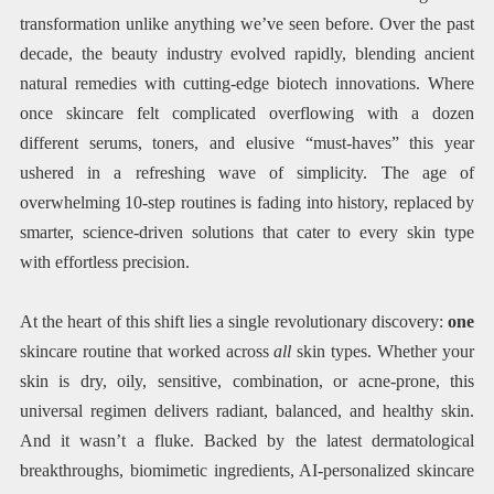
transformation unlike anything we’ve seen before. Over the past
decade, the beauty industry evolved rapidly, blending ancient
natural remedies with cutting-edge biotech innovations. Where
once skincare felt complicated overflowing with a dozen
different serums, toners, and elusive “must-haves” this year
ushered in a refreshing wave of simplicity. The age of
overwhelming 10-step routines is fading into history, replaced by
smarter, science-driven solutions that cater to every skin type
with effortless precision.
At the heart of this shift lies a single revolutionary discovery:
one
skincare routine that worked across
all
skin types. Whether your
skin is dry, oily, sensitive, combination, or acne-prone, this
universal regimen delivers radiant, balanced, and healthy skin.
And it wasn’t a fluke. Backed by the latest dermatological
breakthroughs, biomimetic ingredients, AI-personalized skincare