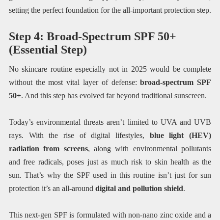
setting the perfect foundation for the all-important protection step.
Step 4: Broad-Spectrum SPF 50+
(Essential Step)
No skincare routine especially not in 2025 would be complete
without the most vital layer of defense:
broad-spectrum SPF
50+
. And this step has evolved far beyond traditional sunscreen.
Today’s environmental threats aren’t limited to UVA and UVB
rays. With the rise of digital lifestyles,
blue light (HEV)
radiation from screens
, along with environmental pollutants
and free radicals, poses just as much risk to skin health as the
sun. That’s why the SPF used in this routine isn’t just for sun
protection it’s an all-around
digital and pollution shield
.
This next-gen SPF is formulated with non-nano zinc oxide and a