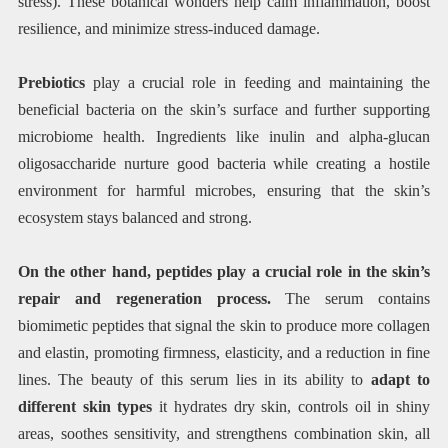
stress). These botanical wonders help calm inflammation, boost
resilience, and minimize stress-induced damage.
Prebiotics
play a crucial role in feeding and maintaining the
beneficial bacteria on the skin’s surface and further supporting
microbiome health. Ingredients like inulin and alpha-glucan
oligosaccharide nurture good bacteria while creating a hostile
environment for harmful microbes, ensuring that the skin’s
ecosystem stays balanced and strong.
On the other hand, peptides play a crucial role in the skin’s
repair and regeneration process.
The serum contains
biomimetic peptides that signal the skin to produce more collagen
and elastin, promoting firmness, elasticity, and a reduction in fine
lines. The beauty of this serum lies in its ability to
adapt to
different skin types
it hydrates dry skin, controls oil in shiny
areas, soothes sensitivity, and strengthens combination skin, all