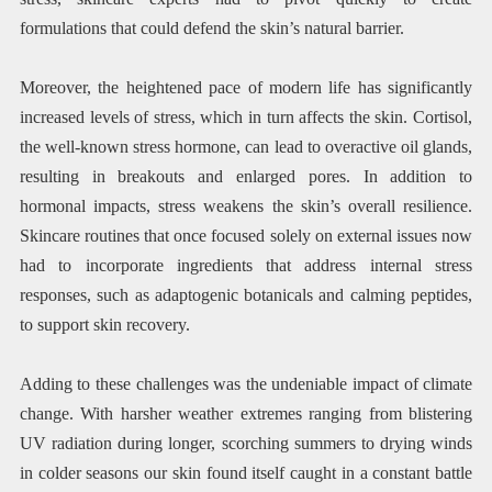
formulations that could defend the skin’s natural barrier.
Moreover, the heightened pace of modern life has significantly
increased levels of stress, which in turn affects the skin. Cortisol,
the well-known stress hormone, can lead to overactive oil glands,
resulting in breakouts and enlarged pores. In addition to
hormonal impacts, stress weakens the skin’s overall resilience.
Skincare routines that once focused solely on external issues now
had to incorporate ingredients that address internal stress
responses, such as adaptogenic botanicals and calming peptides,
to support skin recovery.
Adding to these challenges was the undeniable impact of climate
change. With harsher weather extremes ranging from blistering
UV radiation during longer, scorching summers to drying winds
in colder seasons our skin found itself caught in a constant battle