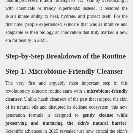
natural processes. It didn’t attempt to “fix” skin by overloading it
with chemicals or trendy superfoods; instead, it restored the
skin’s innate ability to heal, hydrate, and protect itself. For the
first time, people experienced skincare that was as intuitive and
adaptable as their biology an innovation that truly marked a new
era for beauty in 2025.
Step-by-Step Breakdown of the Routine
Step 1: Microbiome-Friendly Cleanser
The very first and arguably most important step in this
revolutionary skincare routine starts with a
microbiome-friendly
cleanser
. Unlike harsh cleansers of the past that stripped the skin
of its natural oils and disrupted its delicate ecosystem, this new
generation formula is designed to
gently cleanse while
preserving and nurturing the skin’s natural barrier
.
Scientific advances in 2025 revealed just how critical the skin’s