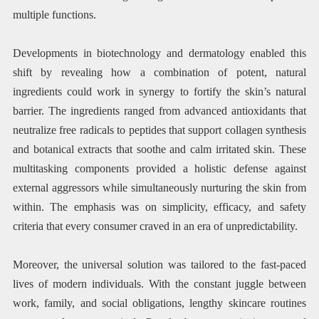
multiple functions.
Developments in biotechnology and dermatology enabled this
shift by revealing how a combination of potent, natural
ingredients could work in synergy to fortify the skin’s natural
barrier. The ingredients ranged from advanced antioxidants that
neutralize free radicals to peptides that support collagen synthesis
and botanical extracts that soothe and calm irritated skin. These
multitasking components provided a holistic defense against
external aggressors while simultaneously nurturing the skin from
within. The emphasis was on simplicity, efficacy, and safety
criteria that every consumer craved in an era of unpredictability.
Moreover, the universal solution was tailored to the fast-paced
lives of modern individuals. With the constant juggle between
work, family, and social obligations, lengthy skincare routines