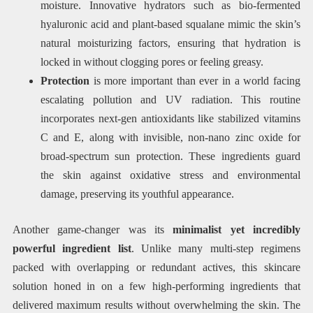
moisture. Innovative hydrators such as bio-fermented
hyaluronic acid and plant-based squalane mimic the skin’s
natural moisturizing factors, ensuring that hydration is
locked in without clogging pores or feeling greasy.
Protection
is more important than ever in a world facing
escalating pollution and UV radiation. This routine
incorporates next-gen antioxidants like stabilized vitamins
C and E, along with invisible, non-nano zinc oxide for
broad-spectrum sun protection. These ingredients guard
the skin against oxidative stress and environmental
damage, preserving its youthful appearance.
Another game-changer was its
minimalist yet incredibly
powerful ingredient list
. Unlike many multi-step regimens
packed with overlapping or redundant actives, this skincare
solution honed in on a few high-performing ingredients that
delivered maximum results without overwhelming the skin. The