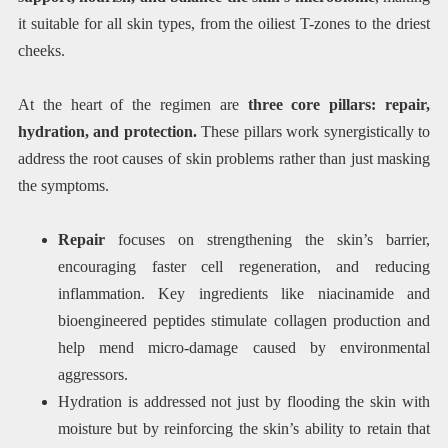
it suitable for all skin types, from the oiliest T-zones to the driest
cheeks.
At the heart of the regimen are
three core pillars: repair,
hydration, and protection.
These pillars work synergistically to
address the root causes of skin problems rather than just masking
the symptoms.
Repair
focuses on strengthening the skin’s barrier,
encouraging faster cell regeneration, and reducing
inflammation. Key ingredients like niacinamide and
bioengineered peptides stimulate collagen production and
help mend micro-damage caused by environmental
aggressors.
Hydration is addressed not just by flooding the skin with
moisture but by reinforcing the skin’s ability to retain that