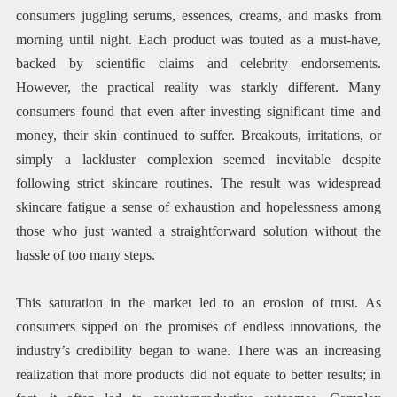
consumers juggling serums, essences, creams, and masks from
morning until night. Each product was touted as a must-have,
backed by scientific claims and celebrity endorsements.
However, the practical reality was starkly different. Many
consumers found that even after investing significant time and
money, their skin continued to suffer. Breakouts, irritations, or
simply a lackluster complexion seemed inevitable despite
following strict skincare routines. The result was widespread
skincare fatigue a sense of exhaustion and hopelessness among
those who just wanted a straightforward solution without the
hassle of too many steps.
This saturation in the market led to an erosion of trust. As
consumers sipped on the promises of endless innovations, the
industry’s credibility began to wane. There was an increasing
realization that more products did not equate to better results; in