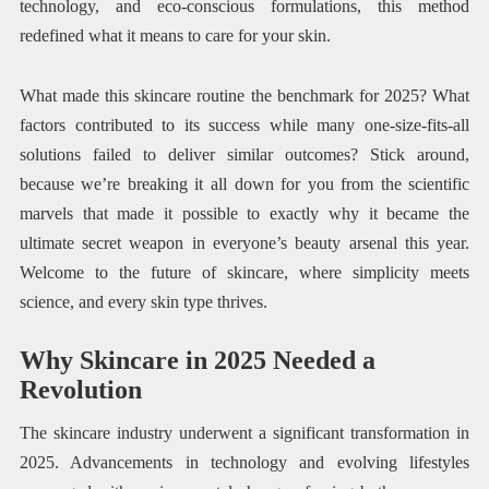
technology, and eco-conscious formulations, this method
redefined what it means to care for your skin.
What made this skincare routine the benchmark for 2025? What
factors contributed to its success while many one-size-fits-all
solutions failed to deliver similar outcomes? Stick around,
because we’re breaking it all down for you from the scientific
marvels that made it possible to exactly why it became the
ultimate secret weapon in everyone’s beauty arsenal this year.
Welcome to the future of skincare, where simplicity meets
science, and every skin type thrives.
Why Skincare in 2025 Needed a
Revolution
The skincare industry underwent a significant transformation in
2025. Advancements in technology and evolving lifestyles