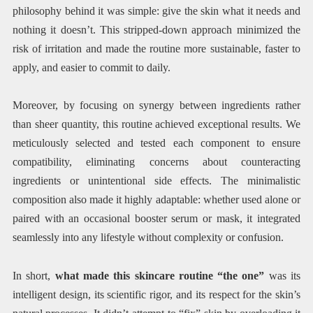
philosophy behind it was simple: give the skin what it needs and
nothing it doesn’t. This stripped-down approach minimized the
risk of irritation and made the routine more sustainable, faster to
apply, and easier to commit to daily.
Moreover, by focusing on synergy between ingredients rather
than sheer quantity, this routine achieved exceptional results. We
meticulously selected and tested each component to ensure
compatibility, eliminating concerns about counteracting
ingredients or unintentional side effects. The minimalistic
composition also made it highly adaptable: whether used alone or
paired with an occasional booster serum or mask, it integrated
seamlessly into any lifestyle without complexity or confusion.
In short,
what made this skincare routine “the one”
was its
intelligent design, its scientific rigor, and its respect for the skin’s