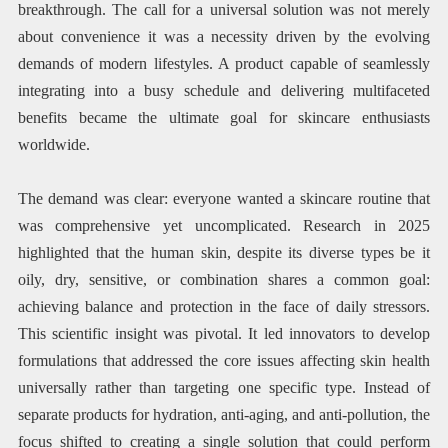
breakthrough. The call for a universal solution was not merely
about convenience it was a necessity driven by the evolving
demands of modern lifestyles. A product capable of seamlessly
integrating into a busy schedule and delivering multifaceted
benefits became the ultimate goal for skincare enthusiasts
worldwide.
The demand was clear: everyone wanted a skincare routine that
was comprehensive yet uncomplicated. Research in 2025
highlighted that the human skin, despite its diverse types be it
oily, dry, sensitive, or combination shares a common goal:
achieving balance and protection in the face of daily stressors.
This scientific insight was pivotal. It led innovators to develop
formulations that addressed the core issues affecting skin health
universally rather than targeting one specific type. Instead of
separate products for hydration, anti-aging, and anti-pollution, the
focus shifted to creating a single solution that could perform