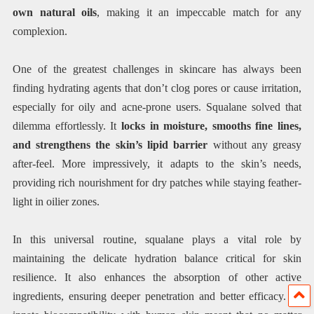
own natural oils
, making it an impeccable match for any
complexion.
One of the greatest challenges in skincare has always been
finding hydrating agents that don’t clog pores or cause irritation,
especially for oily and acne-prone users. Squalane solved that
dilemma effortlessly. It
locks in moisture, smooths fine lines,
and strengthens the skin’s lipid barrier
without any greasy
after-feel. More impressively, it adapts to the skin’s needs,
providing rich nourishment for dry patches while staying feather-
light in oilier zones.
In this universal routine, squalane plays a vital role by
maintaining the delicate hydration balance critical for skin
resilience. It also enhances the absorption of other active
ingredients, ensuring deeper penetration and better efficacy. Its