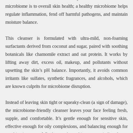
microbiome is to overall skin health; a healthy microbiome helps
regulate inflammation, fend off harmful pathogens, and maintain
moisture balance.
This cleanser is formulated with ultra-mild, non-foaming
surfactants derived from coconut and sugar, paired with soothing
botanicals like chamomile extract and oat protein. It works by
lifting away dirt, excess oil, makeup, and pollutants without
upsetting the skin’s pH balance. Importantly, it avoids common
irritants like sulfates, synthetic fragrances, and alcohols, which
are known culprits for microbiome disruption.
Instead of leaving skin tight or squeaky-clean (a sign of damage),
the microbiome-friendly cleanser leaves your face feeling fresh,
supple, and comfortable. It’s gentle enough for sensitive skin,
effective enough for oily complexions, and balancing enough for