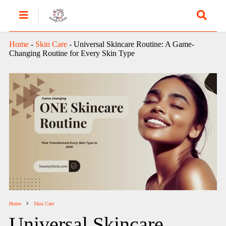
Home
-
Skin Care
-
Universal Skincare Routine: A Game-
Changing Routine for Every Skin Type
Home
Skin Care
Universal Skincare