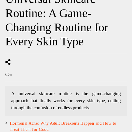
Routine: A Game-
Changing Routine for
Every Skin Type
0
A universal skincare routine is the game-changing
approach that finally works for every skin type, cutting
through the confusion of endless products.
Hormonal Acne: Why Adult Breakouts Happen and How to
Treat Them for Good