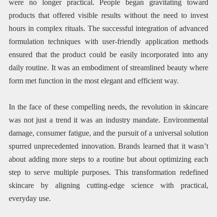
were no longer practical. People began gravitating toward
products that offered visible results without the need to invest
hours in complex rituals. The successful integration of advanced
formulation techniques with user-friendly application methods
ensured that the product could be easily incorporated into any
daily routine. It was an embodiment of streamlined beauty where
form met function in the most elegant and efficient way.
In the face of these compelling needs, the revolution in skincare
was not just a trend it was an industry mandate. Environmental
damage, consumer fatigue, and the pursuit of a universal solution
spurred unprecedented innovation. Brands learned that it wasn’t
about adding more steps to a routine but about optimizing each
step to serve multiple purposes. This transformation redefined
skincare by aligning cutting-edge science with practical,
everyday use.