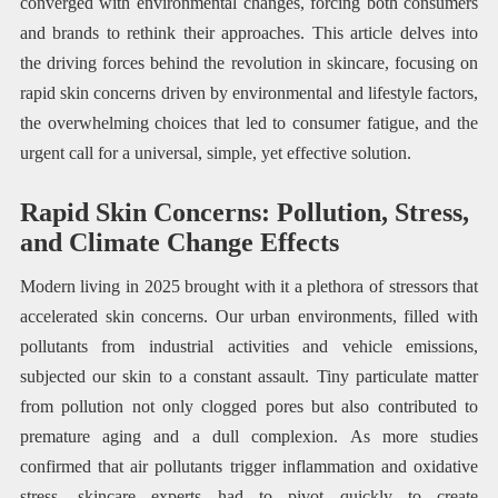
converged with environmental changes, forcing both consumers
and brands to rethink their approaches. This article delves into
the driving forces behind the revolution in skincare, focusing on
rapid skin concerns driven by environmental and lifestyle factors,
the overwhelming choices that led to consumer fatigue, and the
urgent call for a universal, simple, yet effective solution.
Rapid Skin Concerns: Pollution, Stress,
and Climate Change Effects
Modern living in 2025 brought with it a plethora of stressors that
accelerated skin concerns. Our urban environments, filled with
pollutants from industrial activities and vehicle emissions,
subjected our skin to a constant assault. Tiny particulate matter
from pollution not only clogged pores but also contributed to
premature aging and a dull complexion. As more studies
confirmed that air pollutants trigger inflammation and oxidative
stress, skincare experts had to pivot quickly to create