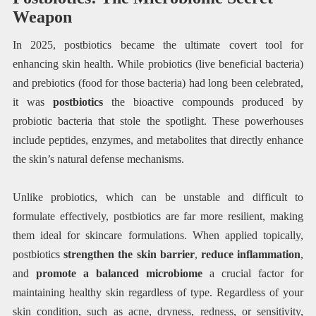
Weapon
In 2025, postbiotics became the ultimate covert tool for
enhancing skin health. While probiotics (live beneficial bacteria)
and prebiotics (food for those bacteria) had long been celebrated,
it was
postbiotics
the bioactive compounds produced by
probiotic bacteria that stole the spotlight. These powerhouses
include peptides, enzymes, and metabolites that directly enhance
the skin’s natural defense mechanisms.
Unlike probiotics, which can be unstable and difficult to
formulate effectively, postbiotics are far more resilient, making
them ideal for skincare formulations. When applied topically,
postbiotics
strengthen the skin barrier
,
reduce inflammation
,
and
promote a balanced microbiome
a crucial factor for
maintaining healthy skin regardless of type. Regardless of your
skin condition, such as acne, dryness, redness, or sensitivity,