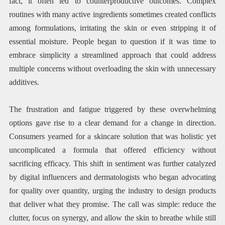
fact, it often led to counterproductive outcomes. Complex
routines with many active ingredients sometimes created conflicts
among formulations, irritating the skin or even stripping it of
essential moisture. People began to question if it was time to
embrace simplicity a streamlined approach that could address
multiple concerns without overloading the skin with unnecessary
additives.
The frustration and fatigue triggered by these overwhelming
options gave rise to a clear demand for a change in direction.
Consumers yearned for a skincare solution that was holistic yet
uncomplicated a formula that offered efficiency without
sacrificing efficacy. This shift in sentiment was further catalyzed
by digital influencers and dermatologists who began advocating
for quality over quantity, urging the industry to design products
that deliver what they promise. The call was simple: reduce the
clutter, focus on synergy, and allow the skin to breathe while still