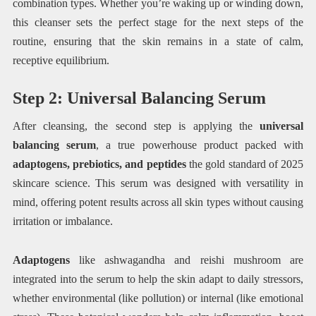
combination types. Whether you’re waking up or winding down,
this cleanser sets the perfect stage for the next steps of the
routine, ensuring that the skin remains in a state of calm,
receptive equilibrium.
Step 2: Universal Balancing Serum
After cleansing, the second step is applying the
universal
balancing serum
, a true powerhouse product packed with
adaptogens, prebiotics, and peptides
the gold standard of 2025
skincare science. This serum was designed with versatility in
mind, offering potent results across all skin types without causing
irritation or imbalance.
Adaptogens
like ashwagandha and reishi mushroom are
integrated into the serum to help the skin adapt to daily stressors,
whether environmental (like pollution) or internal (like emotional