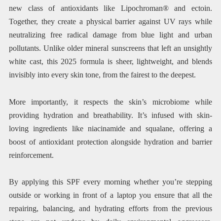
new class of antioxidants like Lipochroman® and ectoin.
Together, they create a physical barrier against UV rays while
neutralizing free radical damage from blue light and urban
pollutants. Unlike older mineral sunscreens that left an unsightly
white cast, this 2025 formula is sheer, lightweight, and blends
invisibly into every skin tone, from the fairest to the deepest.
More importantly, it respects the skin’s microbiome while
providing hydration and breathability. It’s infused with skin-
loving ingredients like niacinamide and squalane, offering a
boost of antioxidant protection alongside hydration and barrier
reinforcement.
By applying this SPF every morning whether you’re stepping
outside or working in front of a laptop you ensure that all the
repairing, balancing, and hydrating efforts from the previous