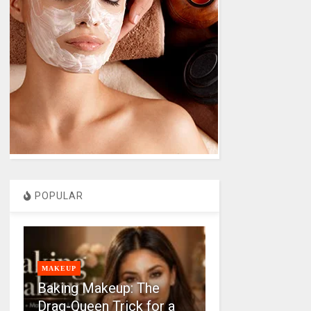
POPULAR
MAKEUP
Baking Makeup: The
Drag-Queen Trick for a