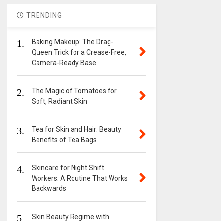
TRENDING
1.
Baking Makeup: The Drag-
Queen Trick for a Crease-Free,
Camera-Ready Base
2.
The Magic of Tomatoes for
Soft, Radiant Skin
3.
Tea for Skin and Hair: Beauty
Benefits of Tea Bags
4.
Skincare for Night Shift
Workers: A Routine That Works
Backwards
5.
Skin Beauty Regime with