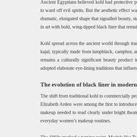
Ancient Egyptians believed kohl had protective po
to ward off evil spirits. But the aesthetic effect 
dramatic, elongated shape that signalled beauty, 
in art with bold, wing-tipped black liner that rema
Kohl spread across the ancient world through tra
kajal, typically made from lampblack, camphor, an
remains a culturally significant beauty produc
adopted elaborate eye-lining traditions that influe
The evolution of black liner in moder
The shift from traditional kohl to commercially p
Elizabeth Arden were among the first to introduce
makeup needed to read clearly under bright theatr
everyday women’s makeup routines.