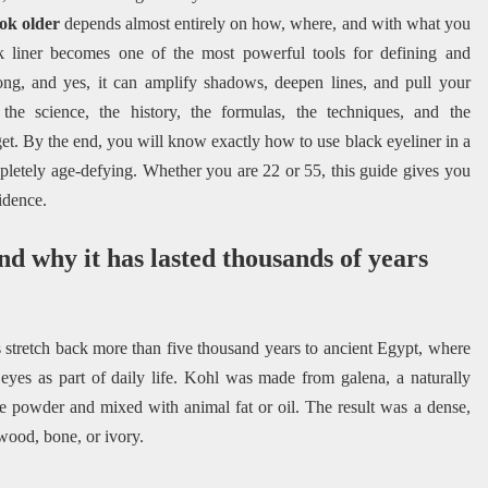
ok older
depends almost entirely on how, where, and with what you
ack liner becomes one of the most powerful tools for defining and
ng, and yes, it can amplify shadows, deepen lines, and pull your
he science, the history, the formulas, the techniques, and the
t. By the end, you will know exactly how to use black eyeliner in a
letely age-defying. Whether you are 22 or 55, this guide gives you
idence.
nd why it has lasted thousands of years
ts stretch back more than five thousand years to ancient Egypt, where
yes as part of daily life. Kohl was made from galena, a naturally
ne powder and mixed with animal fat or oil. The result was a dense,
wood, bone, or ivory.