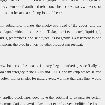
wiggy and Jean Shrimpton wore graphic black liner with exaggerated
 into a symbol of youth and rebellion. The decade also saw the rise of
wings that became a defining look of the era.
unk subculture, grunge, the smoky eye trend of the 2000s, and the
 adapted without disappearing. Today, it exists in pencil, liquid, gel,
skills, preferences, and skin types. Its longevity is a testament to one
ransforms the eyes in a way no other product can replicate.
rew louder as the beauty industry began marketing specifically to
minant category in the 1980s and 1990s, and makeup advice shifted
fter, lighter shades for mature eyes, warning that dark liner would
 applied black liner does have the potential to exaggerate certain
ecommendation to avoid black liner entirely oversimplified the issue.