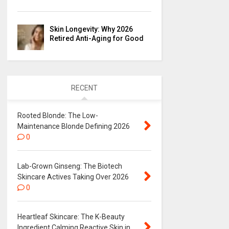
Skin Longevity: Why 2026
Retired Anti-Aging for Good
RECENT
Rooted Blonde: The Low-
Maintenance Blonde Defining 2026
0
Lab-Grown Ginseng: The Biotech
Skincare Actives Taking Over 2026
0
Heartleaf Skincare: The K-Beauty
Ingredient Calming Reactive Skin in