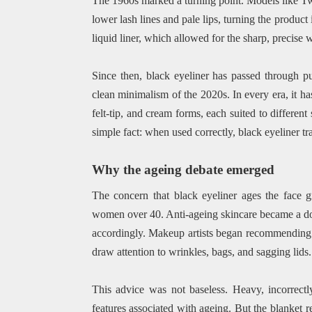
The 1960s marked a turning point. Models like T
lower lash lines and pale lips, turning the product
liquid liner, which allowed for the sharp, precise 
Since then, black eyeliner has passed through p
clean minimalism of the 2020s. In every era, it has
felt-tip, and cream forms, each suited to different 
simple fact: when used correctly, black eyeliner t
Why the ageing debate emerged
The concern that black eyeliner ages the face g
women over 40. Anti-ageing skincare became a do
accordingly. Makeup artists began recommending so
draw attention to wrinkles, bags, and sagging lids.
This advice was not baseless. Heavy, incorrectly
features associated with ageing. But the blanket r