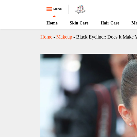
MENU
Home
Skin Care
Hair Care
Ma
Home
-
Makeup
-
Black Eyeliner: Does It Make 