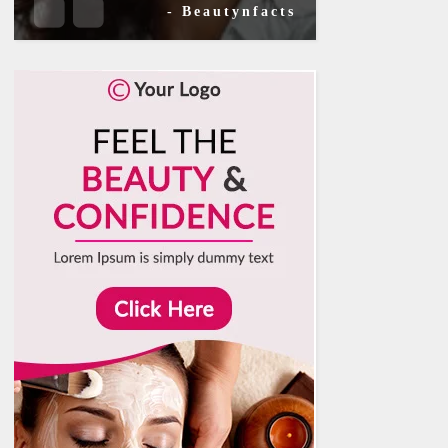
- Beautynfacts