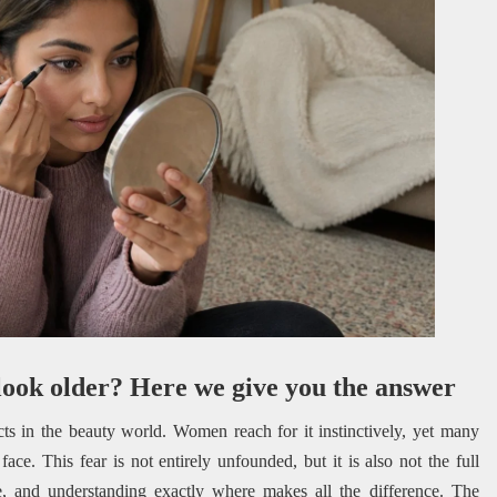
look older? Here we give you the answer
ts in the beauty world. Women reach for it instinctively, yet many
r face. This fear is not entirely unfounded, but it is also not the full
e, and understanding exactly where makes all the difference. The