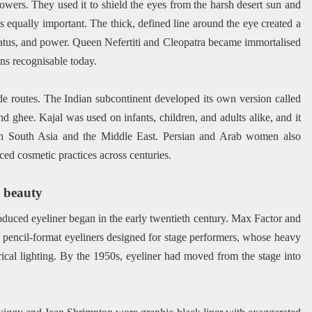
wers. They used it to shield the eyes from the harsh desert sun and
was equally important. The thick, defined line around the eye created a
status, and power. Queen Nefertiti and Cleopatra became immortalised
ins recognisable today.
de routes. The Indian subcontinent developed its own version called
d ghee. Kajal was used on infants, children, and adults alike, and it
t in South Asia and the Middle East. Persian and Arab women also
nced cosmetic practices across centuries.
n beauty
roduced eyeliner began in the early twentieth century. Max Factor and
 pencil-format eyeliners designed for stage performers, whose heavy
ical lighting. By the 1950s, eyeliner had moved from the stage into