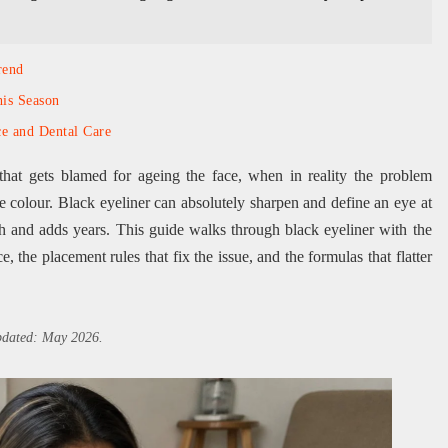
rend
is Season
ce and Dental Care
that gets blamed for ageing the face, when in reality the problem
he colour. Black eyeliner can absolutely sharpen and define an eye at
h and adds years. This guide walks through black eyeliner with the
e, the placement rules that fix the issue, and the formulas that flatter
updated: May 2026.