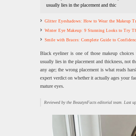
usually lies in the placement and thic
Glitter Eyeshadows: How to Wear the Makeup T
Winter Eye Makeup: 9 Stunning Looks to Try Th
Smile with Braces: Complete Guide to Confiden
Black eyeliner is one of those makeup choices 
usually lies in the placement and thickness, not t
any age; the wrong placement is what reads hars
expert verdict on whether it actually ages your fac
mature eyes.
Reviewed by the BeautynFacts editorial team. Last 