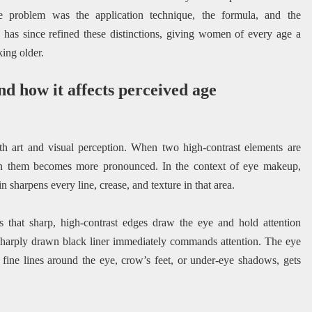
e problem was the application technique, the formula, and the
has since refined these distinctions, giving women of every age a
ing older.
nd how it affects perceived age
oth art and visual perception. When two high-contrast elements are
en them becomes more pronounced. In the context of eye makeup,
n sharpens every line, crease, and texture in that area.
s that sharp, high-contrast edges draw the eye and hold attention
, sharply drawn black liner immediately commands attention. The eye
g fine lines around the eye, crow’s feet, or under-eye shadows, gets