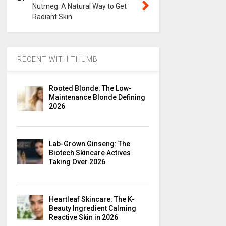
Nutmeg: A Natural Way to Get
Radiant Skin
RECENT WITH THUMB
Rooted Blonde: The Low-
Maintenance Blonde Defining
2026
Lab-Grown Ginseng: The
Biotech Skincare Actives
Taking Over 2026
Heartleaf Skincare: The K-
Beauty Ingredient Calming
Reactive Skin in 2026