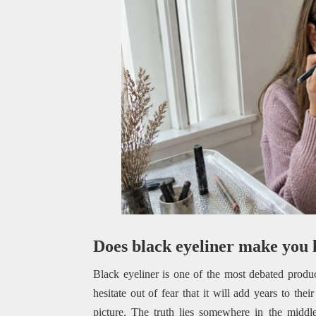
Does black eyeliner make you 
Black eyeliner is one of the most debated produc
hesitate out of fear that it will add years to thei
picture. The truth lies somewhere in the middl