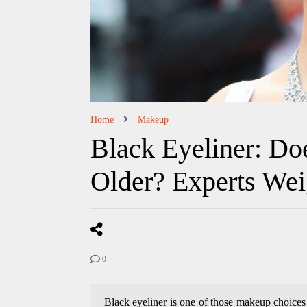
Home
Makeup
Black Eyeliner: Do
Older? Experts Wei
0
Black eyeliner is one of those makeup choices 