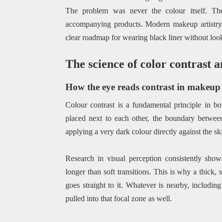
The problem was never the colour itself. Th
accompanying products. Modern makeup artistry 
clear roadmap for wearing black liner without look
The science of color contrast a
How the eye reads contrast in makeup
Colour contrast is a fundamental principle in b
placed next to each other, the boundary betwe
applying a very dark colour directly against the ski
Research in visual perception consistently show
longer than soft transitions. This is why a thick
goes straight to it. Whatever is nearby, includin
pulled into that focal zone as well.