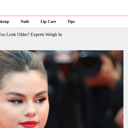
keup
Nails
Lip Care
Tips
You Look Older? Experts Weigh In