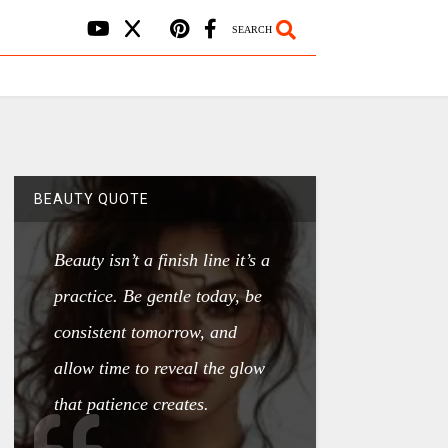
SEARCH
BEAUTY QUOTE
Beauty isn’t a finish line it’s a
practice. Be gentle today, be
consistent tomorrow, and
allow time to reveal the glow
that patience creates.