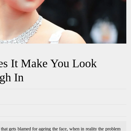
es It Make You Look
gh In
that gets blamed for ageing the face, when in reality the problem