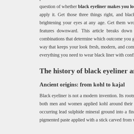
question of whether
black eyeliner makes you lo
apply it. Get those three things right, and bl
brightening your eyes at any age. Get them wro
features downward. This article breaks down t
combinations that determine which outcome you ge
way that keeps your look fresh, modern, and comp
everything you need to wear black liner with conf
The history of black eyeliner a
Ancient origins: from kohl to kajal
Black eyeliner is not a modern invention. Its roo
both men and women applied kohl around their e
occurring lead sulphide mineral ground into a fi
pigmented paste applied with a stick carved from 