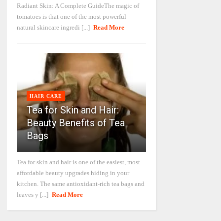
Radiant Skin: A Complete GuideThe magic of
tomatoes is that one of the most powerful
natural skincare ingredi [...]
Read More
HAIR CARE
Tea for Skin and Hair:
Beauty Benefits of Tea
Bags
Tea for skin and hair is one of the easiest, most
affordable beauty upgrades hiding in your
kitchen. The same antioxidant-rich tea bags and
leaves y [...]
Read More