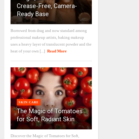
Crease-Free, Camera-
Ready Base
Borrowed from drag and now standard among
professional makeup artists, baking makeup
uses a heavy layer of translucent powder and the
heat of your own [...]
Read More
SKIN CARE
The Magic of Tomatoes
for Soft, Radiant Skin
Discover the Magic of Tomatoes for Soft,