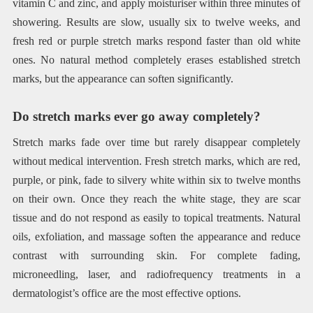
vitamin C and zinc, and apply moisturiser within three minutes of
showering. Results are slow, usually six to twelve weeks, and
fresh red or purple stretch marks respond faster than old white
ones. No natural method completely erases established stretch
marks, but the appearance can soften significantly.
Do stretch marks ever go away completely?
Stretch marks fade over time but rarely disappear completely
without medical intervention. Fresh stretch marks, which are red,
purple, or pink, fade to silvery white within six to twelve months
on their own. Once they reach the white stage, they are scar
tissue and do not respond as easily to topical treatments. Natural
oils, exfoliation, and massage soften the appearance and reduce
contrast with surrounding skin. For complete fading,
microneedling, laser, and radiofrequency treatments in a
dermatologist’s office are the most effective options.