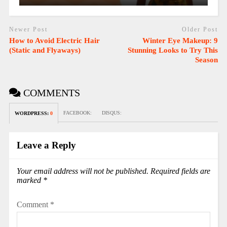
Newer Post
Older Post
How to Avoid Electric Hair
Winter Eye Makeup: 9
(Static and Flyaways)
Stunning Looks to Try This
Season
COMMENTS
FACEBOOK:
DISQUS:
WORDPRESS:
0
Leave a Reply
Your email address will not be published.
Required fields are
marked
*
Comment
*