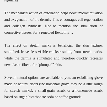
regularity.
The mechanical action of exfoliation helps boost microcirculation
and oxygenation of the dermis. This encourages cell regeneration
and collagen synthesis. Not to mention the stimulation of
connective tissues, for a renewed flexibility…
The effect on stretch marks is beneficial: the skin texture,
smoothed, leaves less visible cracks resulting from stretch marks,
while the dermis is stimulated and therefore quickly recreates
new elastic fibers, for “plumped” skin.
Several natural options are available to you: an exfoliating glove
made of natural fibers (the horsehair glove may be a little rough
for stretch marks), a small-grain scrub, or a homemade scrub,
based on sugar, bicarbonate soda or coffee grounds.