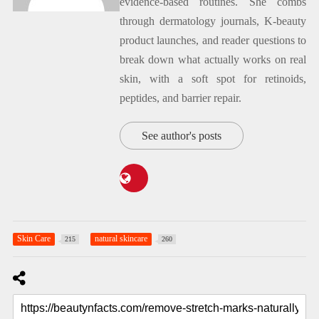
evidence-based routines. She combs
through dermatology journals, K-beauty
product launches, and reader questions to
break down what actually works on real
skin, with a soft spot for retinoids,
peptides, and barrier repair.
See author's posts
Skin Care
natural skincare
215
260