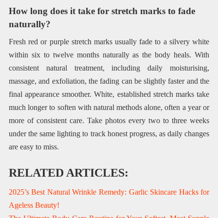
How long does it take for stretch marks to fade
naturally?
Fresh red or purple stretch marks usually fade to a silvery white
within six to twelve months naturally as the body heals. With
consistent natural treatment, including daily moisturising,
massage, and exfoliation, the fading can be slightly faster and the
final appearance smoother. White, established stretch marks take
much longer to soften with natural methods alone, often a year or
more of consistent care. Take photos every two to three weeks
under the same lighting to track honest progress, as daily changes
are easy to miss.
RELATED ARTICLES:
2025’s Best Natural Wrinkle Remedy: Garlic Skincare Hacks for
Ageless Beauty!