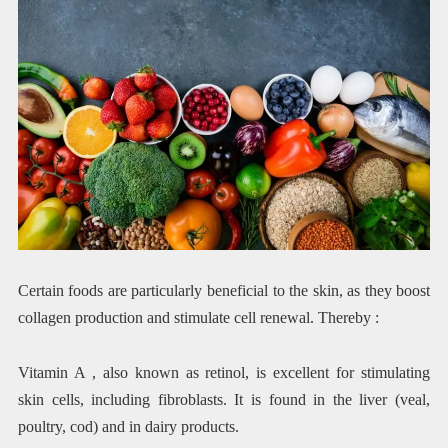
Certain foods are particularly beneficial to the skin, as they boost
collagen production and stimulate cell renewal. Thereby :
Vitamin A , also known as retinol, is excellent for stimulating
skin cells, including fibroblasts. It is found in the liver (veal,
poultry, cod) and in dairy products.