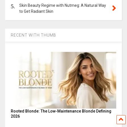
5.
Skin Beauty Regime with Nutmeg: A Natural Way
to Get Radiant Skin
RECENT WITH THUMB
Rooted Blonde: The Low-Maintenance Blonde Defining
2026