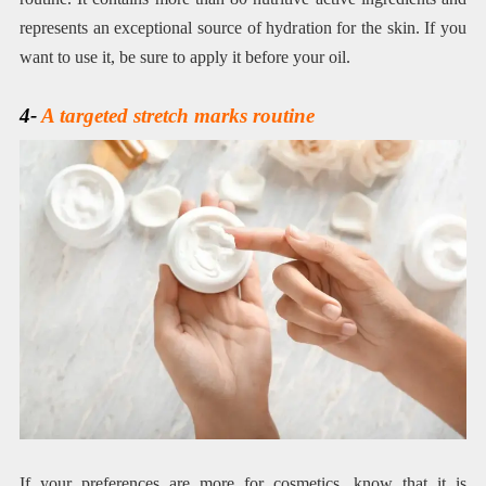
represents an exceptional source of hydration for the skin. If you
want to use it, be sure to apply it before your oil.
4-
A targeted stretch marks routine
If your preferences are more for cosmetics, know that it is