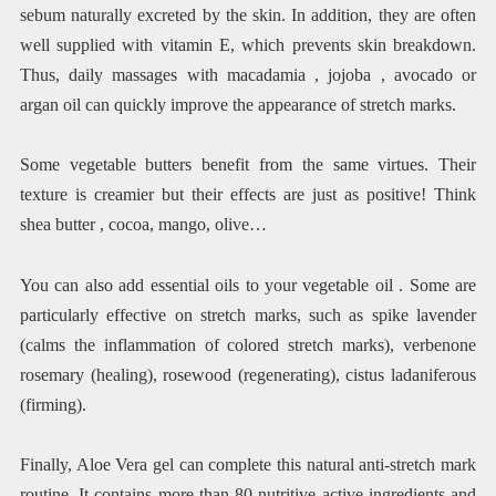
sebum naturally excreted by the skin. In addition, they are often
well supplied with vitamin E, which prevents skin breakdown.
Thus, daily massages with macadamia , jojoba , avocado or
argan oil can quickly improve the appearance of stretch marks.
Some vegetable butters benefit from the same virtues. Their
texture is creamier but their effects are just as positive! Think
shea butter , cocoa, mango, olive…
You can also add essential oils to your vegetable oil . Some are
particularly effective on stretch marks, such as spike lavender
(calms the inflammation of colored stretch marks), verbenone
rosemary (healing), rosewood (regenerating), cistus ladaniferous
(firming).
Finally, Aloe Vera gel can complete this natural anti-stretch mark
routine. It contains more than 80 nutritive active ingredients and