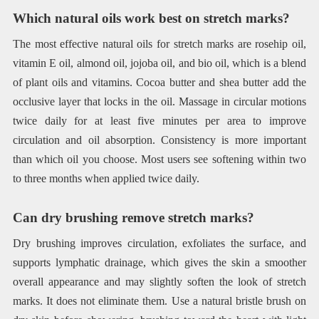
Which natural oils work best on stretch marks?
The most effective natural oils for stretch marks are rosehip oil,
vitamin E oil, almond oil, jojoba oil, and bio oil, which is a blend
of plant oils and vitamins. Cocoa butter and shea butter add the
occlusive layer that locks in the oil. Massage in circular motions
twice daily for at least five minutes per area to improve
circulation and oil absorption. Consistency is more important
than which oil you choose. Most users see softening within two
to three months when applied twice daily.
Can dry brushing remove stretch marks?
Dry brushing improves circulation, exfoliates the surface, and
supports lymphatic drainage, which gives the skin a smoother
overall appearance and may slightly soften the look of stretch
marks. It does not eliminate them. Use a natural bristle brush on