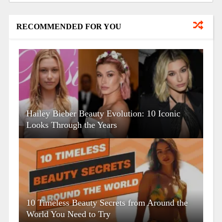
RECOMMENDED FOR YOU
Hailey Bieber Beauty Evolution: 10 Iconic
Looks Through the Years
10 Timeless Beauty Secrets from Around the
World You Need to Try