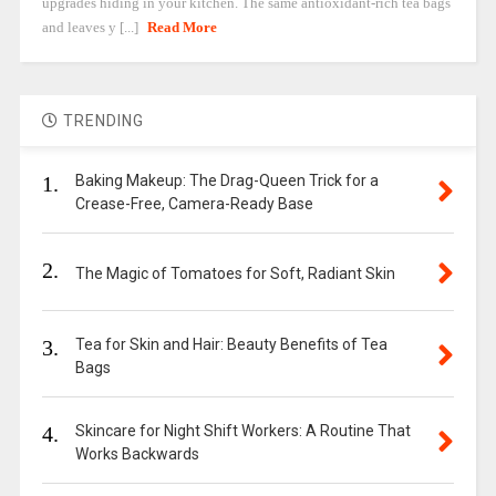
upgrades hiding in your kitchen. The same antioxidant-rich tea bags
and leaves y [...]
Read More
TRENDING
1.
Baking Makeup: The Drag-Queen Trick for a
Crease-Free, Camera-Ready Base
2.
The Magic of Tomatoes for Soft, Radiant Skin
3.
Tea for Skin and Hair: Beauty Benefits of Tea
Bags
4.
Skincare for Night Shift Workers: A Routine That
Works Backwards