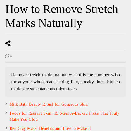
How to Remove Stretch
Marks Naturally
0
Remove stretch marks naturally: that is the summer wish
for anyone who dreads baring fine, streaky lines. Stretch
marks are subcutaneous micro-tears
Milk Bath Beauty Ritual for Gorgeous Skin
Foods for Radiant Skin: 15 Science-Backed Picks That Truly
Make You Glow
Red Clay Mask: Benefits and How to Make It