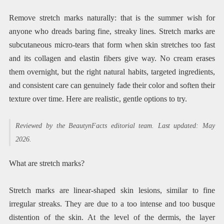
Remove stretch marks naturally: that is the summer wish for
anyone who dreads baring fine, streaky lines. Stretch marks are
subcutaneous micro-tears that form when skin stretches too fast
and its collagen and elastin fibers give way. No cream erases
them overnight, but the right natural habits, targeted ingredients,
and consistent care can genuinely fade their color and soften their
texture over time. Here are realistic, gentle options to try.
Reviewed by the BeautynFacts editorial team. Last updated: May
2026.
What are stretch marks?
Stretch marks are linear-shaped skin lesions, similar to fine
irregular streaks. They are due to a too intense and too busque
distention of the skin. At the level of the dermis, the layer