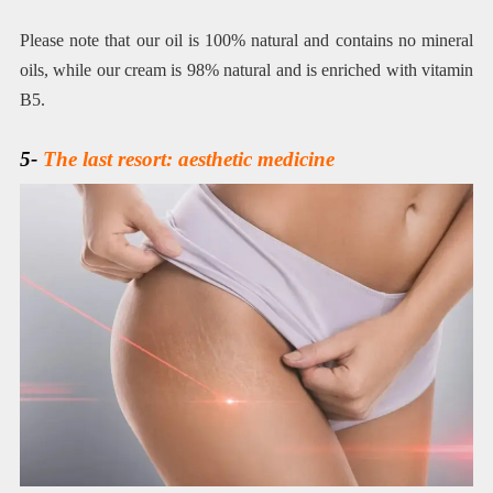
Please note that our oil is 100% natural and contains no mineral
oils, while our cream is 98% natural and is enriched with vitamin
B5.
5-
The last resort: aesthetic medicine