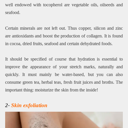
well endowed with tocopherol are vegetable oils, oilseeds and
seafood.
Certain minerals are not left out. Thus copper, silicon and zinc
are antioxidants and boost the production of collagen. It is found
in cocoa, dried fruits, seafood and certain dehydrated foods.
It should be specified of course that hydration is essential to
improve the appearance of your stretch marks, naturally and
quickly. It must mainly be water-based, but you can also
consume green tea, herbal teas, fresh fruit juices and broths. The
important thing: moisturize the skin from the inside!
2-
Skin exfoliation