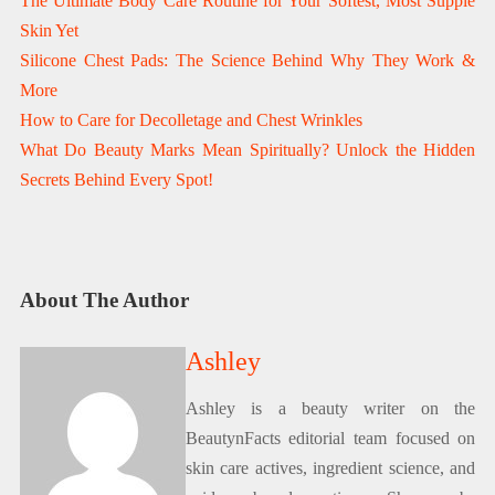
The Ultimate Body Care Routine for Your Softest, Most Supple
Skin Yet
Silicone Chest Pads: The Science Behind Why They Work &
More
How to Care for Decolletage and Chest Wrinkles
What Do Beauty Marks Mean Spiritually? Unlock the Hidden
Secrets Behind Every Spot!
About The Author
Ashley
Ashley is a beauty writer on the
BeautynFacts editorial team focused on
skin care actives, ingredient science, and