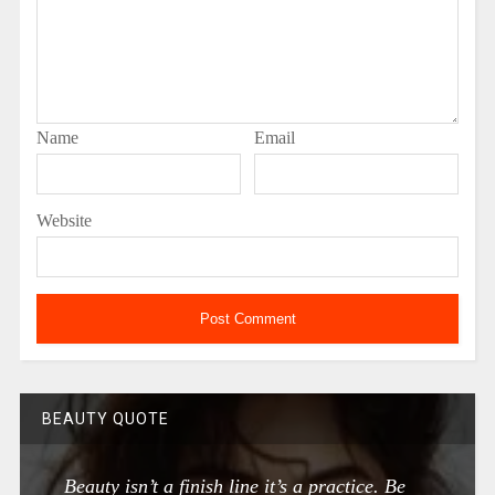
Name
Email
Website
BEAUTY QUOTE
Beauty isn’t a finish line it’s a practice. Be