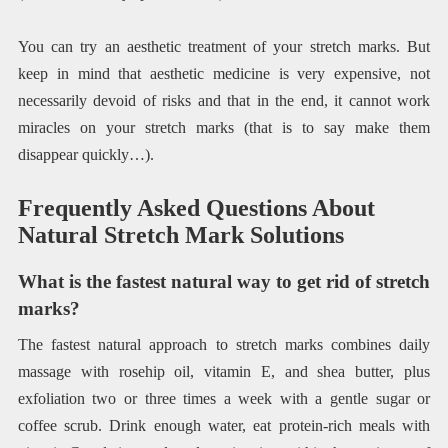
You can try an aesthetic treatment of your stretch marks. But
keep in mind that aesthetic medicine is very expensive, not
necessarily devoid of risks and that in the end, it cannot work
miracles on your stretch marks (that is to say make them
disappear quickly…).
Frequently Asked Questions About
Natural Stretch Mark Solutions
What is the fastest natural way to get rid of stretch
marks?
The fastest natural approach to stretch marks combines daily
massage with rosehip oil, vitamin E, and shea butter, plus
exfoliation two or three times a week with a gentle sugar or
coffee scrub. Drink enough water, eat protein-rich meals with