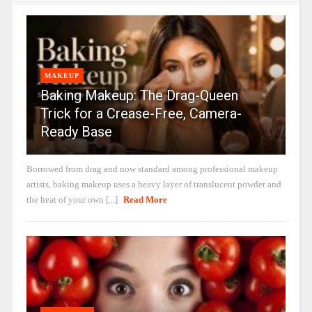
MAKEUP
Baking Makeup: The Drag-Queen
Trick for a Crease-Free, Camera-
Ready Base
Borrowed from drag and now standard among professional makeup
artists, baking makeup uses a heavy layer of translucent powder and
the heat of your own [...]
Read More