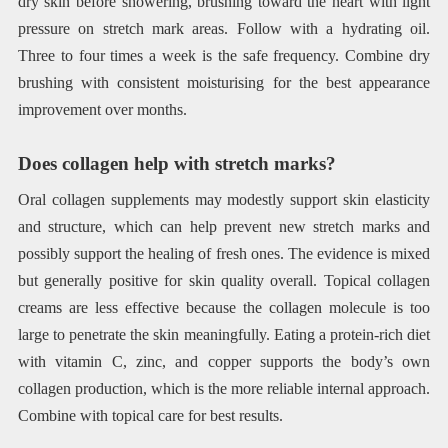
dry skin before showering, brushing toward the heart with light
pressure on stretch mark areas. Follow with a hydrating oil.
Three to four times a week is the safe frequency. Combine dry
brushing with consistent moisturising for the best appearance
improvement over months.
Does collagen help with stretch marks?
Oral collagen supplements may modestly support skin elasticity
and structure, which can help prevent new stretch marks and
possibly support the healing of fresh ones. The evidence is mixed
but generally positive for skin quality overall. Topical collagen
creams are less effective because the collagen molecule is too
large to penetrate the skin meaningfully. Eating a protein-rich diet
with vitamin C, zinc, and copper supports the body’s own
collagen production, which is the more reliable internal approach.
Combine with topical care for best results.