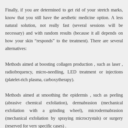
Finally, if you are determined to get rid of your stretch marks,
know that you still have the aesthetic medicine option. A less
natural solution, not really fast (several sessions will be
necessary) and with random results (because it all depends on
how your skin “responds” to the treatment). There are several
alternatives:
Methods aimed at boosting collagen production , such as laser ,
radiofrequency, micro-needling, LED treatment or injections
(platelet-rich plasma, carboxytherapy).
Methods aimed at smoothing the epidermis , such as peeling
(abrasive chemical exfoliation), dermabrasion (mechanical
exfoliation with a grinding wheel), microdermabrasion
(mechanical exfoliation by spraying microcrystals) or surgery
(reserved for very specific cases) .