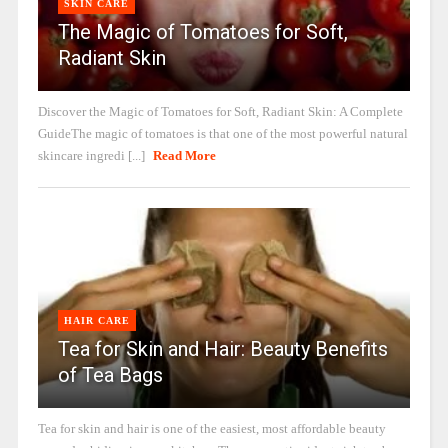
SKIN CARE
The Magic of Tomatoes for Soft,
Radiant Skin
Discover the Magic of Tomatoes for Soft, Radiant Skin: A Complete
GuideThe magic of tomatoes is that one of the most powerful natural
skincare ingredi [...]
Read More
HAIR CARE
Tea for Skin and Hair: Beauty Benefits
of Tea Bags
Tea for skin and hair is one of the easiest, most affordable beauty