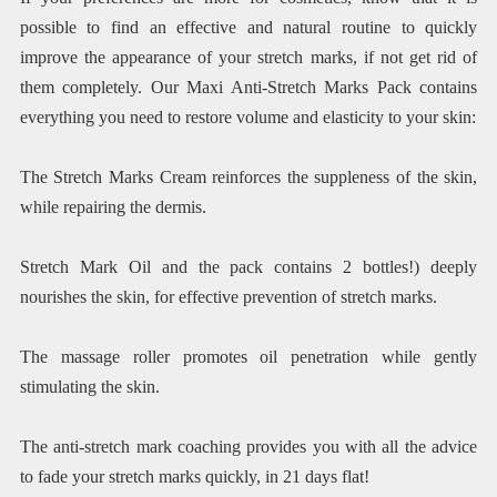
possible to find an effective and natural routine to quickly
improve the appearance of your stretch marks, if not get rid of
them completely. Our Maxi Anti-Stretch Marks Pack contains
everything you need to restore volume and elasticity to your skin:
The Stretch Marks Cream reinforces the suppleness of the skin,
while repairing the dermis.
Stretch Mark Oil and the pack contains 2 bottles!) deeply
nourishes the skin, for effective prevention of stretch marks.
The massage roller promotes oil penetration while gently
stimulating the skin.
The anti-stretch mark coaching provides you with all the advice
to fade your stretch marks quickly, in 21 days flat!