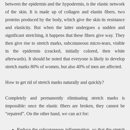
between the epidermis and the hypodermis, is the elastic network
of the skin. It is made up of collagen and elastin fibers, two
proteins produced by the body, which give the skin its resistance
and elasticity. But when the latter undergoes a sudden and
significant stretching, it happens that these fibers give way. They
then give rise to stretch marks, subcutaneous micro-tears, visible
in the epidermis (cracked, initially colored, then white
afterwards). It should be noted that everyone is likely to develop
stretch marks 80% of women, but also 40% of men are affected.
How to get rid of stretch marks naturally and quickly?
Completely and permanently eliminating stretch marks is
impossible: once the elastic fibers are broken, they cannot be
“repaired”. On the other hand, we can act for:
Reduce the subcutaneous inflammation, so that the stretch