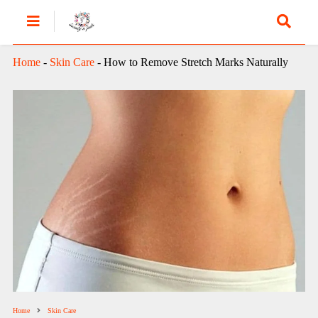
Home
-
Skin Care
-
How to Remove Stretch Marks Naturally
Home
Skin Care