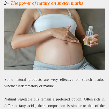
3
– The power of nature on stretch marks
Some natural products are very effective on stretch marks,
whether inflammatory or mature.
Natural vegetable oils remain a preferred option. Often rich in
different fatty acids, their composition is similar to that of the