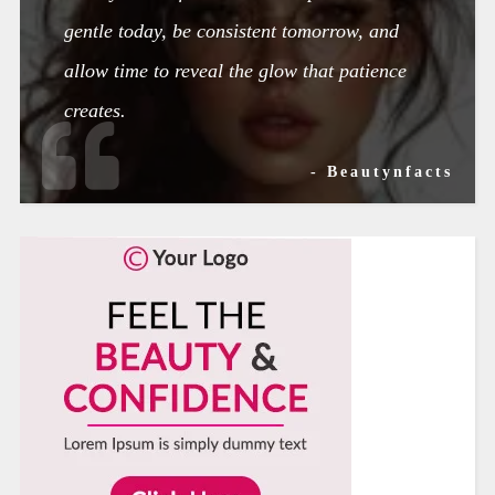
gentle today, be consistent tomorrow, and
allow time to reveal the glow that patience
creates.
- Beautynfacts