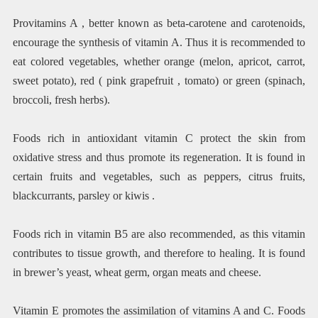
Provitamins A , better known as beta-carotene and carotenoids,
encourage the synthesis of vitamin A. Thus it is recommended to
eat colored vegetables, whether orange (melon, apricot, carrot,
sweet potato), red ( pink grapefruit , tomato) or green (spinach,
broccoli, fresh herbs).
Foods rich in antioxidant vitamin C protect the skin from
oxidative stress and thus promote its regeneration. It is found in
certain fruits and vegetables, such as peppers, citrus fruits,
blackcurrants, parsley or kiwis .
Foods rich in vitamin B5 are also recommended, as this vitamin
contributes to tissue growth, and therefore to healing. It is found
in brewer’s yeast, wheat germ, organ meats and cheese.
Vitamin E promotes the assimilation of vitamins A and C. Foods