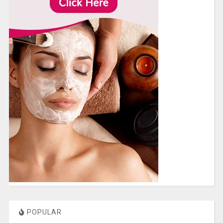
POPULAR