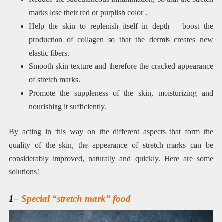
marks lose their red or purplish color .
Help the skin to replenish itself in depth – boost the
production of collagen so that the dermis creates new
elastic fibers.
Smooth skin texture and therefore the cracked appearance
of stretch marks.
Promote the suppleness of the skin, moisturizing and
nourishing it sufficiently.
By acting in this way on the different aspects that form the
quality of the skin, the appearance of stretch marks can be
considerably improved, naturally and quickly. Here are some
solutions!
1
– Special “stretch mark” food