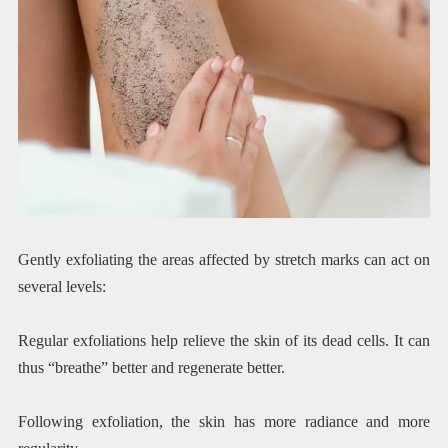
Gently exfoliating the areas affected by stretch marks can act on
several levels:
Regular exfoliations help relieve the skin of its dead cells. It can
thus “breathe” better and regenerate better.
Following exfoliation, the skin has more radiance and more