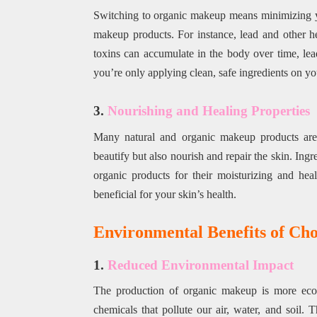
Switching to organic makeup means minimizing 
makeup products. For instance, lead and other he
toxins can accumulate in the body over time, lea
you’re only applying clean, safe ingredients on yo
3.
Nourishing and Healing Properties
Many natural and organic makeup products are e
beautify but also nourish and repair the skin. Ingre
organic products for their moisturizing and he
beneficial for your skin’s health.
Environmental Benefits of Ch
1.
Reduced Environmental Impact
The production of organic makeup is more eco-f
chemicals that pollute our air, water, and soil. 