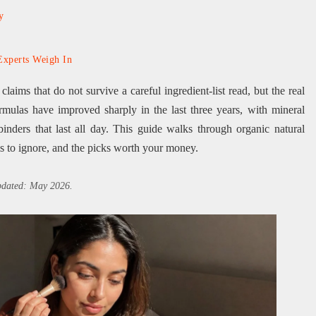
y
Experts Weigh In
aims that do not survive a careful ingredient-list read, but the real
rmulas have improved sharply in the last three years, with mineral
inders that last all day. This guide walks through organic natural
s to ignore, and the picks worth your money.
updated: May 2026.