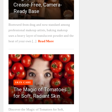
Crease-Free, Camera-
Ready Base
Borrowed from drag and now standard among
professional makeup artists, baking makeup
uses a heavy layer of translucent powder and the
heat of your own [...]
Read More
SKIN CARE
The Magic of Tomatoes
for Soft, Radiant Skin
Discover the Magic of Tomatoes for Soft,