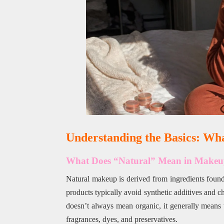
Understanding the Basics: Wh
What Does “Natural” Mean in Make
Natural makeup is derived from ingredients found i
products typically avoid synthetic additives and c
doesn’t always mean organic, it generally means th
fragrances, dyes, and preservatives.