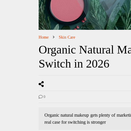
Home
Skin Care
Organic Natural Ma
Switch in 2026
0
Organic natural makeup gets plenty of marketing
real case for switching is stronger