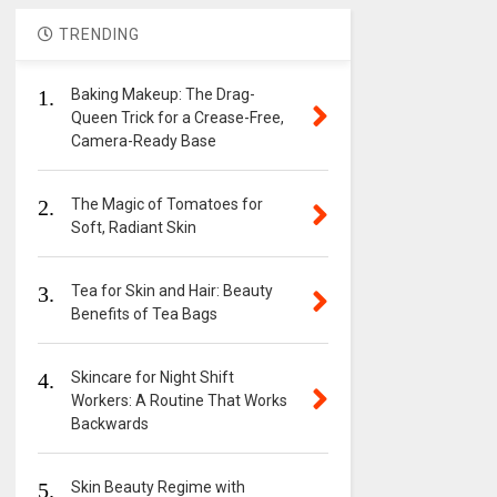
TRENDING
1.
Baking Makeup: The Drag-
Queen Trick for a Crease-Free,
Camera-Ready Base
2.
The Magic of Tomatoes for
Soft, Radiant Skin
3.
Tea for Skin and Hair: Beauty
Benefits of Tea Bags
4.
Skincare for Night Shift
Workers: A Routine That Works
Backwards
5.
Skin Beauty Regime with