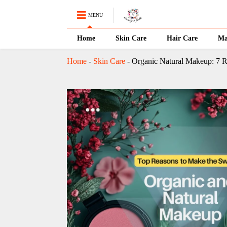
MENU
Home
Skin Care
Hair Care
Ma
Home
-
Skin Care
-
Organic Natural Makeup: 7 R