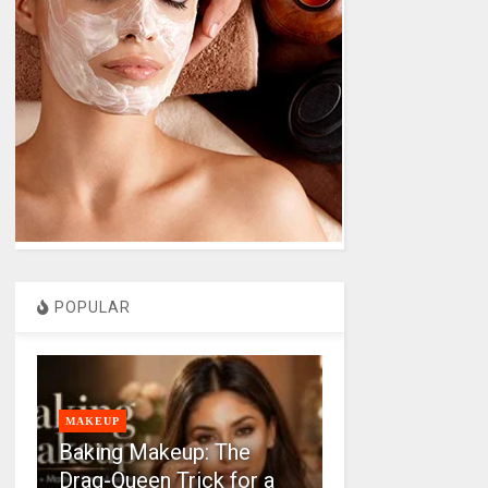
POPULAR
MAKEUP
Baking Makeup: The
Drag-Queen Trick for a