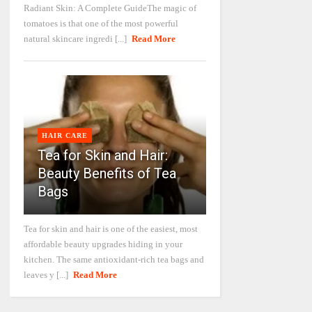
Radiant Skin: A Complete GuideThe magic of
tomatoes is that one of the most powerful
natural skincare ingredi [...]
Read More
HAIR CARE
Tea for Skin and Hair:
Beauty Benefits of Tea
Bags
Tea for skin and hair is one of the easiest, most
affordable beauty upgrades hiding in your
kitchen. The same antioxidant-rich tea bags and
leaves y [...]
Read More