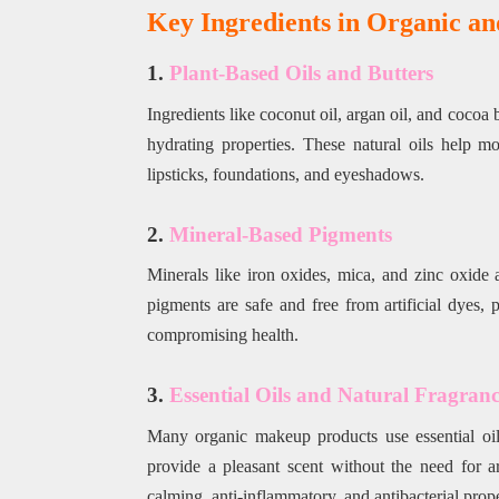
Key Ingredients in Organic a
1.
Plant-Based Oils and Butters
Ingredients like coconut oil, argan oil, and coco
hydrating properties. These natural oils help m
lipsticks, foundations, and eyeshadows.
2.
Mineral-Based Pigments
Minerals like iron oxides, mica, and zinc oxide 
pigments are safe and free from artificial dyes,
compromising health.
3.
Essential Oils and Natural Fragranc
Many organic makeup products use essential oil
provide a pleasant scent without the need for ar
calming, anti-inflammatory, and antibacterial prope