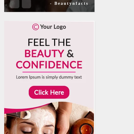
- Beautynfacts