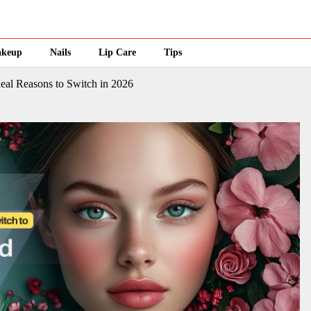
keup
Nails
Lip Care
Tips
eal Reasons to Switch in 2026