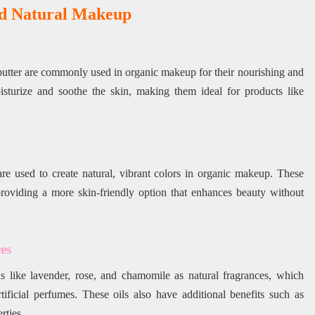
nd Natural Makeup
a butter are commonly used in organic makeup for their nourishing and
oisturize and soothe the skin, making them ideal for products like
are used to create natural, vibrant colors in organic makeup. These
 providing a more skin-friendly option that enhances beauty without
es
s like lavender, rose, and chamomile as natural fragrances, which
tificial perfumes. These oils also have additional benefits such as
rties.