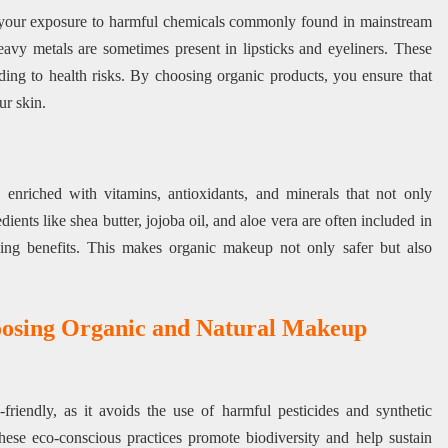
your exposure to harmful chemicals commonly found in mainstream
avy metals are sometimes present in lipsticks and eyeliners. These
ding to health risks. By choosing organic products, you ensure that
ur skin.
nriched with vitamins, antioxidants, and minerals that not only
dients like shea butter, jojoba oil, and aloe vera are often included in
aling benefits. This makes organic makeup not only safer but also
oosing Organic and Natural Makeup
riendly, as it avoids the use of harmful pesticides and synthetic
These eco-conscious practices promote biodiversity and help sustain