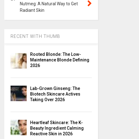
Nutmeg: A Natural Way to Get
Radiant Skin
RECENT WITH THUMB
Rooted Blonde: The Low-
Maintenance Blonde Defining
2026
Lab-Grown Ginseng: The
Biotech Skincare Actives
Taking Over 2026
Heartleaf Skincare: The K-
Beauty Ingredient Calming
Reactive Skin in 2026