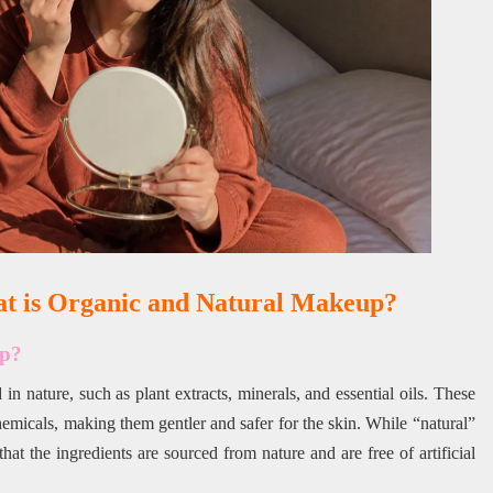
at is Organic and Natural Makeup?
up?
n nature, such as plant extracts, minerals, and essential oils. These
hemicals, making them gentler and safer for the skin. While “natural”
at the ingredients are sourced from nature and are free of artificial