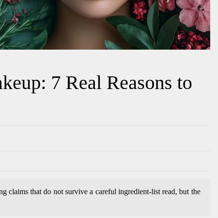
keup: 7 Real Reasons to
 claims that do not survive a careful ingredient-list read, but the