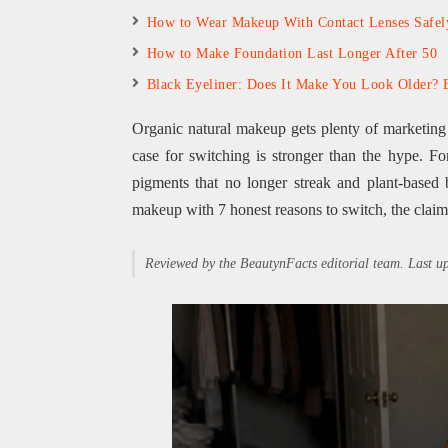
How to Wear Makeup With Contact Lenses Safel
How to Make Foundation Last Longer After 50
Black Eyeliner: Does It Make You Look Older? 
Organic natural makeup gets plenty of marketing cl
case for switching is stronger than the hype. Fo
pigments that no longer streak and plant-based b
makeup with 7 honest reasons to switch, the claim
Reviewed by the BeautynFacts editorial team. Last 