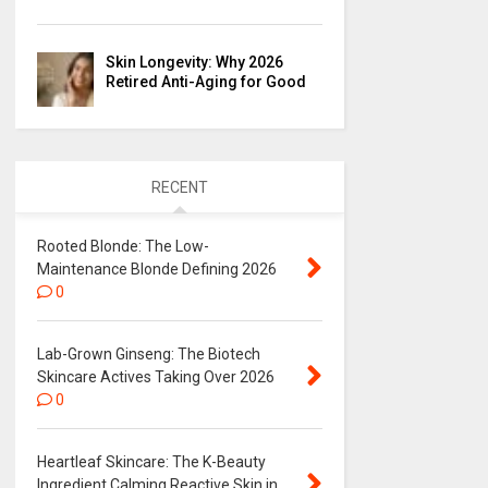
Skin Longevity: Why 2026
Retired Anti-Aging for Good
RECENT
Rooted Blonde: The Low-
Maintenance Blonde Defining 2026
0
Lab-Grown Ginseng: The Biotech
Skincare Actives Taking Over 2026
0
Heartleaf Skincare: The K-Beauty
Ingredient Calming Reactive Skin in