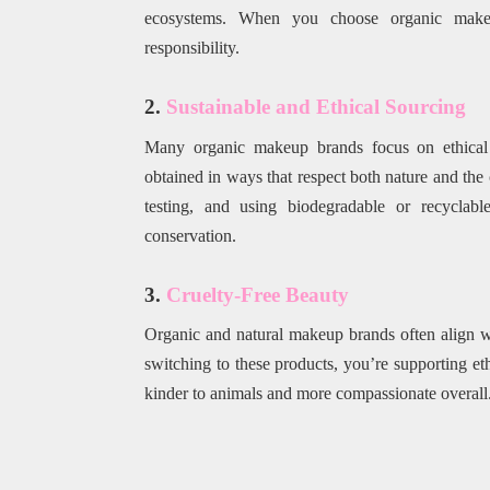
ecosystems. When you choose organic makeup
responsibility.
2.
Sustainable and Ethical Sourcing
Many organic makeup brands focus on ethical so
obtained in ways that respect both nature and the 
testing, and using biodegradable or recycla
conservation.
3.
Cruelty-Free Beauty
Organic and natural makeup brands often align wi
switching to these products, you’re supporting et
kinder to animals and more compassionate overall