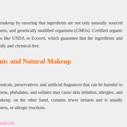
makeup by ensuring that ingredients are not only naturally sourced
ilizers, and genetically modified organisms (GMOs). Certified organic
ons like USDA or Ecocert, which guarantee that the ingredients and
dly and chemical-free.
anic and Natural Makeup
cals, preservatives, and artificial fragrances that can be harmful to
bens, phthalates, and sulfates may cause skin irritation, allergies, and
eup, on the other hand, contains fewer irritants and is usually
ess, or allergic reactions.
micals