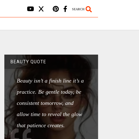
SEARCH
BEAUTY QUOTE
Beauty isn’t a finish line it’s a
practice. Be gentle today, be
consistent tomorrow, and
allow time to reveal the glow
that patience creates.