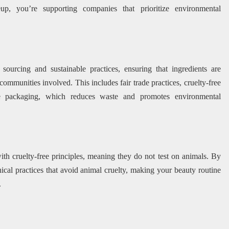
, you’re supporting companies that prioritize environmental
urcing and sustainable practices, ensuring that ingredients are
communities involved. This includes fair trade practices, cruelty-free
ble packaging, which reduces waste and promotes environmental
th cruelty-free principles, meaning they do not test on animals. By
hical practices that avoid animal cruelty, making your beauty routine
.