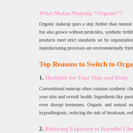
What Makes Makeup “Organic”?
Organic makeup goes a step further than natural 
but also grown without pesticides, synthetic fert
products meet strict standards set by organizati
manufacturing processes are environmentally frien
Top Reasons to Switch to Org
1.
Healthier for Your Skin and Body
Conventional makeup often contains synthetic chemi
your skin and overall health. Ingredients like para
even disrupt hormones. Organic and natural mak
hypoallergenic, reducing the risk of breakouts, redn
2.
Reducing Exposure to Harmful Che