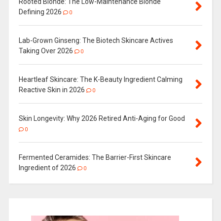
Rooted Blonde: The Low-Maintenance Blonde
Defining 2026
0
Lab-Grown Ginseng: The Biotech Skincare Actives
Taking Over 2026
0
Heartleaf Skincare: The K-Beauty Ingredient Calming
Reactive Skin in 2026
0
Skin Longevity: Why 2026 Retired Anti-Aging for Good
0
Fermented Ceramides: The Barrier-First Skincare
Ingredient of 2026
0