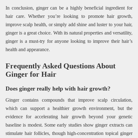
In conclusion, ginger can be a highly beneficial ingredient for
hair care. Whether you’re looking to promote hair growth,
improve scalp health, or simply add shine and luster to your hair,
ginger is a great choice. With its natural properties and versatility,
ginger is a must-try for anyone looking to improve their hair’s
health and appearance.
Frequently Asked Questions About
Ginger for Hair
Does ginger really help with hair growth?
Ginger contains compounds that improve scalp circulation,
which can support a healthier growth environment, but the
evidence for accelerating hair growth beyond your genetic
baseline is modest. Some early studies show ginger extracts can
stimulate hair follicles, though high-concentration topical ginger