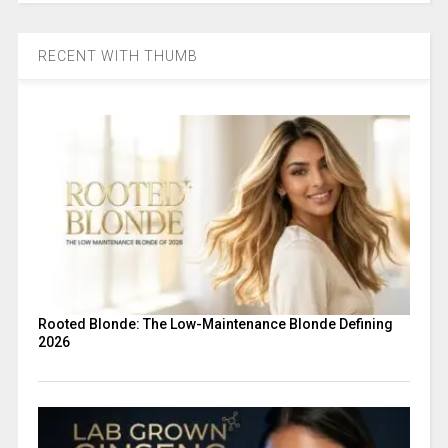
RECENT WITH THUMB
Rooted Blonde: The Low-Maintenance Blonde Defining
2026