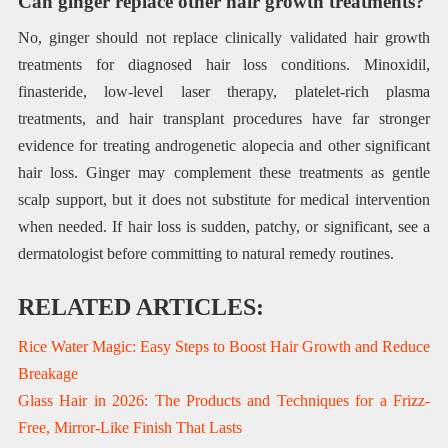
Can ginger replace other hair growth treatments?
No, ginger should not replace clinically validated hair growth
treatments for diagnosed hair loss conditions. Minoxidil,
finasteride, low-level laser therapy, platelet-rich plasma
treatments, and hair transplant procedures have far stronger
evidence for treating androgenetic alopecia and other significant
hair loss. Ginger may complement these treatments as gentle
scalp support, but it does not substitute for medical intervention
when needed. If hair loss is sudden, patchy, or significant, see a
dermatologist before committing to natural remedy routines.
RELATED ARTICLES:
Rice Water Magic: Easy Steps to Boost Hair Growth and Reduce
Breakage
Glass Hair in 2026: The Products and Techniques for a Frizz-
Free, Mirror-Like Finish That Lasts