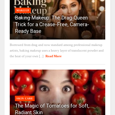
MAKEUP
Baking Makeup: The Drag-Queen
Trick for a Crease-Free, Camera-
Ready Base
Borrowed from drag and now standard among professional makeup
artists, baking makeup uses a heavy layer of translucent powder and
the heat of your own [...]
Read More
SKIN CARE
The Magic of Tomatoes for Soft,
Radiant Skin