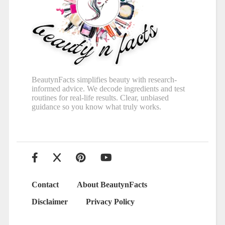
BeautynFacts simplifies beauty with research-
informed advice. We decode ingredients and test
routines for real-life results. Clear, unbiased
guidance so you know what truly works.
Contact
About BeautynFacts
Disclaimer
Privacy Policy