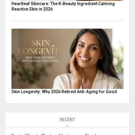
Heartleaf Skincare: The K-Beauty Ingredient Calming
Reactive Skin in 2026
Skin Longevity: Why 2026 Retired Anti-Aging for Good
RECENT