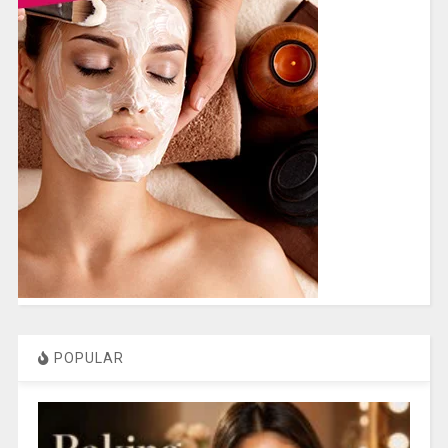
POPULAR