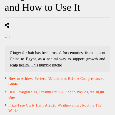
and How to Use It
0
Ginger for hair has been trusted for centuries, from ancient
China to Egypt, as a natural way to support growth and
scalp health. This humble kitche
How to Achieve Perfect, Voluminous Hair: A Comprehensive
Guide
Hair Straightening Treatments: A Guide to Picking the Right
One
Frizz-Free Curly Hair: A 2026 Weather-Smart Routine That
Works