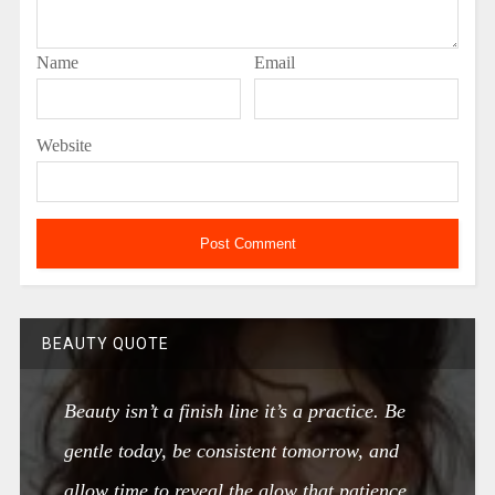
Name
Email
Website
BEAUTY QUOTE
Beauty isn’t a finish line it’s a practice. Be
gentle today, be consistent tomorrow, and
allow time to reveal the glow that patience