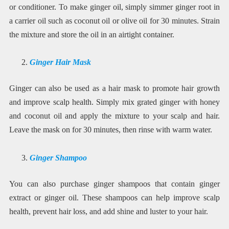
or conditioner. To make ginger oil, simply simmer ginger root in
a carrier oil such as coconut oil or olive oil for 30 minutes. Strain
the mixture and store the oil in an airtight container.
Ginger Hair Mask
Ginger can also be used as a hair mask to promote hair growth
and improve scalp health. Simply mix grated ginger with honey
and coconut oil and apply the mixture to your scalp and hair.
Leave the mask on for 30 minutes, then rinse with warm water.
Ginger Shampoo
You can also purchase ginger shampoos that contain ginger
extract or ginger oil. These shampoos can help improve scalp
health, prevent hair loss, and add shine and luster to your hair.