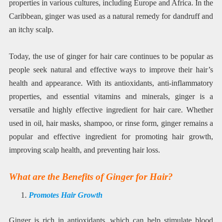
properties in various cultures, including Europe and Africa. In the
Caribbean, ginger was used as a natural remedy for dandruff and
an itchy scalp.
Today, the use of ginger for hair care continues to be popular as
people seek natural and effective ways to improve their hair’s
health and appearance. With its antioxidants, anti-inflammatory
properties, and essential vitamins and minerals, ginger is a
versatile and highly effective ingredient for hair care. Whether
used in oil, hair masks, shampoo, or rinse form, ginger remains a
popular and effective ingredient for promoting hair growth,
improving scalp health, and preventing hair loss.
What are the Benefits of Ginger for Hair?
Promotes Hair Growth
Ginger is rich in antioxidants, which can help stimulate blood