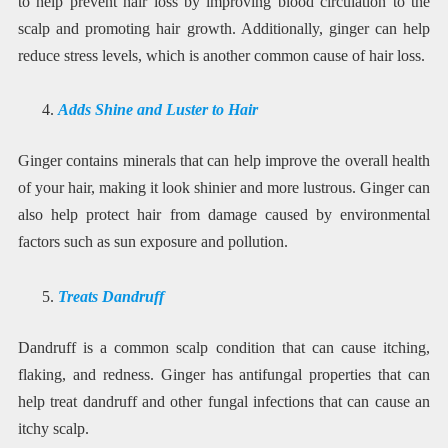
to help prevent hair loss by improving blood circulation to the
scalp and promoting hair growth. Additionally, ginger can help
reduce stress levels, which is another common cause of hair loss.
Adds Shine and Luster to Hair
Ginger contains minerals that can help improve the overall health
of your hair, making it look shinier and more lustrous. Ginger can
also help protect hair from damage caused by environmental
factors such as sun exposure and pollution.
Treats Dandruff
Dandruff is a common scalp condition that can cause itching,
flaking, and redness. Ginger has antifungal properties that can
help treat dandruff and other fungal infections that can cause an
itchy scalp.