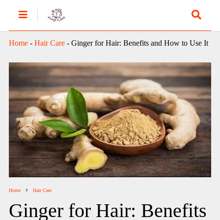
Home
-
Hair Care
-
Ginger for Hair: Benefits and How to Use It
Home
Hair Care
Ginger for Hair: Benefits