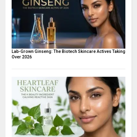
Lab-Grown Ginseng: The Biotech Skincare Actives Taking
Over 2026