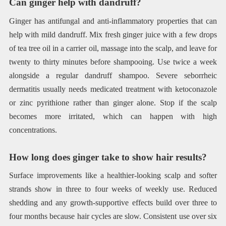
Can ginger help with dandruff?
Ginger has antifungal and anti-inflammatory properties that can
help with mild dandruff. Mix fresh ginger juice with a few drops
of tea tree oil in a carrier oil, massage into the scalp, and leave for
twenty to thirty minutes before shampooing. Use twice a week
alongside a regular dandruff shampoo. Severe seborrheic
dermatitis usually needs medicated treatment with ketoconazole
or zinc pyrithione rather than ginger alone. Stop if the scalp
becomes more irritated, which can happen with high
concentrations.
How long does ginger take to show hair results?
Surface improvements like a healthier-looking scalp and softer
strands show in three to four weeks of weekly use. Reduced
shedding and any growth-supportive effects build over three to
four months because hair cycles are slow. Consistent use over six