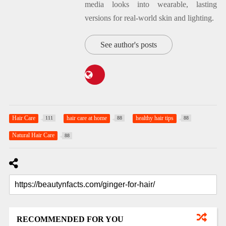
media looks into wearable, lasting
versions for real-world skin and lighting.
See author's posts
Hair Care
hair care at home
healthy hair tips
111
88
88
Natural Hair Care
88
RECOMMENDED FOR YOU