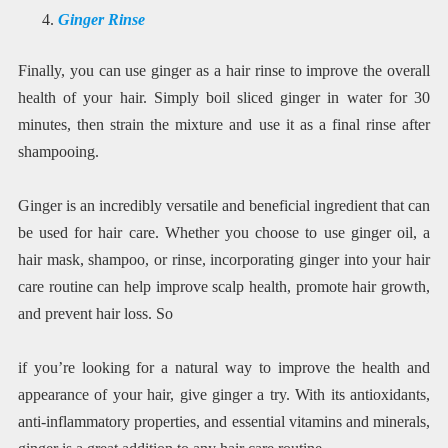
Ginger Rinse
Finally, you can use ginger as a hair rinse to improve the overall
health of your hair. Simply boil sliced ginger in water for 30
minutes, then strain the mixture and use it as a final rinse after
shampooing.
Ginger is an incredibly versatile and beneficial ingredient that can
be used for hair care. Whether you choose to use ginger oil, a
hair mask, shampoo, or rinse, incorporating ginger into your hair
care routine can help improve scalp health, promote hair growth,
and prevent hair loss. So
if you’re looking for a natural way to improve the health and
appearance of your hair, give ginger a try. With its antioxidants,
anti-inflammatory properties, and essential vitamins and minerals,