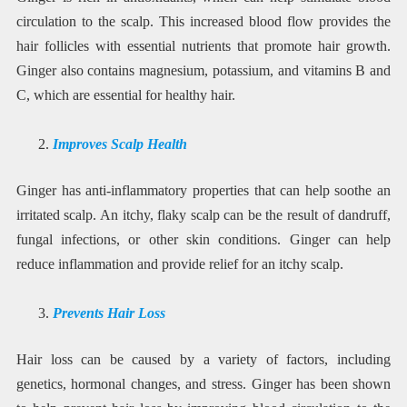
circulation to the scalp. This increased blood flow provides the
hair follicles with essential nutrients that promote hair growth.
Ginger also contains magnesium, potassium, and vitamins B and
C, which are essential for healthy hair.
Improves Scalp Health
Ginger has anti-inflammatory properties that can help soothe an
irritated scalp. An itchy, flaky scalp can be the result of dandruff,
fungal infections, or other skin conditions. Ginger can help
reduce inflammation and provide relief for an itchy scalp.
Prevents Hair Loss
Hair loss can be caused by a variety of factors, including
genetics, hormonal changes, and stress. Ginger has been shown