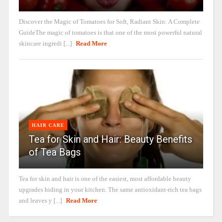
Discover the Magic of Tomatoes for Soft, Radiant Skin: A Complete
GuideThe magic of tomatoes is that one of the most powerful natural
skincare ingredi [...]
Read More
HAIR CARE
Tea for Skin and Hair: Beauty Benefits
of Tea Bags
Tea for skin and hair is one of the easiest, most affordable beauty
upgrades hiding in your kitchen. The same antioxidant-rich tea bags
and leaves y [...]
Read More