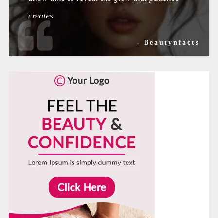
creates.
- Beautynfacts