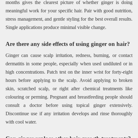
months gives the clearest picture of whether ginger is doing
meaningful work for your specific hair. Pair with good nutrition,
stress management, and gentle styling for the best overall results.
Single applications produce minimal visible change.
Are there any side effects of using ginger on hair?
Ginger can cause scalp irritation, redness, burning, or contact
dermatitis in some people, especially when used undiluted or in
high concentrations. Patch test on the inner wrist for forty-eight
hours before applying to the scalp. Avoid applying to broken
skin, scratched scalp, or right after chemical treatments like
colouring or perming. Pregnant and breastfeeding people should
consult a doctor before using topical ginger extensively.
Discontinue use if any irritation develops and rinse thoroughly
with cool water.