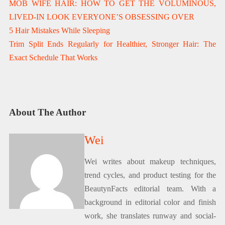
MOB WIFE HAIR: HOW TO GET THE VOLUMINOUS,
LIVED-IN LOOK EVERYONE’S OBSESSING OVER
5 Hair Mistakes While Sleeping
Trim Split Ends Regularly for Healthier, Stronger Hair: The
Exact Schedule That Works
About The Author
Wei
Wei writes about makeup techniques,
trend cycles, and product testing for the
BeautynFacts editorial team. With a
background in editorial color and finish
work, she translates runway and social-