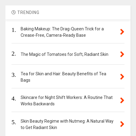
TRENDING
1.
Baking Makeup: The Drag-Queen Trick for a
Crease-Free, Camera-Ready Base
2.
The Magic of Tomatoes for Soft, Radiant Skin
3.
Tea for Skin and Hair: Beauty Benefits of Tea
Bags
4.
Skincare for Night Shift Workers: A Routine That
Works Backwards
5.
Skin Beauty Regime with Nutmeg: A Natural Way
to Get Radiant Skin