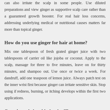
can also irritate the scalp in some people. Use diluted
preparations and view ginger as supportive scalp care rather than
a guaranteed growth booster. For real hair loss concerns,
addressing underlying medical or nutritional causes matters far
more than topical ginger.
How do you use ginger for hair at home?
Mix one tablespoon of fresh grated ginger juice with two
tablespoons of carrier oil like jojoba or coconut. Apply to the
scalp, massage for three to five minutes, leave on for thirty
minutes, and shampoo out. Use once or twice a week. For
dandruff, add one teaspoon of lemon juice. Always patch test on
the inner wrist first because ginger can irritate sensitive skin. Stop
using if redness, burning, or itching develops within the first two
applications.