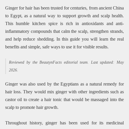
Ginger for hair has been trusted for centuries, from ancient China
to Egypt, as a natural way to support growth and scalp health.
This humble kitchen spice is rich in antioxidants and anti-
inflammatory compounds that calm the scalp, strengthen strands,
and help reduce shedding. In this guide you will learn the real
benefits and simple, safe ways to use it for visible results.
Reviewed by the BeautynFacts editorial team. Last updated: May
2026.
Ginger was also used by the Egyptians as a natural remedy for
hair loss. They would mix ginger with other ingredients such as
castor oil to create a hair tonic that would be massaged into the
scalp to promote hair growth.
Throughout history, ginger has been used for its medicinal