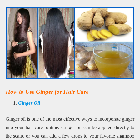
How to Use Ginger for Hair Care
Ginger Oil
Ginger oil is one of the most effective ways to incorporate ginger
into your hair care routine. Ginger oil can be applied directly to
the scalp, or you can add a few drops to your favorite shampoo