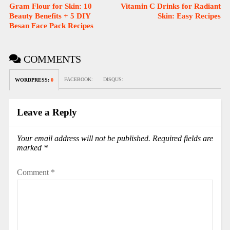
Gram Flour for Skin: 10
Vitamin C Drinks for Radiant
Beauty Benefits + 5 DIY
Skin: Easy Recipes
Besan Face Pack Recipes
COMMENTS
FACEBOOK:
DISQUS:
WORDPRESS:
0
Leave a Reply
Your email address will not be published.
Required fields are
marked
*
Comment
*