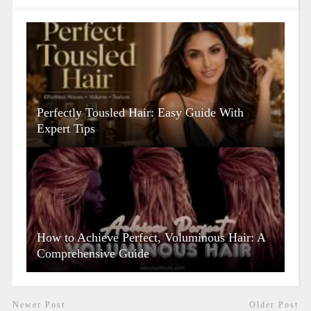
Perfectly Tousled Hair: Easy Guide With
Expert Tips
How to Achieve Perfect, Voluminous Hair: A
Comprehensive Guide
Newer Post
Older Post