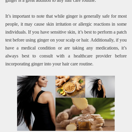
ginger is a great addition to any hair care routine.
It’s important to note that while ginger is generally safe for most
people, it may cause skin irritation or allergic reactions in some
individuals. If you have sensitive skin, it’s best to perform a patch
test before using ginger on your scalp or hair. Additionally, if you
have a medical condition or are taking any medications, it’s
always best to consult with a healthcare provider before
incorporating ginger into your hair care routine.