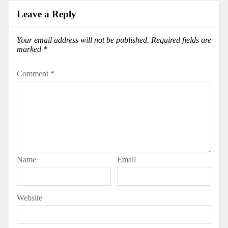
Leave a Reply
Your email address will not be published.
Required fields are
marked
*
Comment
*
Name
Email
Website