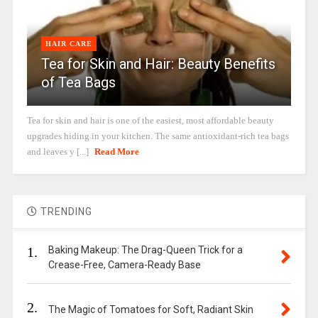
HAIR CARE
Tea for Skin and Hair: Beauty Benefits
of Tea Bags
Tea for skin and hair is one of the easiest, most affordable beauty
upgrades hiding in your kitchen. The same antioxidant-rich tea bags
and leaves y [...]
Read More
TRENDING
1.
Baking Makeup: The Drag-Queen Trick for a
Crease-Free, Camera-Ready Base
2.
The Magic of Tomatoes for Soft, Radiant Skin