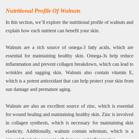
Nutritional Profile Of Walnuts
In this section, we’ll explore the nutritional profile of walnuts and
explain how each nutrient can benefit your skin.
Walnuts are a rich source of omega-3 fatty acids, which are
essential for maintaining healthy skin. Omega-3s help reduce
inflammation and prevent collagen breakdown, which can lead to
wrinkles and sagging skin. Walnuts also contain vitamin E,
which is a potent antioxidant that can help protect your skin from
sun damage and premature aging.
Walnuts are also an excellent source of zinc, which is essential
for wound healing and maintaining healthy skin. Zinc is involved
in collagen synthesis, which is necessary for maintaining skin
elasticity. Additionally, walnuts contain selenium, which is a