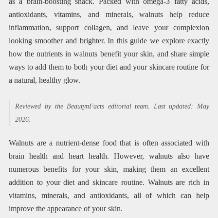
as a brain-boosting snack. Packed with omega-3 fatty acids,
antioxidants, vitamins, and minerals, walnuts help reduce
inflammation, support collagen, and leave your complexion
looking smoother and brighter. In this guide we explore exactly
how the nutrients in walnuts benefit your skin, and share simple
ways to add them to both your diet and your skincare routine for
a natural, healthy glow.
Reviewed by the BeautynFacts editorial team. Last updated: May
2026.
Walnuts are a nutrient-dense food that is often associated with
brain health and heart health. However, walnuts also have
numerous benefits for your skin, making them an excellent
addition to your diet and skincare routine. Walnuts are rich in
vitamins, minerals, and antioxidants, all of which can help
improve the appearance of your skin.