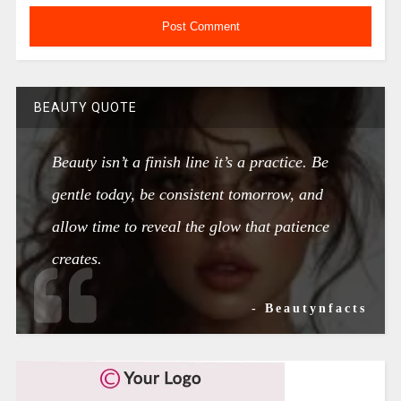
BEAUTY QUOTE
Beauty isn’t a finish line it’s a practice. Be
gentle today, be consistent tomorrow, and
allow time to reveal the glow that patience
creates.
- Beautynfacts