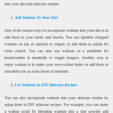
into your diet and skincare routine.
Add Walnuts To Your Diet
One of the easiest ways to incorporate walnuts into your diet is to
add them to your meals and snacks. You can sprinkle chopped
walnuts on top of oatmeal or yogurt, or add them to salads for
extra crunch. You can also use walnuts as a substitute for
breadcrumbs in meatballs or veggie burgers. Another way to
enjoy walnuts is to make your own walnut butter or add them to
smoothies for an extra boost of nutrients.
Use Walnuts In DIY Skincare Recipes
You can also incorporate walnuts into your skincare routine by
using them in DIY skincare recipes. For example, you can make
a walnut scrub by blending walnuts into a fine powder and