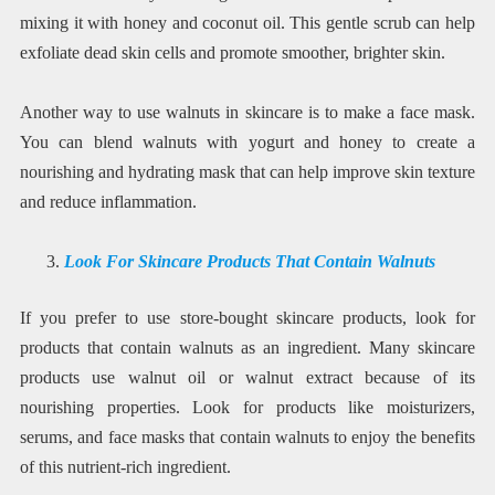
mixing it with honey and coconut oil. This gentle scrub can help
exfoliate dead skin cells and promote smoother, brighter skin.
Another way to use walnuts in skincare is to make a face mask.
You can blend walnuts with yogurt and honey to create a
nourishing and hydrating mask that can help improve skin texture
and reduce inflammation.
Look For Skincare Products That Contain Walnuts
If you prefer to use store-bought skincare products, look for
products that contain walnuts as an ingredient. Many skincare
products use walnut oil or walnut extract because of its
nourishing properties. Look for products like moisturizers,
serums, and face masks that contain walnuts to enjoy the benefits
of this nutrient-rich ingredient.