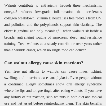
Walnuts contribute to anti-ageing through three mechanisms:
omega-3 reduces low-grade inflammation that accelerates
collagen breakdown, vitamin E neutralises free radicals from UV
and pollution, and the polyphenols support skin elasticity. The
effect is gradual and only meaningful when walnuts sit inside a
broader anti-ageing routine of sunscreen, sleep, and resistance
training. Treat walnuts as a steady contributor over years rather
than a wrinkle eraser, which no single food can deliver.
Can walnut allergy cause skin reactions?
Yes. Tree nut allergy to walnuts can cause hives, itching,
swelling, and in serious cases anaphylaxis. Even people without
a confirmed allergy sometimes show oral allergy syndrome
where the lips and tongue tingle after eating walnuts. If you have
any history of nut reaction, skip walnuts in both diet and topical
use and get tested before reintroducing them. The skin benefits