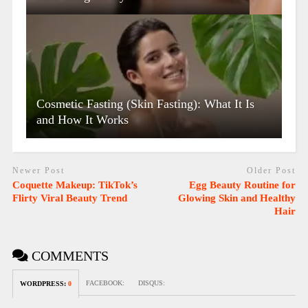
Cosmetic Fasting (Skin Fasting): What It Is
and How It Works
Newer Post
Older Post
Coquette Makeup: TikTok’s
Egg Beauty Routine for
Flirty Viral Beauty Trend
Glowing Skin and Healthy
Hair
COMMENTS
FACEBOOK:
DISQUS:
WORDPRESS:
0