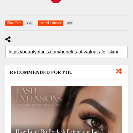
Skin Care
natural skincare
215
260
RECOMMENDED FOR YOU
How Long Do Eyelash Extensions Last?