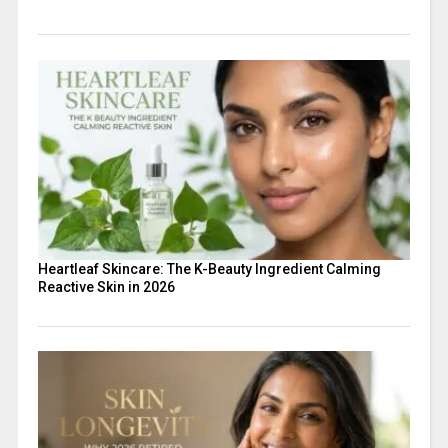
Heartleaf Skincare: The K-Beauty Ingredient Calming
Reactive Skin in 2026