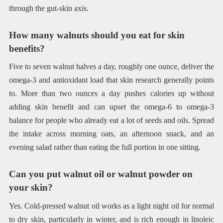
through the gut-skin axis.
How many walnuts should you eat for skin
benefits?
Five to seven walnut halves a day, roughly one ounce, deliver the
omega-3 and antioxidant load that skin research generally points
to. More than two ounces a day pushes calories up without
adding skin benefit and can upset the omega-6 to omega-3
balance for people who already eat a lot of seeds and oils. Spread
the intake across morning oats, an afternoon snack, and an
evening salad rather than eating the full portion in one sitting.
Can you put walnut oil or walnut powder on
your skin?
Yes. Cold-pressed walnut oil works as a light night oil for normal
to dry skin, particularly in winter, and is rich enough in linoleic