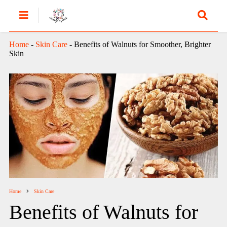
Home
-
Skin Care
-
Benefits of Walnuts for Smoother, Brighter
Skin
Home
Skin Care
Benefits of Walnuts for