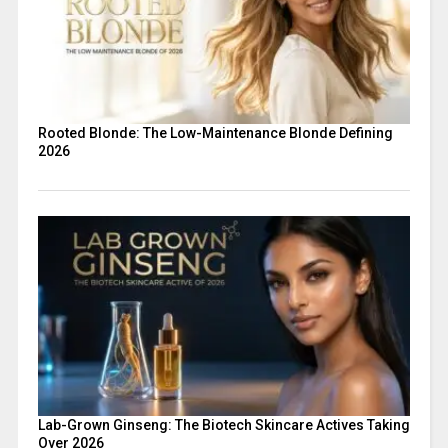
Rooted Blonde: The Low-Maintenance Blonde Defining
2026
Lab-Grown Ginseng: The Biotech Skincare Actives Taking
Over 2026