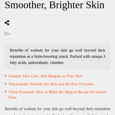
Smoother, Brighter Skin
0
Benefits of walnuts for your skin go well beyond their
reputation as a brain-boosting snack. Packed with omega-3
fatty acids, antioxidants, vitamins
Summer Skin Care: Add Mangoes to Your Diet
Niacinamide: Benefits for Skin and the Best Formulas
Ubtan Facemask: How to Make the Magical Recipe for Instant
Glow
Benefits of walnuts for your skin go well beyond their reputation