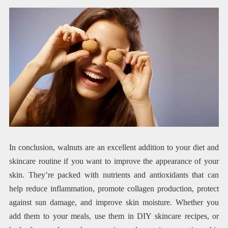
In conclusion, walnuts are an excellent addition to your diet and
skincare routine if you want to improve the appearance of your
skin. They’re packed with nutrients and antioxidants that can
help reduce inflammation, promote collagen production, protect
against sun damage, and improve skin moisture. Whether you
add them to your meals, use them in DIY skincare recipes, or