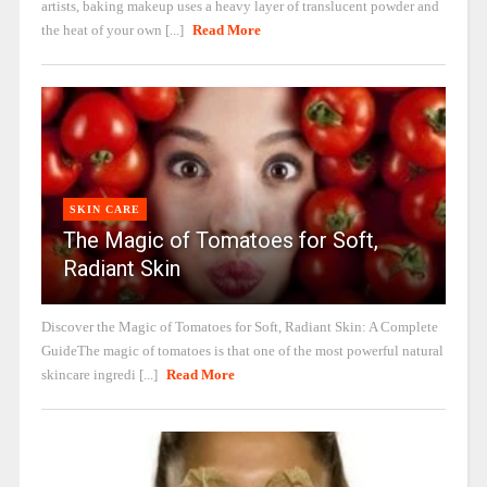
artists, baking makeup uses a heavy layer of translucent powder and
the heat of your own [...]
Read More
SKIN CARE
The Magic of Tomatoes for Soft,
Radiant Skin
Discover the Magic of Tomatoes for Soft, Radiant Skin: A Complete
GuideThe magic of tomatoes is that one of the most powerful natural
skincare ingredi [...]
Read More