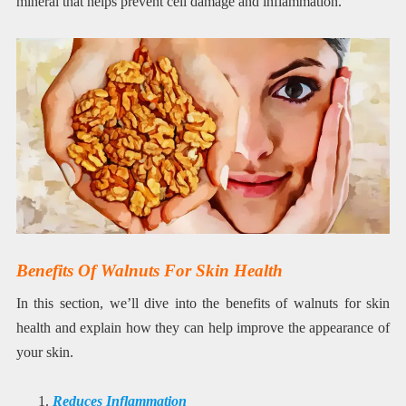
mineral that helps prevent cell damage and inflammation.
Benefits Of Walnuts For Skin Health
In this section, we’ll dive into the benefits of walnuts for skin
health and explain how they can help improve the appearance of
your skin.
Reduces Inflammation