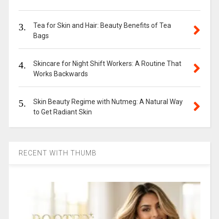
3.
Tea for Skin and Hair: Beauty Benefits of Tea
Bags
4.
Skincare for Night Shift Workers: A Routine That
Works Backwards
5.
Skin Beauty Regime with Nutmeg: A Natural Way
to Get Radiant Skin
RECENT WITH THUMB