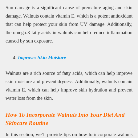
Sun damage is a significant cause of premature aging and skin
damage. Walnuts contain vitamin E, which is a potent antioxidant
that can help protect your skin from UV damage. Additionally,
the omega-3 fatty acids in walnuts can help reduce inflammation
caused by sun exposure.
Improves Skin Moisture
Walnuts are a rich source of fatty acids, which can help improve
skin moisture and prevent dryness. Additionally, walnuts contain
vitamin E, which can help improve skin hydration and prevent
water loss from the skin.
How To Incorporate Walnuts Into Your Diet And
Skincare Routine
In this section, we’ll provide tips on how to incorporate walnuts