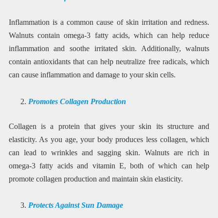
Inflammation is a common cause of skin irritation and redness.
Walnuts contain omega-3 fatty acids, which can help reduce
inflammation and soothe irritated skin. Additionally, walnuts
contain antioxidants that can help neutralize free radicals, which
can cause inflammation and damage to your skin cells.
Promotes Collagen Production
Collagen is a protein that gives your skin its structure and
elasticity. As you age, your body produces less collagen, which
can lead to wrinkles and sagging skin. Walnuts are rich in
omega-3 fatty acids and vitamin E, both of which can help
promote collagen production and maintain skin elasticity.
Protects Against Sun Damage