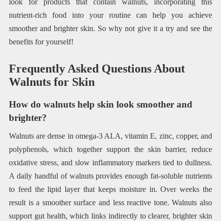
look for products that contain walnuts, incorporating this
nutrient-rich food into your routine can help you achieve
smoother and brighter skin. So why not give it a try and see the
benefits for yourself!
Frequently Asked Questions About
Walnuts for Skin
How do walnuts help skin look smoother and
brighter?
Walnuts are dense in omega-3 ALA, vitamin E, zinc, copper, and
polyphenols, which together support the skin barrier, reduce
oxidative stress, and slow inflammatory markers tied to dullness.
A daily handful of walnuts provides enough fat-soluble nutrients
to feed the lipid layer that keeps moisture in. Over weeks the
result is a smoother surface and less reactive tone. Walnuts also
support gut health, which links indirectly to clearer, brighter skin