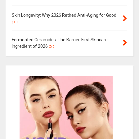
Skin Longevity: Why 2026 Retired Anti-Aging for Good
0
Fermented Ceramides: The Barrier-First Skincare
Ingredient of 2026
0