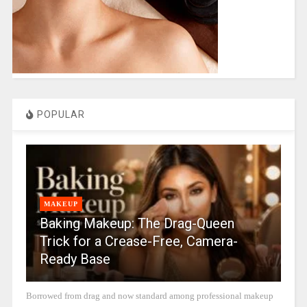
POPULAR
MAKEUP
Baking Makeup: The Drag-Queen
Trick for a Crease-Free, Camera-
Ready Base
Borrowed from drag and now standard among professional makeup