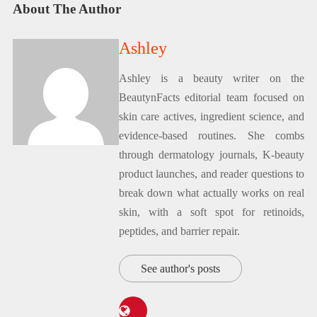
About The Author
Ashley
Ashley is a beauty writer on the
BeautynFacts editorial team focused on
skin care actives, ingredient science, and
evidence-based routines. She combs
through dermatology journals, K-beauty
product launches, and reader questions to
break down what actually works on real
skin, with a soft spot for retinoids,
peptides, and barrier repair.
See author's posts