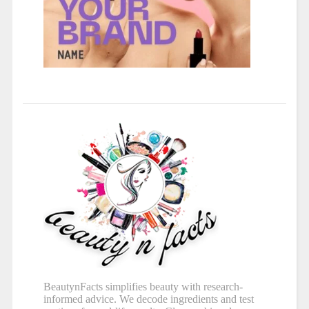
BeautynFacts simplifies beauty with research-
informed advice. We decode ingredients and test