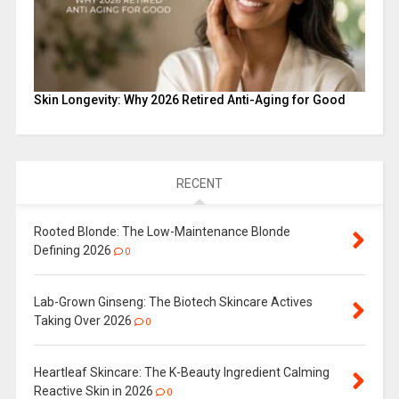
Skin Longevity: Why 2026 Retired Anti-Aging for Good
RECENT
Rooted Blonde: The Low-Maintenance Blonde
Defining 2026
0
Lab-Grown Ginseng: The Biotech Skincare Actives
Taking Over 2026
0
Heartleaf Skincare: The K-Beauty Ingredient Calming
Reactive Skin in 2026
0