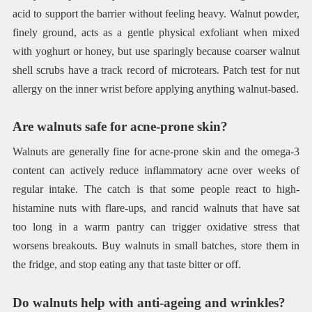
acid to support the barrier without feeling heavy. Walnut powder,
finely ground, acts as a gentle physical exfoliant when mixed
with yoghurt or honey, but use sparingly because coarser walnut
shell scrubs have a track record of microtears. Patch test for nut
allergy on the inner wrist before applying anything walnut-based.
Are walnuts safe for acne-prone skin?
Walnuts are generally fine for acne-prone skin and the omega-3
content can actively reduce inflammatory acne over weeks of
regular intake. The catch is that some people react to high-
histamine nuts with flare-ups, and rancid walnuts that have sat
too long in a warm pantry can trigger oxidative stress that
worsens breakouts. Buy walnuts in small batches, store them in
the fridge, and stop eating any that taste bitter or off.
Do walnuts help with anti-ageing and wrinkles?