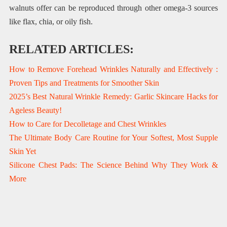
walnuts offer can be reproduced through other omega-3 sources
like flax, chia, or oily fish.
RELATED ARTICLES:
How to Remove Forehead Wrinkles Naturally and Effectively :
Proven Tips and Treatments for Smoother Skin
2025’s Best Natural Wrinkle Remedy: Garlic Skincare Hacks for
Ageless Beauty!
How to Care for Decolletage and Chest Wrinkles
The Ultimate Body Care Routine for Your Softest, Most Supple
Skin Yet
Silicone Chest Pads: The Science Behind Why They Work &
More