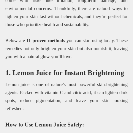
come with risks like irritation, long-term damage, and
environmental concerns. Thankfully, there are natural ways to
lighten your skin fast without chemicals, and they’re perfect for
those who prioritize health and sustainability.
Below are
11 proven methods
you can start using today. These
remedies not only brighten your skin but also nourish it, leaving
you with a natural glow you’ll love.
1. Lemon Juice for Instant Brightening
Lemon juice is one of nature’s most powerful skin-brightening
agents. Packed with vitamin C and citric acid, it can lighten dark
spots, reduce pigmentation, and leave your skin looking
refreshed.
How to Use Lemon Juice Safely
: