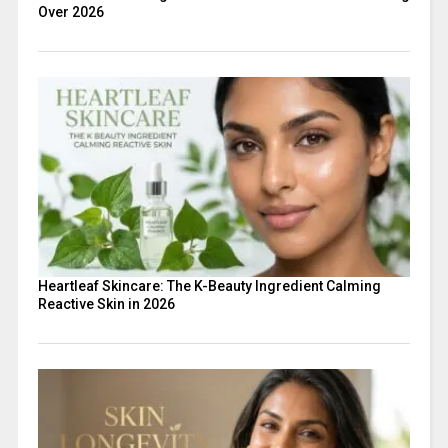
Over 2026
Heartleaf Skincare: The K-Beauty Ingredient Calming
Reactive Skin in 2026