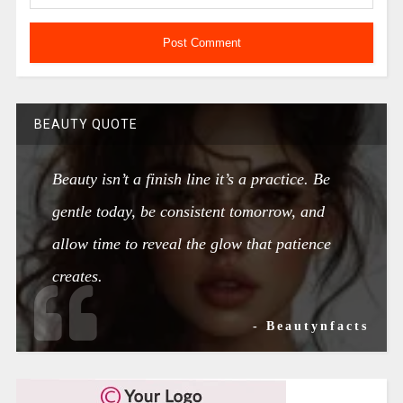
BEAUTY QUOTE
Beauty isn’t a finish line it’s a practice. Be
gentle today, be consistent tomorrow, and
allow time to reveal the glow that patience
creates.
- Beautynfacts