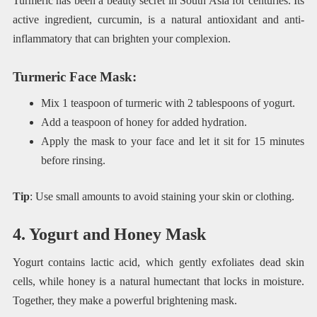
Turmeric has been a beauty secret in South Asia for centuries. Its
active ingredient, curcumin, is a natural antioxidant and anti-
inflammatory that can brighten your complexion.
Turmeric Face Mask
:
Mix 1 teaspoon of turmeric with 2 tablespoons of yogurt.
Add a teaspoon of honey for added hydration.
Apply the mask to your face and let it sit for 15 minutes
before rinsing.
Tip
: Use small amounts to avoid staining your skin or clothing.
4. Yogurt and Honey Mask
Yogurt contains lactic acid, which gently exfoliates dead skin
cells, while honey is a natural humectant that locks in moisture.
Together, they make a powerful brightening mask.