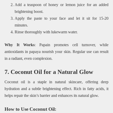
Add a teaspoon of honey or lemon juice for an added
brightening boost.
Apply the paste to your face and let it sit for 15-20
minutes.
Rinse thoroughly with lukewarm water.
Why It Works
: Papain promotes cell turnover, while
antioxidants in papaya nourish your skin. Regular use can result
in a radiant, even complexion.
7. Coconut Oil for a Natural Glow
Coconut oil is a staple in natural skincare, offering deep
hydration and a subtle brightening effect. Rich in fatty acids, it
helps repair the skin’s barrier and enhances its natural glow.
How to Use Coconut Oil
: