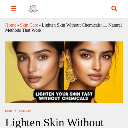
Home
-
Skin Care
-
Lighten Skin Without Chemicals: 11 Natural
Methods That Work
Home
Skin Care
Lighten Skin Without