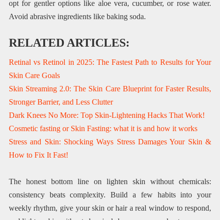
opt for gentler options like aloe vera, cucumber, or rose water.
Avoid abrasive ingredients like baking soda.
RELATED ARTICLES:
Retinal vs Retinol in 2025: The Fastest Path to Results for Your
Skin Care Goals
Skin Streaming 2.0: The Skin Care Blueprint for Faster Results,
Stronger Barrier, and Less Clutter
Dark Knees No More: Top Skin-Lightening Hacks That Work!
Cosmetic fasting or Skin Fasting: what it is and how it works
Stress and Skin: Shocking Ways Stress Damages Your Skin &
How to Fix It Fast!
The honest bottom line on lighten skin without chemicals:
consistency beats complexity. Build a few habits into your
weekly rhythm, give your skin or hair a real window to respond,