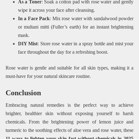
As a Toner
: Soak a cotton pad with rose water and gently
wipe it across your face after cleansing.
In a Face Pack
: Mix rose water with sandalwood powder
or multani mitti (Fuller’s earth) for an instant brightening
mask.
DIY Mist
: Store rose water in a spray bottle and mist your
face throughout the day for a refreshing boost.
Rose water is gentle and suitable for all skin types, making it a
must-have for your natural skincare routine.
Conclusion
Embracing natural remedies is the perfect way to achieve
brighter, healthier skin without exposing yourself to harsh
chemicals. From the brightening power of lemon juice and
turmeric to the soothing effects of aloe vera and rose water, these
11 ways to lighten your skin fast without chemicals in 2025