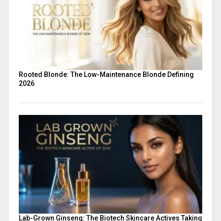
Rooted Blonde: The Low-Maintenance Blonde Defining
2026
Lab-Grown Ginseng: The Biotech Skincare Actives Taking