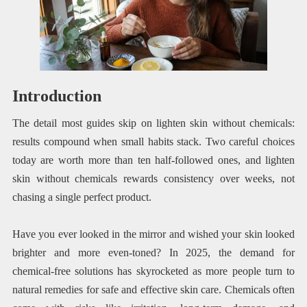
Introduction
The detail most guides skip on lighten skin without chemicals:
results compound when small habits stack. Two careful choices
today are worth more than ten half-followed ones, and lighten
skin without chemicals rewards consistency over weeks, not
chasing a single perfect product.
Have you ever looked in the mirror and wished your skin looked
brighter and more even-toned? In 2025, the demand for
chemical-free solutions has skyrocketed as more people turn to
natural remedies for safe and effective skin care. Chemicals often