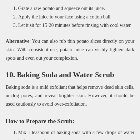
Grate a raw potato and squeeze out its juice.
Apply the juice to your face using a cotton ball.
Let it sit for 15-20 minutes before rinsing with cool water.
Alternative
: You can also rub thin potato slices directly on your
skin. With consistent use, potato juice can visibly lighten dark
spots and even out your complexion.
10. Baking Soda and Water Scrub
Baking soda is a mild exfoliant that helps remove dead skin cells,
unclog pores, and reveal brighter skin. However, it should be
used cautiously to avoid over-exfoliation.
How to Prepare the Scrub
:
Mix 1 teaspoon of baking soda with a few drops of water