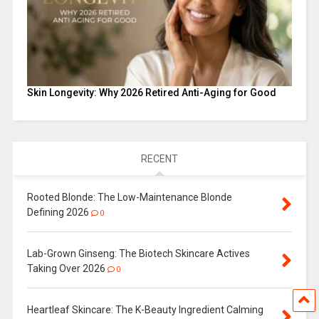
Skin Longevity: Why 2026 Retired Anti-Aging for Good
RECENT
Rooted Blonde: The Low-Maintenance Blonde
Defining 2026
0
Lab-Grown Ginseng: The Biotech Skincare Actives
Taking Over 2026
0
Heartleaf Skincare: The K-Beauty Ingredient Calming