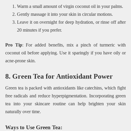
Warm a small amount of virgin coconut oil in your palms.
Gently massage it into your skin in circular motions.
Leave it on overnight for deep hydration, or rinse off after
20 minutes if you prefer.
Pro Tip
: For added benefits, mix a pinch of turmeric with
coconut oil before applying. Use it sparingly if you have oily or
acne-prone skin.
8. Green Tea for Antioxidant Power
Green tea is packed with antioxidants like catechins, which fight
free radicals and reduce hyperpigmentation. Incorporating green
tea into your skincare routine can help brighten your skin
naturally over time.
Ways to Use Green Tea
: