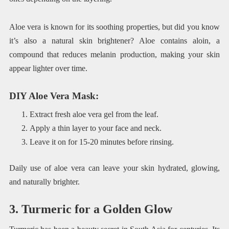
Aloe vera is known for its soothing properties, but did you know
it’s also a natural skin brightener? Aloe contains aloin, a
compound that reduces melanin production, making your skin
appear lighter over time.
DIY Aloe Vera Mask
:
Extract fresh aloe vera gel from the leaf.
Apply a thin layer to your face and neck.
Leave it on for 15-20 minutes before rinsing.
Daily use of aloe vera can leave your skin hydrated, glowing,
and naturally brighter.
3. Turmeric for a Golden Glow