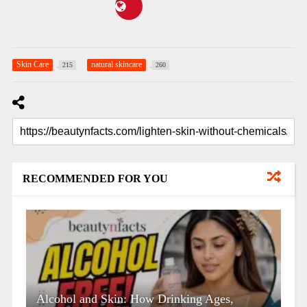
Skin Care
natural skincare
215
260
RECOMMENDED FOR YOU
Alcohol and Skin: How Drinking Ages,