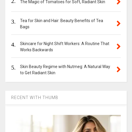
2.
The Magic of Tomatoes for Soft, Radiant Skin
3.
Tea for Skin and Hair: Beauty Benefits of Tea
Bags
4.
Skincare for Night Shift Workers: A Routine That
Works Backwards
5.
Skin Beauty Regime with Nutmeg: A Natural Way
to Get Radiant Skin
RECENT WITH THUMB