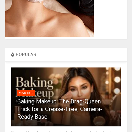
POPULAR
MAKEUP
Baking Makeup: The Drag-Queen
Trick for a Crease-Free, Camera-
Ready Base