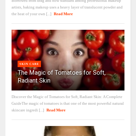
Borrowed from drag and now standard among professional makeup
artists, baking makeup uses a heavy layer of translucent powder and
the heat of your own [...]
Read More
SKIN CARE
The Magic of Tomatoes for Soft,
Radiant Skin
Discover the Magic of Tomatoes for Soft, Radiant Skin: A Complete
GuideThe magic of tomatoes is that one of the most powerful natural
skincare ingredi [...]
Read More