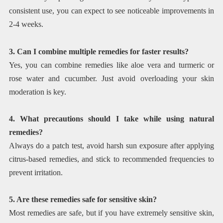
consistent use, you can expect to see noticeable improvements in
2-4 weeks.
3. Can I combine multiple remedies for faster results?
Yes, you can combine remedies like aloe vera and turmeric or
rose water and cucumber. Just avoid overloading your skin
moderation is key.
4. What precautions should I take while using natural
remedies?
Always do a patch test, avoid harsh sun exposure after applying
citrus-based remedies, and stick to recommended frequencies to
prevent irritation.
5. Are these remedies safe for sensitive skin?
Most remedies are safe, but if you have extremely sensitive skin,