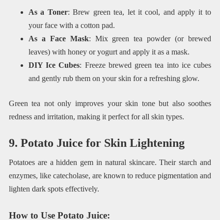
As a Toner
: Brew green tea, let it cool, and apply it to
your face with a cotton pad.
As a Face Mask
: Mix green tea powder (or brewed
leaves) with honey or yogurt and apply it as a mask.
DIY Ice Cubes
: Freeze brewed green tea into ice cubes
and gently rub them on your skin for a refreshing glow.
Green tea not only improves your skin tone but also soothes
redness and irritation, making it perfect for all skin types.
9. Potato Juice for Skin Lightening
Potatoes are a hidden gem in natural skincare. Their starch and
enzymes, like catecholase, are known to reduce pigmentation and
lighten dark spots effectively.
How to Use Potato Juice
: