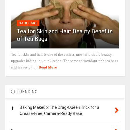
HAIR CARE
Tea for Skin and Hair: Beauty Benefits
of Tea Bags
Tea for skin and hair is one of the easiest, most affordable beauty
upgrades hiding in your kitchen. The same antioxidant-rich tea bags
and leaves y [...]
Read More
TRENDING
1.
Baking Makeup: The Drag-Queen Trick for a
Crease-Free, Camera-Ready Base