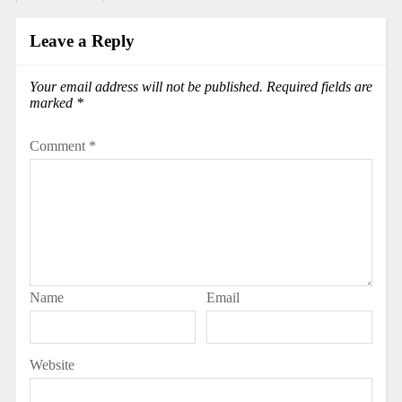
Leave a Reply
Your email address will not be published.
Required fields are
marked
*
Comment
*
Name
Email
Website