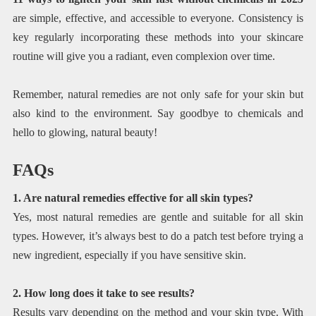
are simple, effective, and accessible to everyone. Consistency is
key regularly incorporating these methods into your skincare
routine will give you a radiant, even complexion over time.
Remember, natural remedies are not only safe for your skin but
also kind to the environment. Say goodbye to chemicals and
hello to glowing, natural beauty!
FAQs
1. Are natural remedies effective for all skin types?
Yes, most natural remedies are gentle and suitable for all skin
types. However, it’s always best to do a patch test before trying a
new ingredient, especially if you have sensitive skin.
2. How long does it take to see results?
Results vary depending on the method and your skin type. With