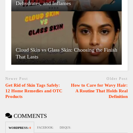
Dehydrates, and Inflames
Cloud Skin vs Glass Skin: Choosing the Finish
That Lasts
Newer Post
Older Post
Get Rid of Skin Tags Safely:
How to Care for Wavy Hair:
12 Home Remedies and OTC
A Routine That Holds Real
Products
Definition
COMMENTS
FACEBOOK:
DISQUS:
WORDPRESS:
0