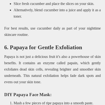
Slice fresh cucumber and place the slices on your skin.
Alternatively, blend cucumber into a juice and apply it as a
toner.
For best results, use cucumber daily as part of your nighttime
skincare routine.
6. Papaya for Gentle Exfoliation
Papaya is not just a delicious fruit it’s also a powerhouse of skin
benefits. It contains an enzyme called papain, which gently
exfoliates dead skin cells, revealing brighter and smoother skin
underneath. This natural exfoliation helps fade dark spots and
evens out your skin tone.
DIY Papaya Face Mask
:
Mash a few pieces of ripe papaya into a smooth paste.