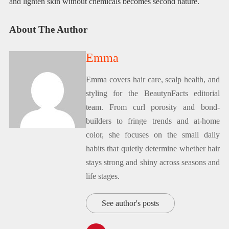
and lighten skin without chemicals becomes second nature.
About The Author
Emma
Emma covers hair care, scalp health, and
styling for the BeautynFacts editorial
team. From curl porosity and bond-
builders to fringe trends and at-home
color, she focuses on the small daily
habits that quietly determine whether hair
stays strong and shiny across seasons and
life stages.
See author's posts