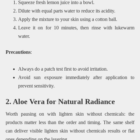
Squeeze fresh lemon juice into a bowl.
Dilute with equal parts water to reduce its acidity.
Apply the mixture to your skin using a cotton ball.
Leave it on for 10 minutes, then rinse with lukewarm
water.
Precautions
:
Always do a patch test first to avoid irritation.
Avoid sun exposure immediately after application to
prevent sensitivity.
2. Aloe Vera for Natural Radiance
Worth pausing on with lighten skin without chemicals: the
products matter less than the order and timing. The same shelf
can deliver visible lighten skin without chemicals results or flat
ones depending on the layering.