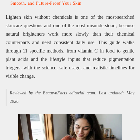
Smooth, and Future-Proof Your Skin
Lighten skin without chemicals is one of the most-searched
skincare questions and one of the most misunderstood, because
natural brighteners work more slowly than their chemical
counterparts and need consistent daily use. This guide walks
through 11 specific methods, from vitamin C in food to gentle
plant acids and the lifestyle inputs that reduce pigmentation
triggers, with the science, safe usage, and realistic timelines for
visible change.
Reviewed by the BeautynFacts editorial team. Last updated: May
2026.