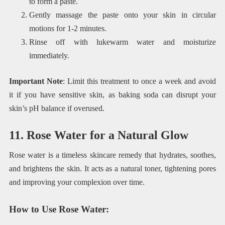
to form a paste.
Gently massage the paste onto your skin in circular
motions for 1-2 minutes.
Rinse off with lukewarm water and moisturize
immediately.
Important Note
: Limit this treatment to once a week and avoid
it if you have sensitive skin, as baking soda can disrupt your
skin’s pH balance if overused.
11. Rose Water for a Natural Glow
Rose water is a timeless skincare remedy that hydrates, soothes,
and brightens the skin. It acts as a natural toner, tightening pores
and improving your complexion over time.
How to Use Rose Water
: