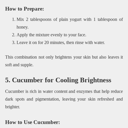
How to Prepare
:
Mix 2 tablespoons of plain yogurt with 1 tablespoon of
honey.
Apply the mixture evenly to your face.
Leave it on for 20 minutes, then rinse with water.
This combination not only brightens your skin but also leaves it
soft and supple.
5. Cucumber for Cooling Brightness
Cucumber is rich in water content and enzymes that help reduce
dark spots and pigmentation, leaving your skin refreshed and
brighter.
How to Use Cucumber
: