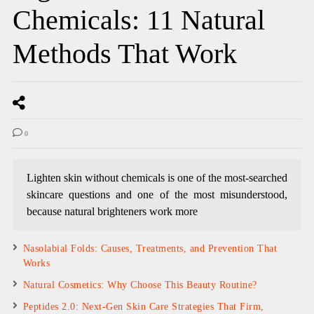
Chemicals: 11 Natural
Methods That Work
0
Lighten skin without chemicals is one of the most-searched
skincare questions and one of the most misunderstood,
because natural brighteners work more
Nasolabial Folds: Causes, Treatments, and Prevention That
Works
Natural Cosmetics: Why Choose This Beauty Routine?
Peptides 2.0: Next-Gen Skin Care Strategies That Firm,