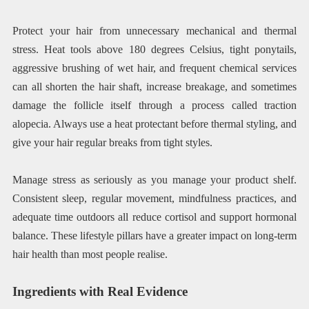
Protect your hair from unnecessary mechanical and thermal
stress. Heat tools above 180 degrees Celsius, tight ponytails,
aggressive brushing of wet hair, and frequent chemical services
can all shorten the hair shaft, increase breakage, and sometimes
damage the follicle itself through a process called traction
alopecia. Always use a heat protectant before thermal styling, and
give your hair regular breaks from tight styles.
Manage stress as seriously as you manage your product shelf.
Consistent sleep, regular movement, mindfulness practices, and
adequate time outdoors all reduce cortisol and support hormonal
balance. These lifestyle pillars have a greater impact on long-term
hair health than most people realise.
Ingredients with Real Evidence