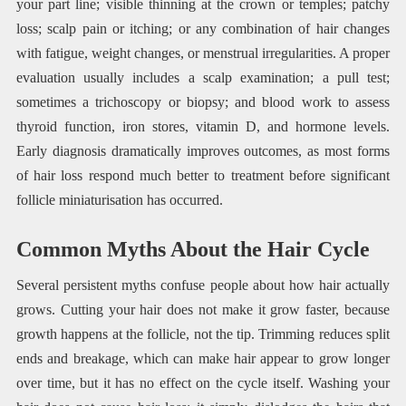
your part line; visible thinning at the crown or temples; patchy
loss; scalp pain or itching; or any combination of hair changes
with fatigue, weight changes, or menstrual irregularities. A proper
evaluation usually includes a scalp examination; a pull test;
sometimes a trichoscopy or biopsy; and blood work to assess
thyroid function, iron stores, vitamin D, and hormone levels.
Early diagnosis dramatically improves outcomes, as most forms
of hair loss respond much better to treatment before significant
follicle miniaturisation has occurred.
Common Myths About the Hair Cycle
Several persistent myths confuse people about how hair actually
grows. Cutting your hair does not make it grow faster, because
growth happens at the follicle, not the tip. Trimming reduces split
ends and breakage, which can make hair appear to grow longer
over time, but it has no effect on the cycle itself. Washing your