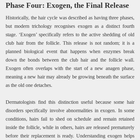
Phase Four: Exogen, the Final Release
Historically, the hair cycle was described as having three phases,
but modern trichology recognises exogen as a distinct fourth
stage. ‘Exogen’ specifically refers to the active shedding of old
club hair from the follicle. This release is not random; it is a
planned biological event that happens when enzymes break
down the bonds between the club hair and the follicle wall.
Exogen often overlaps with the start of a new anagen phase,
meaning a new hair may already be growing beneath the surface
as the old one detaches.
Dermatologists find this distinction useful because some hair
disorders specifically involve abnormalities in exogen. In some
conditions, hairs fail to shed on schedule and remain retained
inside the follicle, while in others, hairs are released prematurely
before their replacement is ready. Understanding exogen helps