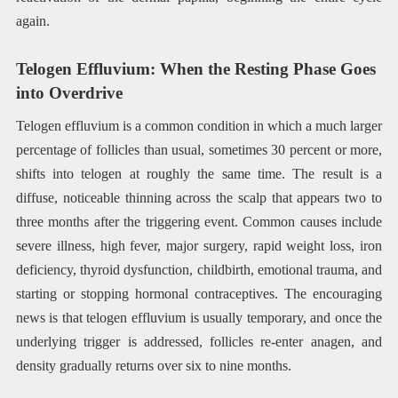
again.
Telogen Effluvium: When the Resting Phase Goes
into Overdrive
Telogen effluvium is a common condition in which a much larger
percentage of follicles than usual, sometimes 30 percent or more,
shifts into telogen at roughly the same time. The result is a
diffuse, noticeable thinning across the scalp that appears two to
three months after the triggering event. Common causes include
severe illness, high fever, major surgery, rapid weight loss, iron
deficiency, thyroid dysfunction, childbirth, emotional trauma, and
starting or stopping hormonal contraceptives. The encouraging
news is that telogen effluvium is usually temporary, and once the
underlying trigger is addressed, follicles re-enter anagen, and
density gradually returns over six to nine months.