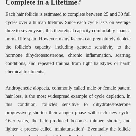
Complete in a Lifetime?
Each hair follicle is estimated to complete between 25 and 30 full
cycles over a human lifetime. Since each cycle lasts on average
three to seven years, this theoretical capacity comfortably spans a
normal life span. However, many factors can prematurely deplete
the follicle’s capacity, including genetic sensitivity to the
hormone dihydrotestosterone, chronic inflammation, scarring
conditions, and repeated trauma from tight hairstyles or harsh
chemical treatments.
Androgenetic alopecia, commonly called male or female pattern
hair loss, is the most widespread example of cycle depletion. In
this condition, follicles sensitive to dihydrotestosterone
progressively shorten their anagen phase with each new cycle.
Over years, the hair produced becomes thinner, shorter, and
lighter, a process called ‘miniaturisation’. Eventually the follicle