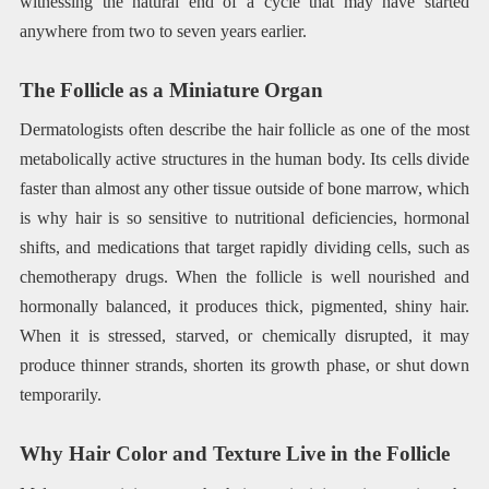
witnessing the natural end of a cycle that may have started
anywhere from two to seven years earlier.
The Follicle as a Miniature Organ
Dermatologists often describe the hair follicle as one of the most
metabolically active structures in the human body. Its cells divide
faster than almost any other tissue outside of bone marrow, which
is why hair is so sensitive to nutritional deficiencies, hormonal
shifts, and medications that target rapidly dividing cells, such as
chemotherapy drugs. When the follicle is well nourished and
hormonally balanced, it produces thick, pigmented, shiny hair.
When it is stressed, starved, or chemically disrupted, it may
produce thinner strands, shorten its growth phase, or shut down
temporarily.
Why Hair Color and Texture Live in the Follicle