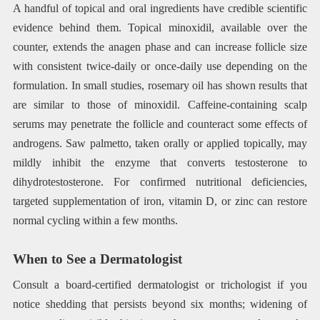
A handful of topical and oral ingredients have credible scientific
evidence behind them. Topical minoxidil, available over the
counter, extends the anagen phase and can increase follicle size
with consistent twice-daily or once-daily use depending on the
formulation. In small studies, rosemary oil has shown results that
are similar to those of minoxidil. Caffeine-containing scalp
serums may penetrate the follicle and counteract some effects of
androgens. Saw palmetto, taken orally or applied topically, may
mildly inhibit the enzyme that converts testosterone to
dihydrotestosterone. For confirmed nutritional deficiencies,
targeted supplementation of iron, vitamin D, or zinc can restore
normal cycling within a few months.
When to See a Dermatologist
Consult a board-certified dermatologist or trichologist if you
notice shedding that persists beyond six months; widening of