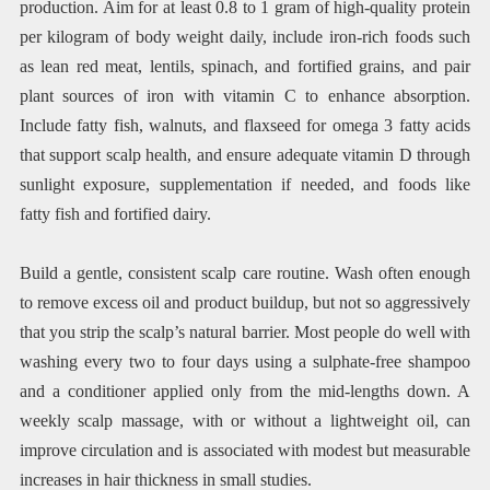
production. Aim for at least 0.8 to 1 gram of high-quality protein
per kilogram of body weight daily, include iron-rich foods such
as lean red meat, lentils, spinach, and fortified grains, and pair
plant sources of iron with vitamin C to enhance absorption.
Include fatty fish, walnuts, and flaxseed for omega 3 fatty acids
that support scalp health, and ensure adequate vitamin D through
sunlight exposure, supplementation if needed, and foods like
fatty fish and fortified dairy.
Build a gentle, consistent scalp care routine. Wash often enough
to remove excess oil and product buildup, but not so aggressively
that you strip the scalp’s natural barrier. Most people do well with
washing every two to four days using a sulphate-free shampoo
and a conditioner applied only from the mid-lengths down. A
weekly scalp massage, with or without a lightweight oil, can
improve circulation and is associated with modest but measurable
increases in hair thickness in small studies.