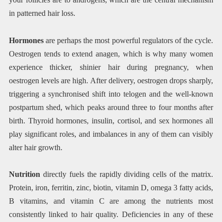
in patterned hair loss.
Hormones
are perhaps the most powerful regulators of the cycle.
Oestrogen tends to extend anagen, which is why many women
experience thicker, shinier hair during pregnancy, when
oestrogen levels are high. After delivery, oestrogen drops sharply,
triggering a synchronised shift into telogen and the well-known
postpartum shed, which peaks around three to four months after
birth. Thyroid hormones, insulin, cortisol, and sex hormones all
play significant roles, and imbalances in any of them can visibly
alter hair growth.
Nutrition
directly fuels the rapidly dividing cells of the matrix.
Protein, iron, ferritin, zinc, biotin, vitamin D, omega 3 fatty acids,
B vitamins, and vitamin C are among the nutrients most
consistently linked to hair quality. Deficiencies in any of these