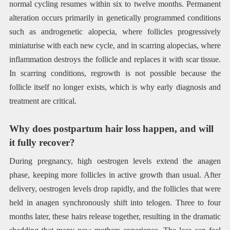
normal cycling resumes within six to twelve months. Permanent
alteration occurs primarily in genetically programmed conditions
such as androgenetic alopecia, where follicles progressively
miniaturise with each new cycle, and in scarring alopecias, where
inflammation destroys the follicle and replaces it with scar tissue.
In scarring conditions, regrowth is not possible because the
follicle itself no longer exists, which is why early diagnosis and
treatment are critical.
Why does postpartum hair loss happen, and will
it fully recover?
During pregnancy, high oestrogen levels extend the anagen
phase, keeping more follicles in active growth than usual. After
delivery, oestrogen levels drop rapidly, and the follicles that were
held in anagen synchronously shift into telogen. Three to four
months later, these hairs release together, resulting in the dramatic