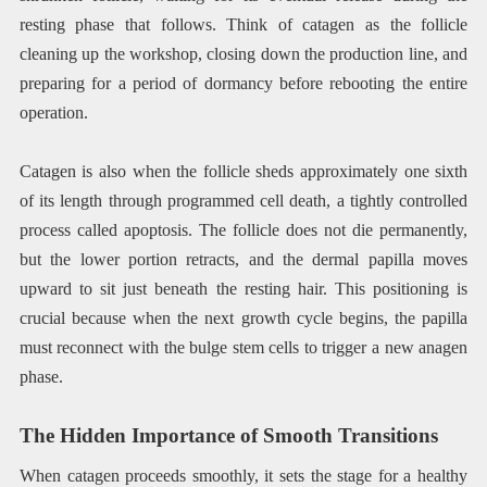
resting phase that follows. Think of catagen as the follicle
cleaning up the workshop, closing down the production line, and
preparing for a period of dormancy before rebooting the entire
operation.
Catagen is also when the follicle sheds approximately one sixth
of its length through programmed cell death, a tightly controlled
process called apoptosis. The follicle does not die permanently,
but the lower portion retracts, and the dermal papilla moves
upward to sit just beneath the resting hair. This positioning is
crucial because when the next growth cycle begins, the papilla
must reconnect with the bulge stem cells to trigger a new anagen
phase.
The Hidden Importance of Smooth Transitions
When catagen proceeds smoothly, it sets the stage for a healthy