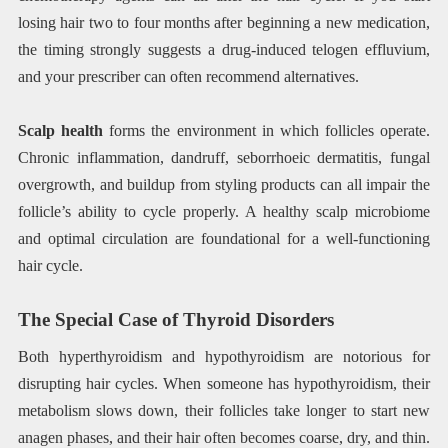
losing hair two to four months after beginning a new medication,
the timing strongly suggests a drug-induced telogen effluvium,
and your prescriber can often recommend alternatives.
Scalp health
forms the environment in which follicles operate.
Chronic inflammation, dandruff, seborrhoeic dermatitis, fungal
overgrowth, and buildup from styling products can all impair the
follicle’s ability to cycle properly. A healthy scalp microbiome
and optimal circulation are foundational for a well-functioning
hair cycle.
The Special Case of Thyroid Disorders
Both hyperthyroidism and hypothyroidism are notorious for
disrupting hair cycles. When someone has hypothyroidism, their
metabolism slows down, their follicles take longer to start new
anagen phases, and their hair often becomes coarse, dry, and thin.