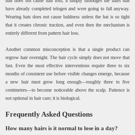
hair does not cause hair loss; it simply dislodges the hairs that
have already completed telogen and were going to fall anyway.
Wearing hats does not cause baldness unless the hat is so tight
that it creates chronic traction, and even then the mechanism is
entirely different from pattern hair loss.
Another common misconception is that a single product can
regrow hair overnight. The hair cycle simply does not move that
fast. Even the most effective interventions require three to six
months of consistent use before visible changes emerge, because
a new hair must grow long enough—roughly three to five
centimetres—to become noticeable above the scalp. Patience is
not optional in hair care; it is biological.
Frequently Asked Questions
How many hairs is it normal to lose in a day?