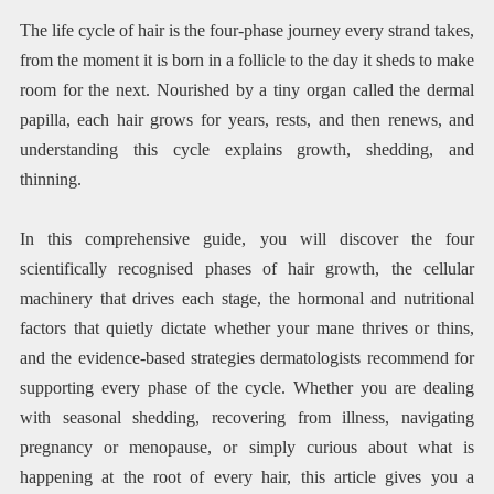
The life cycle of hair is the four-phase journey every strand takes,
from the moment it is born in a follicle to the day it sheds to make
room for the next. Nourished by a tiny organ called the dermal
papilla, each hair grows for years, rests, and then renews, and
understanding this cycle explains growth, shedding, and
thinning.
In this comprehensive guide, you will discover the four
scientifically recognised phases of hair growth, the cellular
machinery that drives each stage, the hormonal and nutritional
factors that quietly dictate whether your mane thrives or thins,
and the evidence-based strategies dermatologists recommend for
supporting every phase of the cycle. Whether you are dealing
with seasonal shedding, recovering from illness, navigating
pregnancy or menopause, or simply curious about what is
happening at the root of every hair, this article gives you a