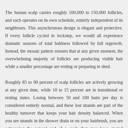
The human scalp carries roughly 100,000 to 150,000 follicles,
and each operates on its own schedule, entirely independent of its
neighbours. This asynchronous design is elegant and protective.
If every follicle cycled in lockstep, we would all experience
dramatic seasons of total baldness followed by full regrowth.
Instead, the mosaic pattern ensures that at any given moment, the
overwhelming majority of follicles are producing visible hair
while a smaller percentage are resting or preparing to shed.
Roughly 85 to 90 percent of scalp follicles are actively growing
at any given time, while 10 to 15 percent are in transitional or
resting states. Losing between 50 and 100 hairs per day is
considered entirely normal, and these lost strands are part of the
healthy turnover that keeps your hair density balanced. When
you see strands in the shower drain or on your hairbrush, you are