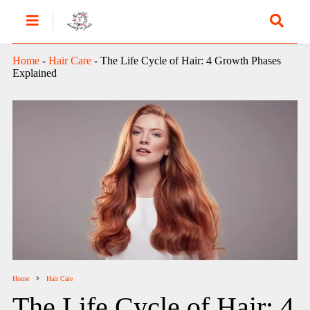
Home
-
Hair Care
-
The Life Cycle of Hair: 4 Growth Phases
Explained
Home
Hair Care
The Life Cycle of Hair: 4