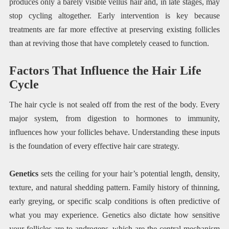
produces only a barely visible vellus hair and, in late stages, may
stop cycling altogether. Early intervention is key because
treatments are far more effective at preserving existing follicles
than at reviving those that have completely ceased to function.
Factors That Influence the Hair Life
Cycle
The hair cycle is not sealed off from the rest of the body. Every
major system, from digestion to hormones to immunity,
influences how your follicles behave. Understanding these inputs
is the foundation of every effective hair care strategy.
Genetics
sets the ceiling for your hair’s potential length, density,
texture, and natural shedding pattern. Family history of thinning,
early greying, or specific scalp conditions is often predictive of
what you may experience. Genetics also dictate how sensitive
your follicles are to androgens, which are the central mechanism