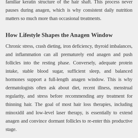
familiar keratin structure of the hair shaft. This process never
pauses during anagen, which is why consistent daily nutrition
matters so much more than occasional treatments.
How Lifestyle Shapes the Anagen Window
Chronic stress, crash dieting, iron deficiency, thyroid imbalances,
and inflammation can all prematurely end anagen and push
follicles into the resting phase. Conversely, adequate protein
intake, stable blood sugar, sufficient sleep, and balanced
hormones support a full-length anagen window. This is why
dermatologists often ask about diet, recent illness, menstrual
regularity, and stress before recommending any treatment for
thinning hair. The goal of most hair loss therapies, including
minoxidil and low-level laser therapy, is essentially to extend
anagen and convince dormant follicles to re-enter this productive
stage.