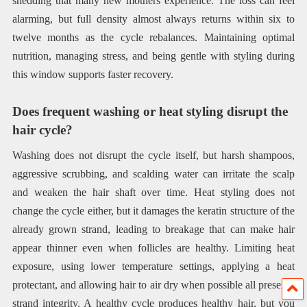
shedding that many new mothers experience. The loss can feel
alarming, but full density almost always returns within six to
twelve months as the cycle rebalances. Maintaining optimal
nutrition, managing stress, and being gentle with styling during
this window supports faster recovery.
Does frequent washing or heat styling disrupt the
hair cycle?
Washing does not disrupt the cycle itself, but harsh shampoos,
aggressive scrubbing, and scalding water can irritate the scalp
and weaken the hair shaft over time. Heat styling does not
change the cycle either, but it damages the keratin structure of the
already grown strand, leading to breakage that can make hair
appear thinner even when follicles are healthy. Limiting heat
exposure, using lower temperature settings, applying a heat
protectant, and allowing hair to air dry when possible all preserve
strand integrity. A healthy cycle produces healthy hair, but you