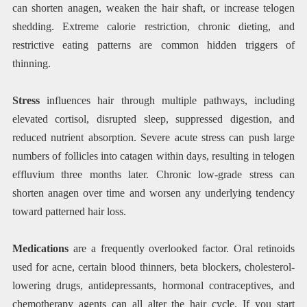
can shorten anagen, weaken the hair shaft, or increase telogen
shedding. Extreme calorie restriction, chronic dieting, and
restrictive eating patterns are common hidden triggers of
thinning.
Stress
influences hair through multiple pathways, including
elevated cortisol, disrupted sleep, suppressed digestion, and
reduced nutrient absorption. Severe acute stress can push large
numbers of follicles into catagen within days, resulting in telogen
effluvium three months later. Chronic low-grade stress can
shorten anagen over time and worsen any underlying tendency
toward patterned hair loss.
Medications
are a frequently overlooked factor. Oral retinoids
used for acne, certain blood thinners, beta blockers, cholesterol-
lowering drugs, antidepressants, hormonal contraceptives, and
chemotherapy agents can all alter the hair cycle. If you start