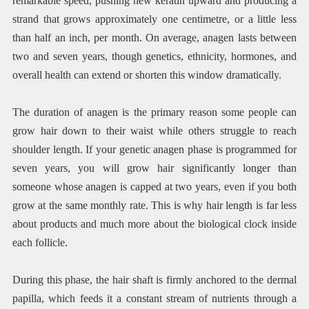
remarkable speed, pushing new keratin upward and producing a
strand that grows approximately one centimetre, or a little less
than half an inch, per month. On average, anagen lasts between
two and seven years, though genetics, ethnicity, hormones, and
overall health can extend or shorten this window dramatically.
The duration of anagen is the primary reason some people can
grow hair down to their waist while others struggle to reach
shoulder length. If your genetic anagen phase is programmed for
seven years, you will grow hair significantly longer than
someone whose anagen is capped at two years, even if you both
grow at the same monthly rate. This is why hair length is far less
about products and much more about the biological clock inside
each follicle.
During this phase, the hair shaft is firmly anchored to the dermal
papilla, which feeds it a constant stream of nutrients through a