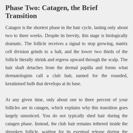
Phase Two: Catagen, the Brief
Transition
Catagen is the shortest phase in the hair cycle, lasting only about
two to three weeks. Despite its brevity, this stage is biologically
dramatic. The follicle receives a signal to stop growing, matrix
cell division grinds to a halt, and the lower two thirds of the
follicle literally shrink and regress upward through the scalp. The
hair shaft detaches from the dermal papilla and forms what
dermatologists call a club hair, named for the rounded,
keratinised bulb that develops at its base.
At any given time, only about one to three percent of your
follicles are in catagen, which explains why this transition goes
largely unnoticed. You do not typically shed hair during the
catagen phase. Instead, the club hair remains tethered inside the
shrunken follicle, waiting for its eventual release during the