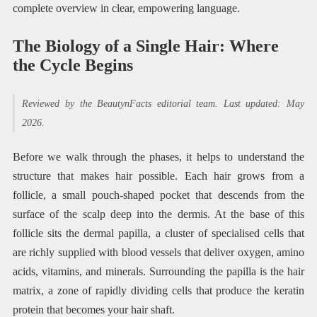
complete overview in clear, empowering language.
The Biology of a Single Hair: Where
the Cycle Begins
Reviewed by the BeautynFacts editorial team. Last updated: May
2026.
Before we walk through the phases, it helps to understand the
structure that makes hair possible. Each hair grows from a
follicle, a small pouch-shaped pocket that descends from the
surface of the scalp deep into the dermis. At the base of this
follicle sits the dermal papilla, a cluster of specialised cells that
are richly supplied with blood vessels that deliver oxygen, amino
acids, vitamins, and minerals. Surrounding the papilla is the hair
matrix, a zone of rapidly dividing cells that produce the keratin
protein that becomes your hair shaft.