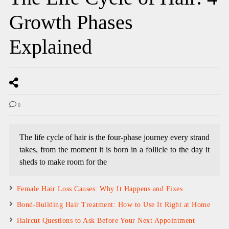
Growth Phases
Explained
0
The life cycle of hair is the four-phase journey every strand
takes, from the moment it is born in a follicle to the day it
sheds to make room for the
Female Hair Loss Causes: Why It Happens and Fixes
Bond-Building Hair Treatment: How to Use It Right at Home
Haircut Questions to Ask Before Your Next Appointment