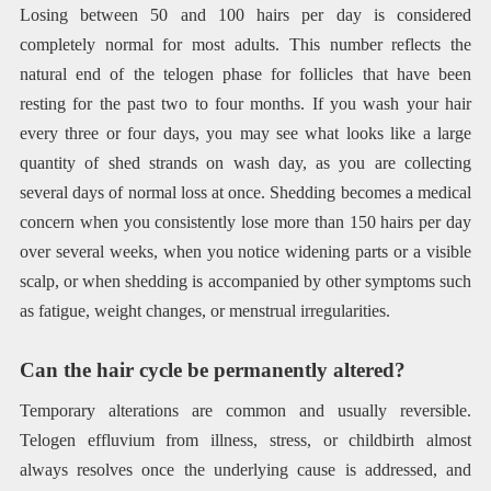
Losing between 50 and 100 hairs per day is considered
completely normal for most adults. This number reflects the
natural end of the telogen phase for follicles that have been
resting for the past two to four months. If you wash your hair
every three or four days, you may see what looks like a large
quantity of shed strands on wash day, as you are collecting
several days of normal loss at once. Shedding becomes a medical
concern when you consistently lose more than 150 hairs per day
over several weeks, when you notice widening parts or a visible
scalp, or when shedding is accompanied by other symptoms such
as fatigue, weight changes, or menstrual irregularities.
Can the hair cycle be permanently altered?
Temporary alterations are common and usually reversible.
Telogen effluvium from illness, stress, or childbirth almost
always resolves once the underlying cause is addressed, and