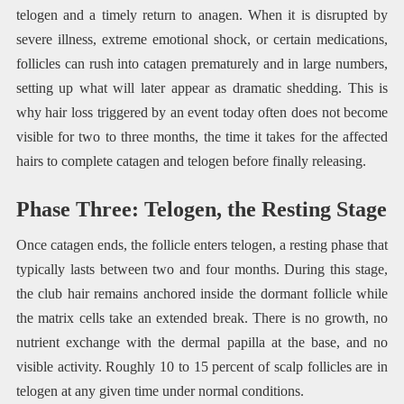
telogen and a timely return to anagen. When it is disrupted by
severe illness, extreme emotional shock, or certain medications,
follicles can rush into catagen prematurely and in large numbers,
setting up what will later appear as dramatic shedding. This is
why hair loss triggered by an event today often does not become
visible for two to three months, the time it takes for the affected
hairs to complete catagen and telogen before finally releasing.
Phase Three: Telogen, the Resting Stage
Once catagen ends, the follicle enters telogen, a resting phase that
typically lasts between two and four months. During this stage,
the club hair remains anchored inside the dormant follicle while
the matrix cells take an extended break. There is no growth, no
nutrient exchange with the dermal papilla at the base, and no
visible activity. Roughly 10 to 15 percent of scalp follicles are in
telogen at any given time under normal conditions.