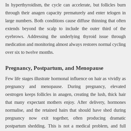
In hyperthyroidism, the cycle can accelerate, but follicles burn
through their anagen capacity prematurely and enter telogen in
large numbers. Both conditions cause diffuse thinning that often
extends beyond the scalp to include the outer third of the
eyebrows. Addressing the underlying thyroid issue through
medication and monitoring almost always restores normal cycling
over six to twelve months.
Pregnancy, Postpartum, and Menopause
Few life stages illustrate hormonal influence on hair as vividly as
pregnancy and menopause. During pregnancy, elevated
oestrogen keeps follicles in anagen, creating the lush, thick hair
that many expectant mothers enjoy. After delivery, hormones
normalise, and the retained hairs that should have shed during
pregnancy now exit together, often producing dramatic
postpartum shedding. This is not a medical problem, and full