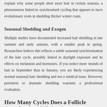
explain why some people shed more hair in certain seasons, a
phenomenon linked to synchronised cycling that appears to have
evolutionary roots in shedding thicker winter coats.
Seasonal Shedding and Exogen
Multiple studies have documented increased hair shedding in late
summer and early autumn, with a smaller peak in spring.
Researchers believe this reflects a subtle seasonal synchronisation
of the hair cycle, possibly linked to daylight exposure and its
effects on melatonin and hormones. If you notice more strands of
hair in September than in January, you are likely experiencing
normal seasonal hair shedding and not a medical issue. However,
persistent or dramatic shedding warrants a professional
evaluation.
How Many Cycles Does a Follicle