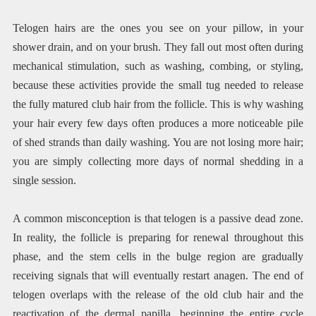
Telogen hairs are the ones you see on your pillow, in your
shower drain, and on your brush. They fall out most often during
mechanical stimulation, such as washing, combing, or styling,
because these activities provide the small tug needed to release
the fully matured club hair from the follicle. This is why washing
your hair every few days often produces a more noticeable pile
of shed strands than daily washing. You are not losing more hair;
you are simply collecting more days of normal shedding in a
single session.
A common misconception is that telogen is a passive dead zone.
In reality, the follicle is preparing for renewal throughout this
phase, and the stem cells in the bulge region are gradually
receiving signals that will eventually restart anagen. The end of
telogen overlaps with the release of the old club hair and the
reactivation of the dermal papilla, beginning the entire cycle