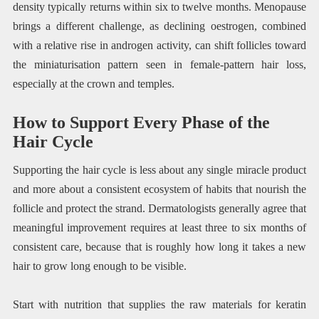
density typically returns within six to twelve months. Menopause
brings a different challenge, as declining oestrogen, combined
with a relative rise in androgen activity, can shift follicles toward
the miniaturisation pattern seen in female-pattern hair loss,
especially at the crown and temples.
How to Support Every Phase of the
Hair Cycle
Supporting the hair cycle is less about any single miracle product
and more about a consistent ecosystem of habits that nourish the
follicle and protect the strand. Dermatologists generally agree that
meaningful improvement requires at least three to six months of
consistent care, because that is roughly how long it takes a new
hair to grow long enough to be visible.
Start with nutrition that supplies the raw materials for keratin