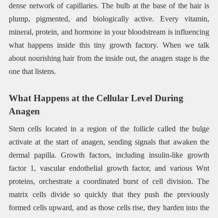
dense network of capillaries. The bulb at the base of the hair is
plump, pigmented, and biologically active. Every vitamin,
mineral, protein, and hormone in your bloodstream is influencing
what happens inside this tiny growth factory. When we talk
about nourishing hair from the inside out, the anagen stage is the
one that listens.
What Happens at the Cellular Level During
Anagen
Stem cells located in a region of the follicle called the bulge
activate at the start of anagen, sending signals that awaken the
dermal papilla. Growth factors, including insulin-like growth
factor 1, vascular endothelial growth factor, and various Wnt
proteins, orchestrate a coordinated burst of cell division. The
matrix cells divide so quickly that they push the previously
formed cells upward, and as those cells rise, they harden into the