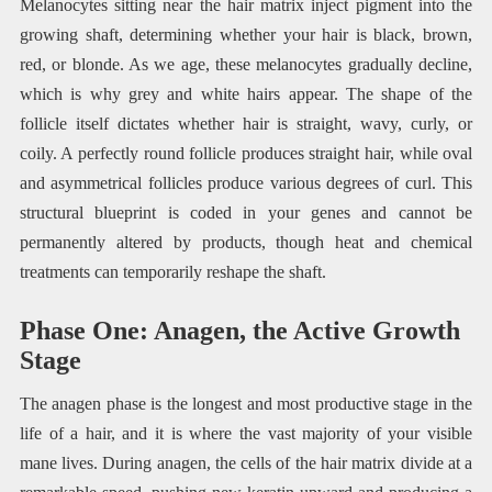
Melanocytes sitting near the hair matrix inject pigment into the
growing shaft, determining whether your hair is black, brown,
red, or blonde. As we age, these melanocytes gradually decline,
which is why grey and white hairs appear. The shape of the
follicle itself dictates whether hair is straight, wavy, curly, or
coily. A perfectly round follicle produces straight hair, while oval
and asymmetrical follicles produce various degrees of curl. This
structural blueprint is coded in your genes and cannot be
permanently altered by products, though heat and chemical
treatments can temporarily reshape the shaft.
Phase One: Anagen, the Active Growth
Stage
The anagen phase is the longest and most productive stage in the
life of a hair, and it is where the vast majority of your visible
mane lives. During anagen, the cells of the hair matrix divide at a