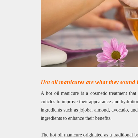
Hot oil manicures are what they sound l
A hot oil manicure is a cosmetic treatment that 
cuticles to improve their appearance and hydratio
ingredients such as jojoba, almond, avocado, and
ingredients to enhance their benefits.
The hot oil manicure originated as a traditional 