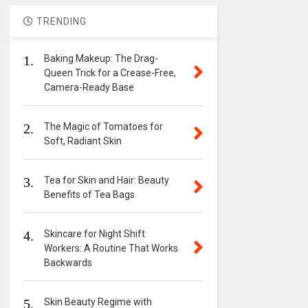
TRENDING
1.
Baking Makeup: The Drag-
Queen Trick for a Crease-Free,
Camera-Ready Base
2.
The Magic of Tomatoes for
Soft, Radiant Skin
3.
Tea for Skin and Hair: Beauty
Benefits of Tea Bags
4.
Skincare for Night Shift
Workers: A Routine That Works
Backwards
5.
Skin Beauty Regime with