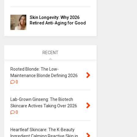
Skin Longevity: Why 2026
Retired Anti-Aging for Good
RECENT
Rooted Blonde: The Low-
Maintenance Blonde Defining 2026
0
Lab-Grown Ginseng: The Biotech
Skincare Actives Taking Over 2026
0
Heartleaf Skincare: The K-Beauty
Ingredient Calming Reactive Skin in