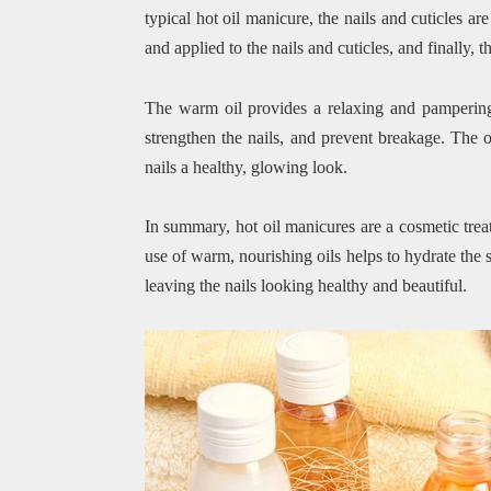
typical hot oil manicure, the nails and cuticles a
and applied to the nails and cuticles, and finally,
The warm oil provides a relaxing and pampering 
strengthen the nails, and prevent breakage. The o
nails a healthy, glowing look.
In summary, hot oil manicures are a cosmetic trea
use of warm, nourishing oils helps to hydrate the s
leaving the nails looking healthy and beautiful.