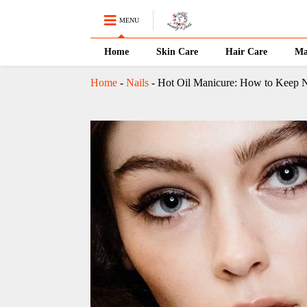
MENU
Home
Skin Care
Hair Care
Ma
Home
-
Nails
-
Hot Oil Manicure: How to Keep N