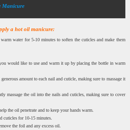
e Manicure
pply a hot oil manicure:
n warm water for 5-10 minutes to soften the cuticles and make them
you would like to use and warm it up by placing the bottle in warm
 generous amount to each nail and cuticle, making sure to massage it
tly massage the oil into the nails and cuticles, making sure to cover
help the oil penetrate and to keep your hands warm.
nd cuticles for 10-15 minutes.
emove the foil and any excess oil.