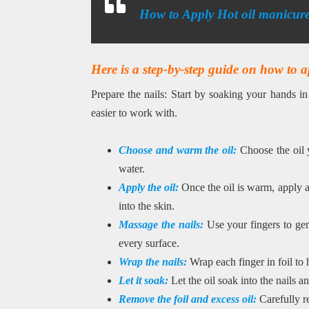
How to Apply Hot oil manicur
Here is a step-by-step guide on how to a
Prepare the nails: Start by soaking your hands i
easier to work with.
Choose and warm the oil:
Choose the oil 
water.
Apply the oil:
Once the oil is warm, apply a
into the skin.
Massage the nails:
Use your fingers to gen
every surface.
Wrap the nails:
Wrap each finger in foil to 
Let it soak:
Let the oil soak into the nails a
Remove the foil and excess oil:
Carefully r