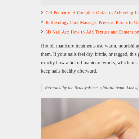
Gel Pedicure: A Complete Guide to Achieving Lo
Reflexology Foot Massage: Pressure Points to U
3D Nail Art: How to Add Texture and Dimensio
Hot oil manicure treatments use warm, nourishing o
them. If your nails feel dry, brittle, or ragged, this
exactly how a hot oil manicure works, which oils 
keep nails healthy afterward.
Reviewed by the BeautynFacts editorial team. Last 