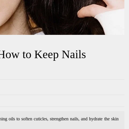
 How to Keep Nails
ng oils to soften cuticles, strengthen nails, and hydrate the skin