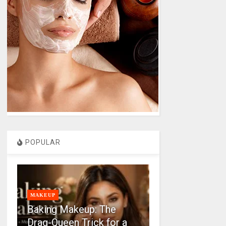
POPULAR
MAKEUP
Baking Makeup: The
Drag-Queen Trick for a