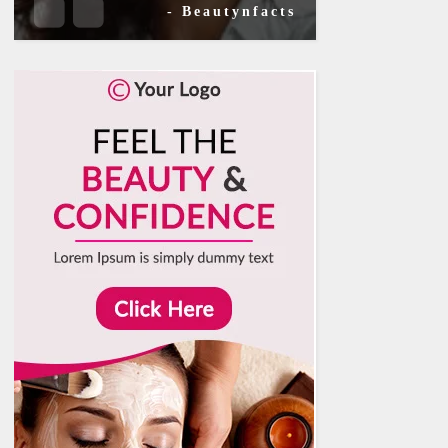
- Beautynfacts