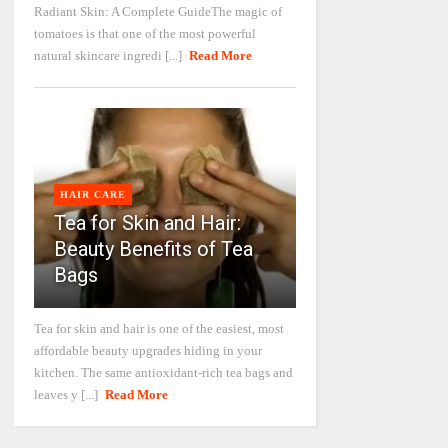
Radiant Skin: A Complete GuideThe magic of
tomatoes is that one of the most powerful
natural skincare ingredi [...]
Read More
HAIR CARE
Tea for Skin and Hair:
Beauty Benefits of Tea
Bags
Tea for skin and hair is one of the easiest, most
affordable beauty upgrades hiding in your
kitchen. The same antioxidant-rich tea bags and
leaves y [...]
Read More