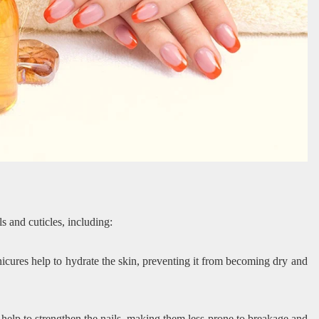
ls and cuticles, including:
icures help to hydrate the skin, preventing it from becoming dry and
 help to strengthen the nails, making them less prone to breakage and