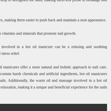
les, making them easier to push back and maintain a neat appearance.
in vitamins and minerals that promote nail growth.
nvolved in a hot oil manicure can be a relaxing and soothing
tress relief.
il manicures offer a more natural and holistic approach to nail care.
contain harsh chemicals and artificial ingredients, hot oil manicures
nails. Additionally, the warm oil and massage involved in a hot oil
elaxation, making it a unique and beneficial experience for the nails