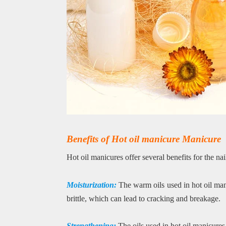
Benefits of Hot oil manicure Manicure
Hot oil manicures offer several benefits for the nai
Moisturization:
The warm oils used in hot oil man
brittle, which can lead to cracking and breakage.
Strengthening:
The oils used in hot oil manicures