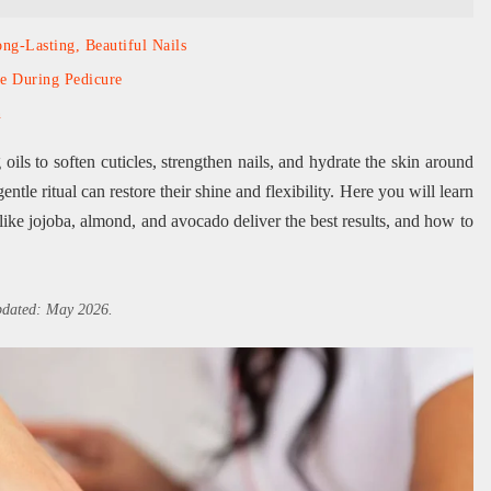
ng-Lasting, Beautiful Nails
se During Pedicure
n
ils to soften cuticles, strengthen nails, and hydrate the skin around
 gentle ritual can restore their shine and flexibility. Here you will learn
like jojoba, almond, and avocado deliver the best results, and how to
updated: May 2026.