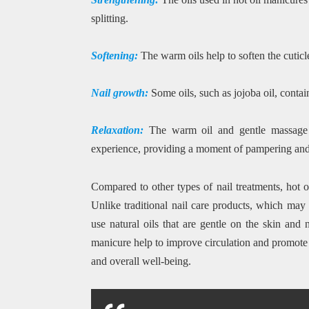
splitting.
Softening:
The warm oils help to soften the cutic
Nail growth:
Some oils, such as jojoba oil, conta
Relaxation:
The warm oil and gentle massage i
experience, providing a moment of pampering and s
Compared to other types of nail treatments, hot o
Unlike traditional nail care products, which may 
use natural oils that are gentle on the skin and 
manicure help to improve circulation and promote r
and overall well-being.