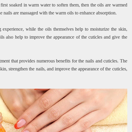
re first soaked in warm water to soften them, then the oils are warmed
 the nails are massaged with the warm oils to enhance absorption.
experience, while the oils themselves help to moisturize the skin,
ils also help to improve the appearance of the cuticles and give the
tment that provides numerous benefits for the nails and cuticles. The
kin, strengthen the nails, and improve the appearance of the cuticles,