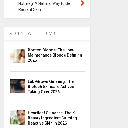
Nutmeg: A Natural Way to Get
Radiant Skin
RECENT WITH THUMB
Rooted Blonde: The Low-
Maintenance Blonde Defining
2026
Lab-Grown Ginseng: The
Biotech Skincare Actives
Taking Over 2026
Heartleaf Skincare: The K-
Beauty Ingredient Calming
Reactive Skin in 2026