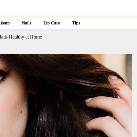
keup
Nails
Lip Care
Tips
ails Healthy at Home