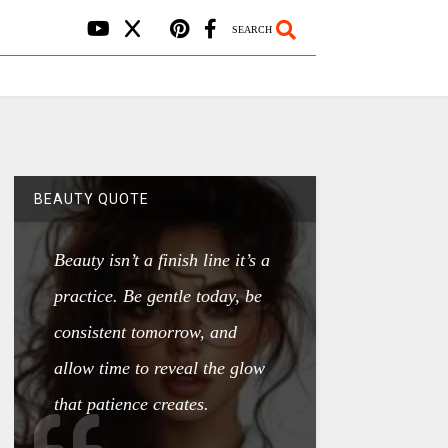
SEARCH
BEAUTY QUOTE
Beauty isn’t a finish line it’s a
practice. Be gentle today, be
consistent tomorrow, and
allow time to reveal the glow
that patience creates.