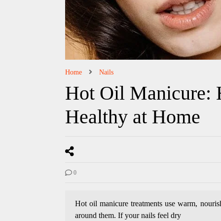
Home
Nails
Hot Oil Manicure:
Healthy at Home
0
Hot oil manicure treatments use warm, nourishi
around them. If your nails feel dry