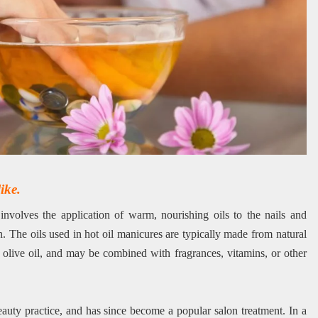
ike.
involves the application of warm, nourishing oils to the nails and
n. The oils used in hot oil manicures are typically made from natural
 olive oil, and may be combined with fragrances, vitamins, or other
beauty practice, and has since become a popular salon treatment. In a