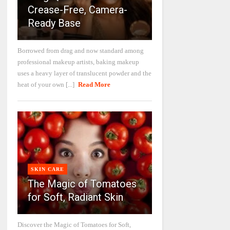
Crease-Free, Camera-
Ready Base
Borrowed from drag and now standard among
professional makeup artists, baking makeup
uses a heavy layer of translucent powder and the
heat of your own [...]
Read More
SKIN CARE
The Magic of Tomatoes
for Soft, Radiant Skin
Discover the Magic of Tomatoes for Soft,